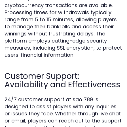
cryptocurrency transactions are available.
Processing times for withdrawals typically
range from 5 to 15 minutes, allowing players
to manage their bankrolls and access their
winnings without frustrating delays. The
platform employs cutting-edge security
measures, including SSL encryption, to protect
users' financial information.
Customer Support:
Availability and Effectiveness
24/7 customer support at sao 789 is
designed to assist players with any inquiries
or issues they face. Whether through live chat
or email, players can reach out to the support