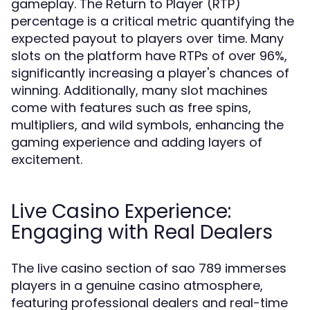
gameplay. The Return to Player (RTP)
percentage is a critical metric quantifying the
expected payout to players over time. Many
slots on the platform have RTPs of over 96%,
significantly increasing a player's chances of
winning. Additionally, many slot machines
come with features such as free spins,
multipliers, and wild symbols, enhancing the
gaming experience and adding layers of
excitement.
Live Casino Experience:
Engaging with Real Dealers
The live casino section of sao 789 immerses
players in a genuine casino atmosphere,
featuring professional dealers and real-time