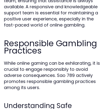
team, ensuring that assistance is always
available. A responsive and knowledgeable
support team is essential for maintaining a
positive user experience, especially in the
fast-paced world of online gambling.
Responsible Gambling
Practices
While online gaming can be exhilarating, it is
crucial to engage responsibly to avoid
adverse consequences. Sao 789 actively
promotes responsible gambling practices
among its users.
Understanding Safe