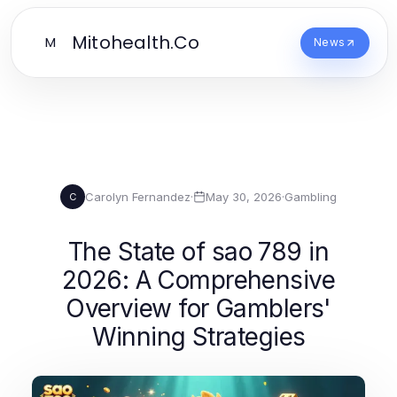
Mitohealth.Co
M
News
Carolyn Fernandez
·
May 30, 2026
·
Gambling
C
The State of sao 789 in
2026: A Comprehensive
Overview for Gamblers'
Winning Strategies