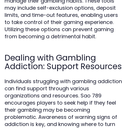
manage their gambling habits. These tools
may include self-exclusion options, deposit
limits, and time-out features, enabling users
to take control of their gaming experience.
Utilizing these options can prevent gaming
from becoming a detrimental habit.
Dealing with Gambling
Addiction: Support Resources
Individuals struggling with gambling addiction
can find support through various
organizations and resources. Sao 789
encourages players to seek help if they feel
their gambling may be becoming
problematic. Awareness of warning signs of
addiction is key, and knowing where to turn