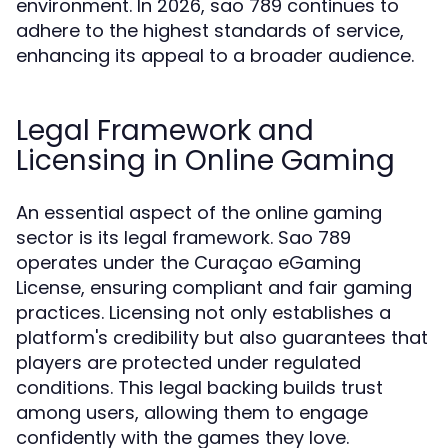
environment. In 2026, sao 789 continues to
adhere to the highest standards of service,
enhancing its appeal to a broader audience.
Legal Framework and
Licensing in Online Gaming
An essential aspect of the online gaming
sector is its legal framework. Sao 789
operates under the Curaçao eGaming
License, ensuring compliant and fair gaming
practices. Licensing not only establishes a
platform's credibility but also guarantees that
players are protected under regulated
conditions. This legal backing builds trust
among users, allowing them to engage
confidently with the games they love.