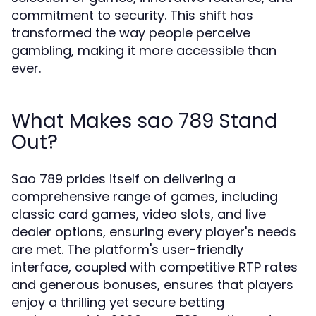
commitment to security. This shift has
transformed the way people perceive
gambling, making it more accessible than
ever.
What Makes sao 789 Stand
Out?
Sao 789 prides itself on delivering a
comprehensive range of games, including
classic card games, video slots, and live
dealer options, ensuring every player's needs
are met. The platform's user-friendly
interface, coupled with competitive RTP rates
and generous bonuses, ensures that players
enjoy a thrilling yet secure betting