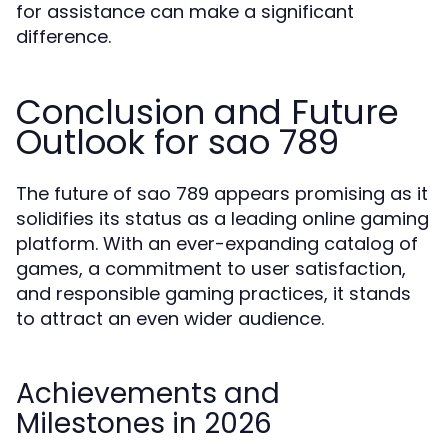
for assistance can make a significant
difference.
Conclusion and Future
Outlook for sao 789
The future of sao 789 appears promising as it
solidifies its status as a leading online gaming
platform. With an ever-expanding catalog of
games, a commitment to user satisfaction,
and responsible gaming practices, it stands
to attract an even wider audience.
Achievements and
Milestones in 2026