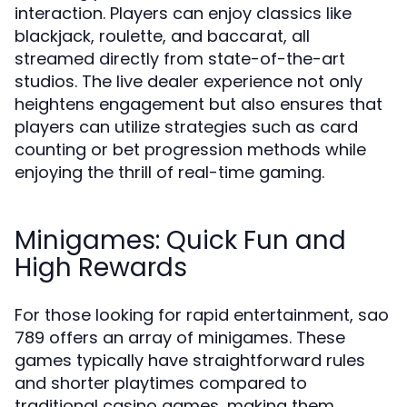
interaction. Players can enjoy classics like
blackjack, roulette, and baccarat, all
streamed directly from state-of-the-art
studios. The live dealer experience not only
heightens engagement but also ensures that
players can utilize strategies such as card
counting or bet progression methods while
enjoying the thrill of real-time gaming.
Minigames: Quick Fun and
High Rewards
For those looking for rapid entertainment, sao
789 offers an array of minigames. These
games typically have straightforward rules
and shorter playtimes compared to
traditional casino games, making them