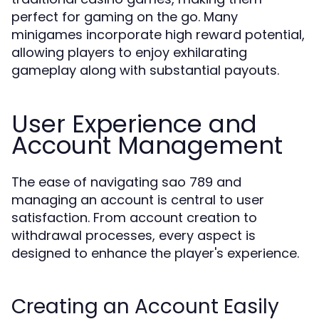
perfect for gaming on the go. Many
minigames incorporate high reward potential,
allowing players to enjoy exhilarating
gameplay along with substantial payouts.
User Experience and
Account Management
The ease of navigating sao 789 and
managing an account is central to user
satisfaction. From account creation to
withdrawal processes, every aspect is
designed to enhance the player's experience.
Creating an Account Easily