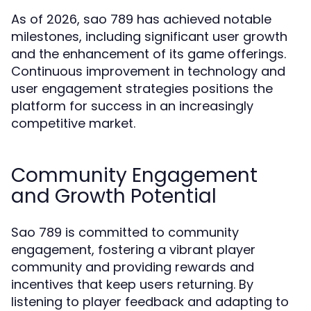
As of 2026, sao 789 has achieved notable
milestones, including significant user growth
and the enhancement of its game offerings.
Continuous improvement in technology and
user engagement strategies positions the
platform for success in an increasingly
competitive market.
Community Engagement
and Growth Potential
Sao 789 is committed to community
engagement, fostering a vibrant player
community and providing rewards and
incentives that keep users returning. By
listening to player feedback and adapting to