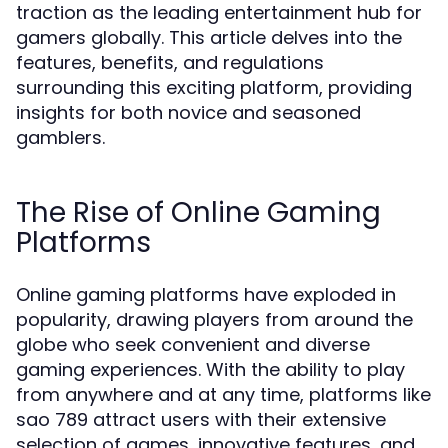
traction as the leading entertainment hub for
gamers globally. This article delves into the
features, benefits, and regulations
surrounding this exciting platform, providing
insights for both novice and seasoned
gamblers.
The Rise of Online Gaming
Platforms
Online gaming platforms have exploded in
popularity, drawing players from around the
globe who seek convenient and diverse
gaming experiences. With the ability to play
from anywhere and at any time, platforms like
sao 789 attract users with their extensive
selection of games, innovative features, and