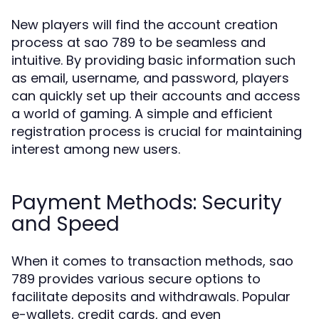
New players will find the account creation
process at sao 789 to be seamless and
intuitive. By providing basic information such
as email, username, and password, players
can quickly set up their accounts and access
a world of gaming. A simple and efficient
registration process is crucial for maintaining
interest among new users.
Payment Methods: Security
and Speed
When it comes to transaction methods, sao
789 provides various secure options to
facilitate deposits and withdrawals. Popular
e-wallets, credit cards, and even