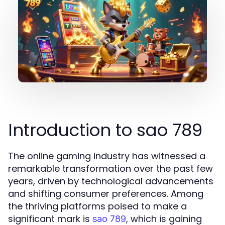
Introduction to sao 789
The online gaming industry has witnessed a
remarkable transformation over the past few
years, driven by technological advancements
and shifting consumer preferences. Among
the thriving platforms poised to make a
significant mark is
, which is gaining
sao 789