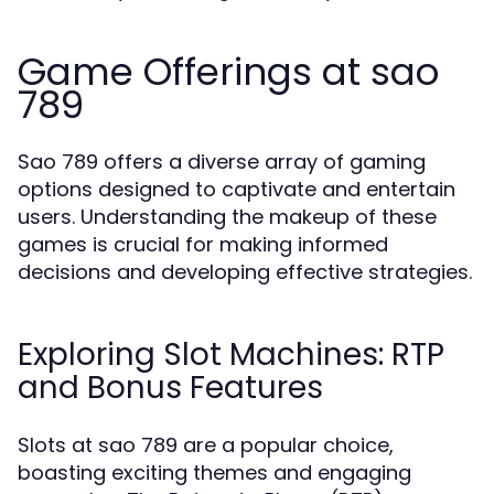
Game Offerings at sao
789
Sao 789 offers a diverse array of gaming
options designed to captivate and entertain
users. Understanding the makeup of these
games is crucial for making informed
decisions and developing effective strategies.
Exploring Slot Machines: RTP
and Bonus Features
Slots at sao 789 are a popular choice,
boasting exciting themes and engaging