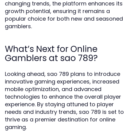
changing trends, the platform enhances its
growth potential, ensuring it remains a
popular choice for both new and seasoned
gamblers.
What’s Next for Online
Gamblers at sao 789?
Looking ahead, sao 789 plans to introduce
innovative gaming experiences, increased
mobile optimization, and advanced
technologies to enhance the overall player
experience. By staying attuned to player
needs and industry trends, sao 789 is set to
thrive as a premier destination for online
gaming.