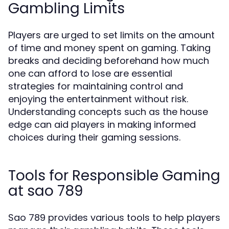
Gambling Limits
Players are urged to set limits on the amount
of time and money spent on gaming. Taking
breaks and deciding beforehand how much
one can afford to lose are essential
strategies for maintaining control and
enjoying the entertainment without risk.
Understanding concepts such as the house
edge can aid players in making informed
choices during their gaming sessions.
Tools for Responsible Gaming
at sao 789
Sao 789 provides various tools to help players