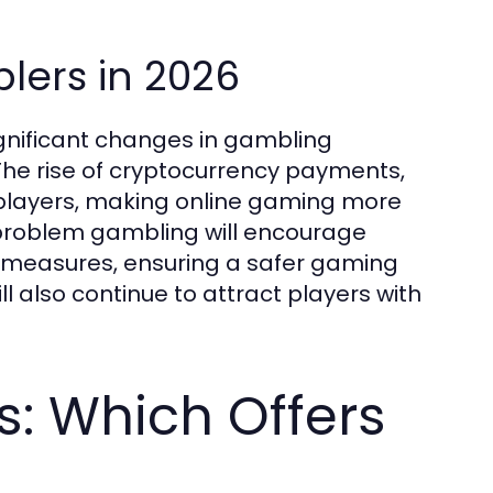
lers in 2026
ignificant changes in gambling
The rise of cryptocurrency payments,
y players, making online gaming more
 problem gambling will encourage
g measures, ensuring a safer gaming
 also continue to attract players with
s: Which Offers