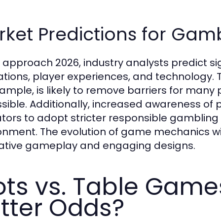
ket Predictions for Gamb
 approach 2026, industry analysts predict s
ations, player experiences, and technology. 
xample, is likely to remove barriers for man
sible. Additionally, increased awareness of
tors to adopt stricter responsible gamblin
onment. The evolution of game mechanics will
ative gameplay and engaging designs.
ots vs. Table Game
tter Odds?