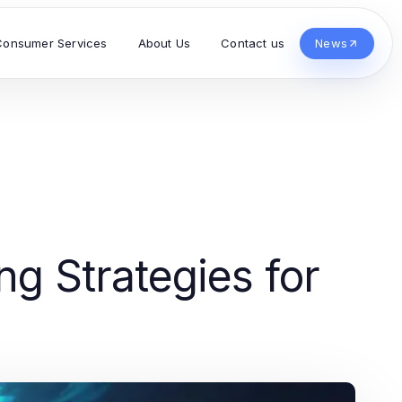
Consumer Services
About Us
Contact us
News
g Strategies for