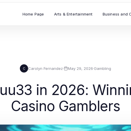
Home Page
Arts & Entertainment
Business and 
Carolyn Fernandez
·
May 29, 2026
·
Gambling
C
 uu33 in 2026: Winnin
Casino Gamblers