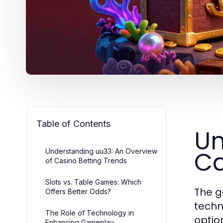
Table of Contents
Un
Ca
Understanding uu33: An Overview
of Casino Betting Trends
Slots vs. Table Games: Which
The g
Offers Better Odds?
techn
The Role of Technology in
optio
Enhancing Gameplay