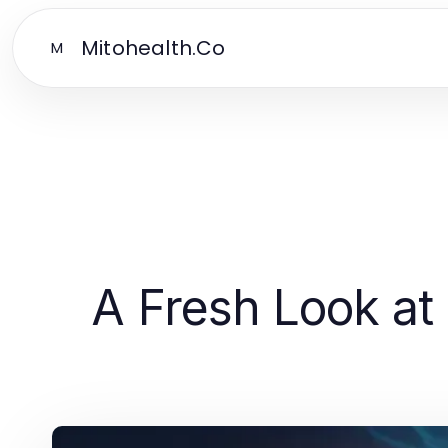
Mitohealth.Co
M
A Fresh Look at