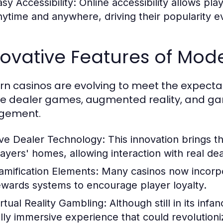
sy Accessibility:
Online accessibility allows play
nytime and anywhere, driving their popularity e
ovative Features of Mod
n casinos are evolving to meet the expectat
live dealer games, augmented reality, and g
gement.
ive Dealer Technology:
This innovation brings th
layers' homes, allowing interaction with real dea
amification Elements:
Many casinos now incorpo
ewards systems to encourage player loyalty.
irtual Reality Gambling:
Although still in its infa
ully immersive experience that could revolutioni