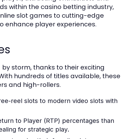
ends within the casino betting industry,
 online slot games to cutting-edge
o enhance player experiences.
es
y storm, thanks to their exciting
th hundreds of titles available, these
s and high-rollers.
ee-reel slots to modern video slots with
eturn to Player (RTP) percentages than
ling for strategic play.