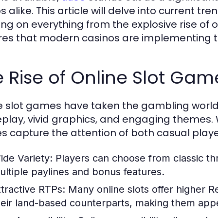
 alike. This article will delve into current tr
ing on everything from the explosive rise of
res that modern casinos are implementing t
 Rise of Online Slot Gam
e slot games have taken the gambling world b
lay, vivid graphics, and engaging themes. Wi
 capture the attention of both casual player
ide Variety:
Players can choose from classic thr
ultiple paylines and bonus features.
ttractive RTPs:
Many online slots offer higher R
heir land-based counterparts, making them appea