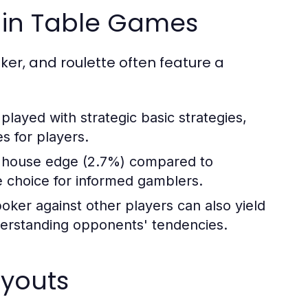
 in Table Games
oker, and roulette often feature a
ayed with strategic basic strategies,
s for players.
r house edge (2.7%) compared to
e choice for informed gamblers.
 poker against other players can also yield
nderstanding opponents' tendencies.
ayouts