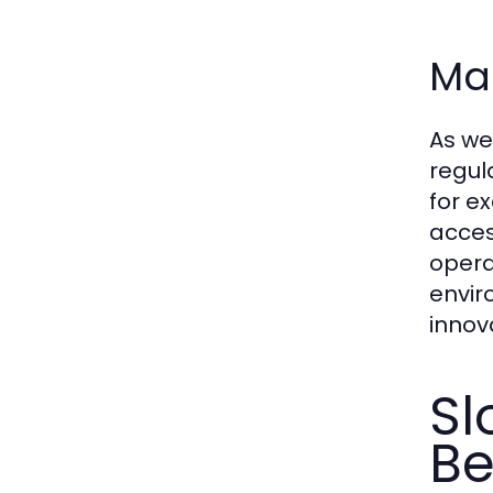
Mar
As we
regul
for e
acces
opera
envir
innov
Sl
Be