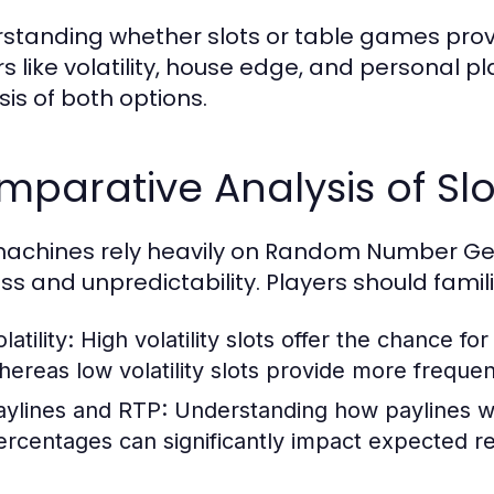
standing whether slots or table games prov
s like volatility, house edge, and personal pl
sis of both options.
mparative Analysis of S
machines rely heavily on Random Number Gen
ess and unpredictability. Players should famil
latility:
High volatility slots offer the chance for
hereas low volatility slots provide more frequen
aylines and RTP:
Understanding how paylines wor
ercentages can significantly impact expected re