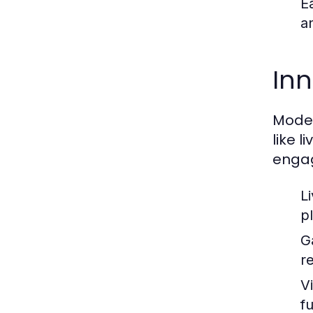
Ea
a
Inn
Moder
like 
enga
L
p
G
r
V
f