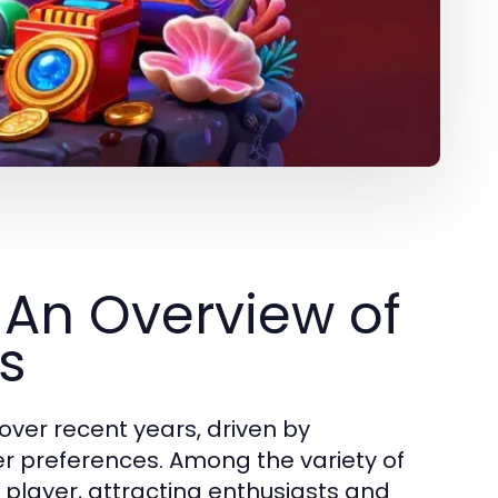
 An Overview of
s
ver recent years, driven by
 preferences. Among the variety of
 player, attracting enthusiasts and