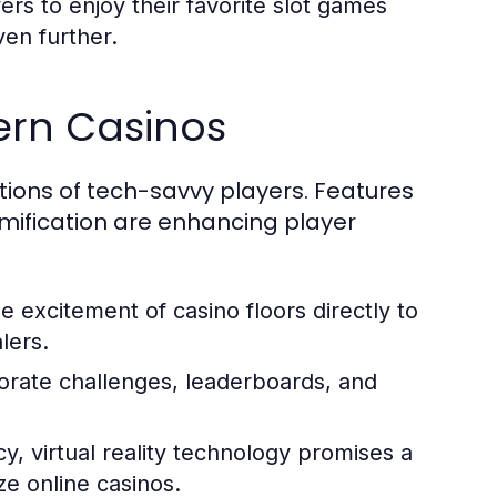
ers to enjoy their favorite slot games
ven further.
ern Casinos
ions of tech-savvy players. Features
amification are enhancing player
e excitement of casino floors directly to
lers.
rate challenges, leaderboards, and
ncy, virtual reality technology promises a
ze online casinos.