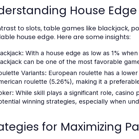
derstanding House Edge
ntrast to slots, table games like blackjack, p
lable house edge. Here are some insights:
lackjack:
With a house edge as low as 1% when pl
lackjack can be one of the most favorable game
oulette Variants:
European roulette has a lowe
merican roulette (5.26%), making it a preferabl
oker:
While skill plays a significant role, casino
otential winning strategies, especially when u
ategies for Maximizing P