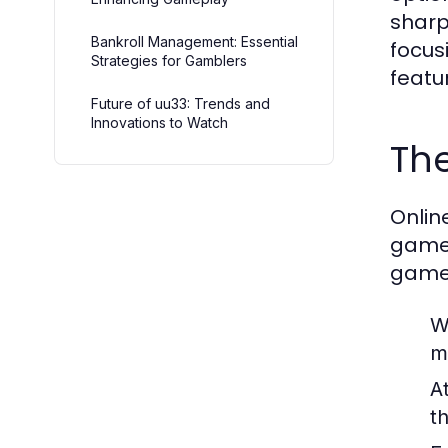
sharps
Bankroll Management: Essential
focus
Strategies for Gamblers
featu
Future of uu33: Trends and
Innovations to Watch
The
Onlin
gamep
games
W
m
A
t