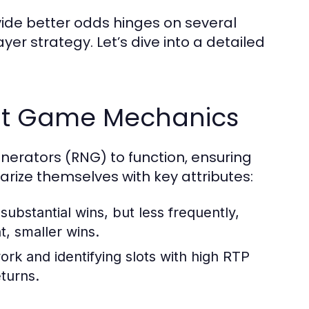
ide better odds hinges on several
ayer strategy. Let’s dive into a detailed
lot Game Mechanics
erators (RNG) to function, ensuring
iarize themselves with key attributes:
 substantial wins, but less frequently,
t, smaller wins.
k and identifying slots with high RTP
turns.