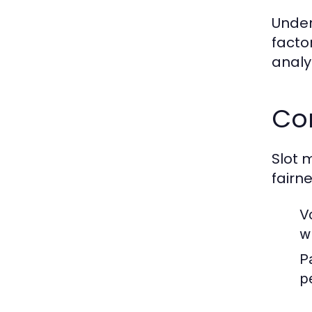
Under
factor
analy
Co
Slot 
fairn
Vo
w
P
p