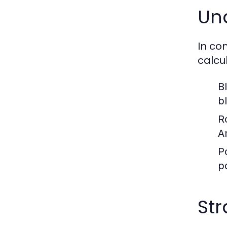
Un
In co
calcu
B
b
R
A
P
p
Str