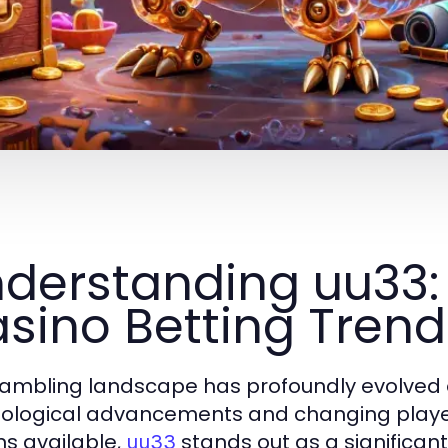
derstanding uu33:
sino Betting Trend
ambling landscape has profoundly evolved o
ological advancements and changing player
ns available,
stands out as a significant
uu33