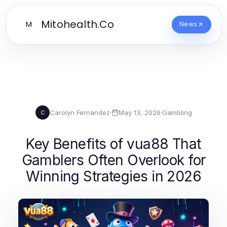
Mitohealth.Co
M
News
Carolyn Fernandez
·
May 13, 2026
·
Gambling
C
Key Benefits of vua88 That
Gamblers Often Overlook for
Winning Strategies in 2026