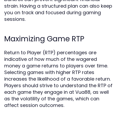
strain. Having a structured plan can also keep
you on track and focused during gaming
sessions.
Maximizing Game RTP
Return to Player (RTP) percentages are
indicative of how much of the wagered
money a game returns to players over time.
Selecting games with higher RTP rates
increases the likelihood of a favorable return.
Players should strive to understand the RTP of
each game they engage in at Vua88, as well
as the volatility of the games, which can
affect session outcomes.