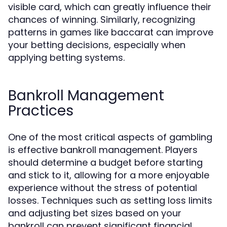
visible card, which can greatly influence their
chances of winning. Similarly, recognizing
patterns in games like baccarat can improve
your betting decisions, especially when
applying betting systems.
Bankroll Management
Practices
One of the most critical aspects of gambling
is effective bankroll management. Players
should determine a budget before starting
and stick to it, allowing for a more enjoyable
experience without the stress of potential
losses. Techniques such as setting loss limits
and adjusting bet sizes based on your
bankroll can prevent significant financial