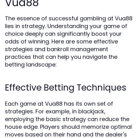
Vua88
The essence of successful gambling at Vua88
lies in strategy. Understanding your game of
choice deeply can significantly boost your
odds of winning. Here are some effective
strategies and bankroll management
practices that can help you navigate the
betting landscape:
Effective Betting Techniques
Each game at Vua88 has its own set of
strategies. For example, in blackjack,
employing the basic strategy can reduce the
house edge. Players should memorize optimal
moves based on their hand and the dealer's