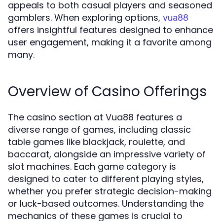
appeals to both casual players and seasoned
gamblers. When exploring options,
vua88
offers insightful features designed to enhance
user engagement, making it a favorite among
many.
Overview of Casino Offerings
The casino section at Vua88 features a
diverse range of games, including classic
table games like blackjack, roulette, and
baccarat, alongside an impressive variety of
slot machines. Each game category is
designed to cater to different playing styles,
whether you prefer strategic decision-making
or luck-based outcomes. Understanding the
mechanics of these games is crucial to