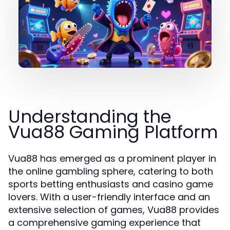
Understanding the
Vua88 Gaming Platform
Vua88 has emerged as a prominent player in
the online gambling sphere, catering to both
sports betting enthusiasts and casino game
lovers. With a user-friendly interface and an
extensive selection of games, Vua88 provides
a comprehensive gaming experience that