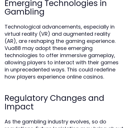
Emerging Technologies in
Gambling
Technological advancements, especially in
virtual reality (VR) and augmented reality
(AR), are reshaping the gaming experience.
Vua88 may adopt these emerging
technologies to offer immersive gameplay,
allowing players to interact with their games
in unprecedented ways. This could redefine
how players experience online casinos.
Regulatory Changes and
Impact
As the gambling industry evolves, so do