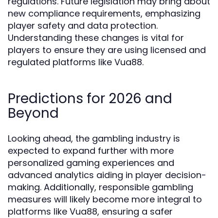
regulations. Future legislation may bring about
new compliance requirements, emphasizing
player safety and data protection.
Understanding these changes is vital for
players to ensure they are using licensed and
regulated platforms like Vua88.
Predictions for 2026 and
Beyond
Looking ahead, the gambling industry is
expected to expand further with more
personalized gaming experiences and
advanced analytics aiding in player decision-
making. Additionally, responsible gambling
measures will likely become more integral to
platforms like Vua88, ensuring a safer