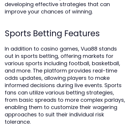
developing effective strategies that can
improve your chances of winning.
Sports Betting Features
In addition to casino games, Vua88 stands
out in sports betting, offering markets for
various sports including football, basketball,
and more. The platform provides real-time
odds updates, allowing players to make
informed decisions during live events. Sports
fans can utilize various betting strategies,
from basic spreads to more complex parlays,
enabling them to customize their wagering
approaches to suit their individual risk
tolerance.