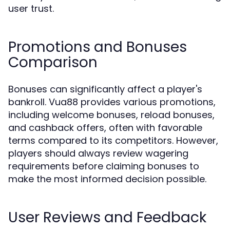
user trust.
Promotions and Bonuses
Comparison
Bonuses can significantly affect a player's
bankroll. Vua88 provides various promotions,
including welcome bonuses, reload bonuses,
and cashback offers, often with favorable
terms compared to its competitors. However,
players should always review wagering
requirements before claiming bonuses to
make the most informed decision possible.
User Reviews and Feedback