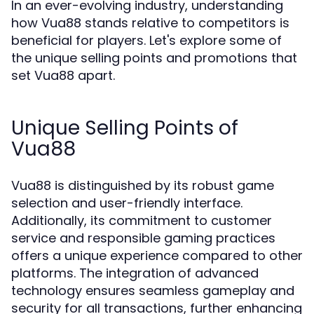
In an ever-evolving industry, understanding
how Vua88 stands relative to competitors is
beneficial for players. Let's explore some of
the unique selling points and promotions that
set Vua88 apart.
Unique Selling Points of
Vua88
Vua88 is distinguished by its robust game
selection and user-friendly interface.
Additionally, its commitment to customer
service and responsible gaming practices
offers a unique experience compared to other
platforms. The integration of advanced
technology ensures seamless gameplay and
security for all transactions, further enhancing