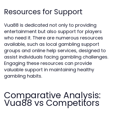
Resources for Support
Vua88 is dedicated not only to providing
entertainment but also support for players
who need it. There are numerous resources
available, such as local gambling support
groups and online help services, designed to
assist individuals facing gambling challenges.
Engaging these resources can provide
valuable support in maintaining healthy
gambling habits.
Comparative Analysis:
Vua88 vs Competitors