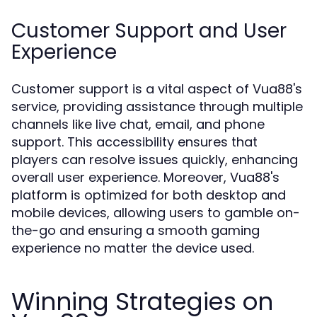
Customer Support and User
Experience
Customer support is a vital aspect of Vua88's
service, providing assistance through multiple
channels like live chat, email, and phone
support. This accessibility ensures that
players can resolve issues quickly, enhancing
overall user experience. Moreover, Vua88's
platform is optimized for both desktop and
mobile devices, allowing users to gamble on-
the-go and ensuring a smooth gaming
experience no matter the device used.
Winning Strategies on