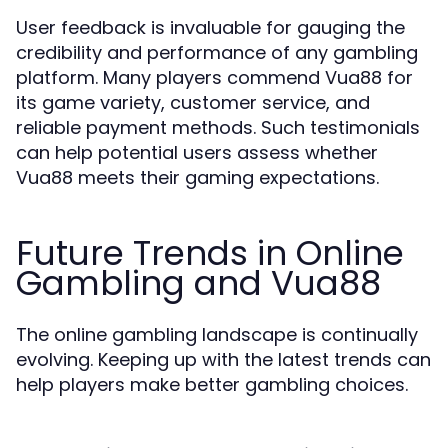
User feedback is invaluable for gauging the
credibility and performance of any gambling
platform. Many players commend Vua88 for
its game variety, customer service, and
reliable payment methods. Such testimonials
can help potential users assess whether
Vua88 meets their gaming expectations.
Future Trends in Online
Gambling and Vua88
The online gambling landscape is continually
evolving. Keeping up with the latest trends can
help players make better gambling choices.