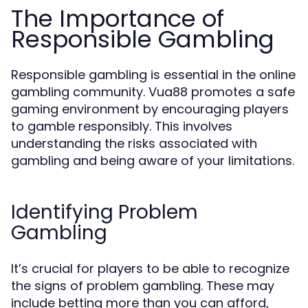
The Importance of
Responsible Gambling
Responsible gambling is essential in the online
gambling community. Vua88 promotes a safe
gaming environment by encouraging players
to gamble responsibly. This involves
understanding the risks associated with
gambling and being aware of your limitations.
Identifying Problem
Gambling
It’s crucial for players to be able to recognize
the signs of problem gambling. These may
include betting more than you can afford,