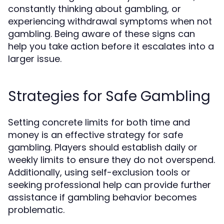
constantly thinking about gambling, or
experiencing withdrawal symptoms when not
gambling. Being aware of these signs can
help you take action before it escalates into a
larger issue.
Strategies for Safe Gambling
Setting concrete limits for both time and
money is an effective strategy for safe
gambling. Players should establish daily or
weekly limits to ensure they do not overspend.
Additionally, using self-exclusion tools or
seeking professional help can provide further
assistance if gambling behavior becomes
problematic.