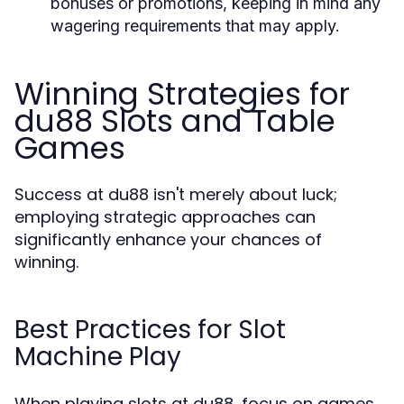
bonuses or promotions, keeping in mind any
wagering requirements that may apply.
Winning Strategies for
du88 Slots and Table
Games
Success at du88 isn't merely about luck;
employing strategic approaches can
significantly enhance your chances of
winning.
Best Practices for Slot
Machine Play
When playing slots at du88, focus on games