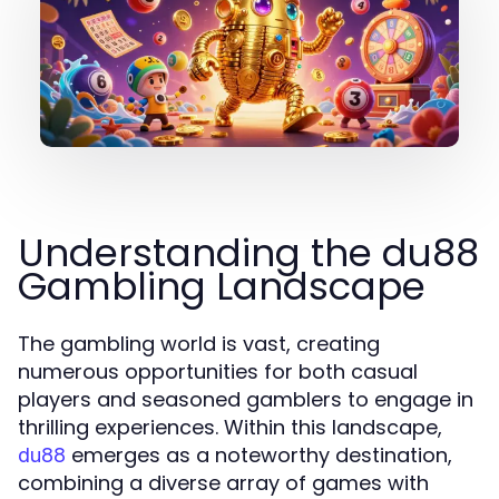
Understanding the du88
Gambling Landscape
The gambling world is vast, creating
numerous opportunities for both casual
players and seasoned gamblers to engage in
thrilling experiences. Within this landscape,
emerges as a noteworthy destination,
du88
combining a diverse array of games with