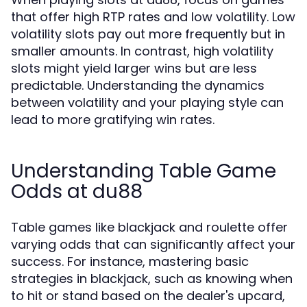
that offer high RTP rates and low volatility. Low
volatility slots pay out more frequently but in
smaller amounts. In contrast, high volatility
slots might yield larger wins but are less
predictable. Understanding the dynamics
between volatility and your playing style can
lead to more gratifying win rates.
Understanding Table Game
Odds at du88
Table games like blackjack and roulette offer
varying odds that can significantly affect your
success. For instance, mastering basic
strategies in blackjack, such as knowing when
to hit or stand based on the dealer's upcard,