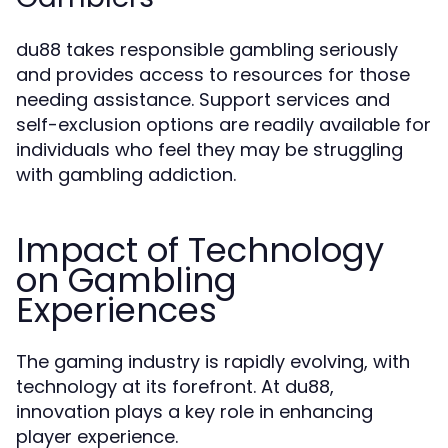
du88 takes responsible gambling seriously
and provides access to resources for those
needing assistance. Support services and
self-exclusion options are readily available for
individuals who feel they may be struggling
with gambling addiction.
Impact of Technology
on Gambling
Experiences
The gaming industry is rapidly evolving, with
technology at its forefront. At du88,
innovation plays a key role in enhancing
player experience.