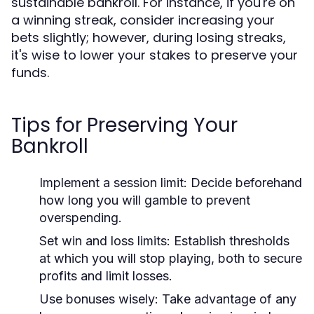
sustainable bankroll. For instance, if you're on
a winning streak, consider increasing your
bets slightly; however, during losing streaks,
it's wise to lower your stakes to preserve your
funds.
Tips for Preserving Your
Bankroll
Implement a session limit: Decide beforehand
how long you will gamble to prevent
overspending.
Set win and loss limits: Establish thresholds
at which you will stop playing, both to secure
profits and limit losses.
Use bonuses wisely: Take advantage of any