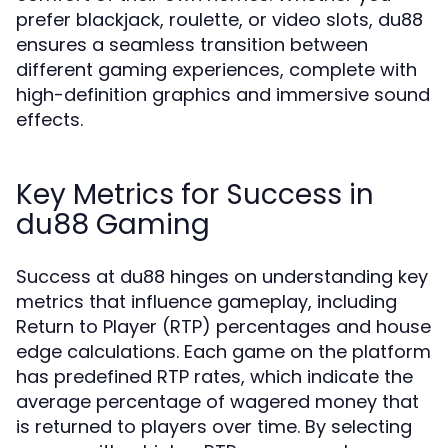
prefer blackjack, roulette, or video slots, du88
ensures a seamless transition between
different gaming experiences, complete with
high-definition graphics and immersive sound
effects.
Key Metrics for Success in
du88 Gaming
Success at du88 hinges on understanding key
metrics that influence gameplay, including
Return to Player (RTP) percentages and house
edge calculations. Each game on the platform
has predefined RTP rates, which indicate the
average percentage of wagered money that
is returned to players over time. By selecting