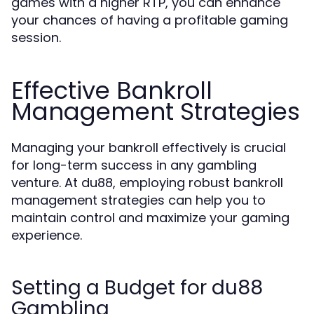
games with a higher RTP, you can enhance
your chances of having a profitable gaming
session.
Effective Bankroll
Management Strategies
Managing your bankroll effectively is crucial
for long-term success in any gambling
venture. At du88, employing robust bankroll
management strategies can help you to
maintain control and maximize your gaming
experience.
Setting a Budget for du88
Gambling