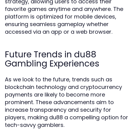
strategy, allowing users to access their
favorite games anytime and anywhere. The
platform is optimized for mobile devices,
ensuring seamless gameplay whether
accessed via an app or a web browser.
Future Trends in du88
Gambling Experiences
As we look to the future, trends such as
blockchain technology and cryptocurrency
payments are likely to become more
prominent. These advancements aim to
increase transparency and security for
players, making du88 a compelling option for
tech-savvy gamblers.