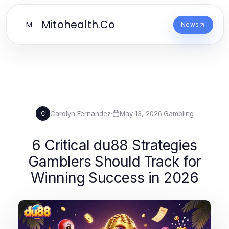
Mitohealth.Co
M
News
Carolyn Fernandez
·
May 13, 2026
·
Gambling
C
6 Critical du88 Strategies
Gamblers Should Track for
Winning Success in 2026