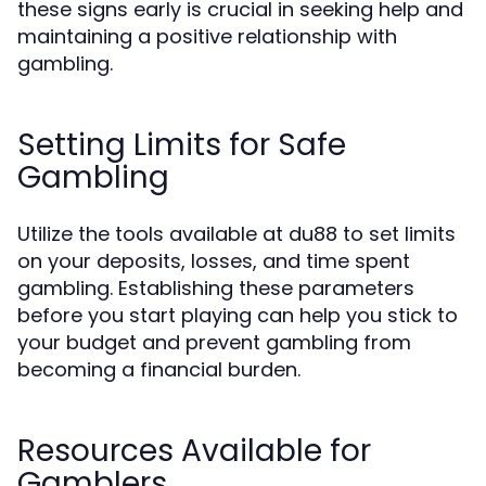
these signs early is crucial in seeking help and
maintaining a positive relationship with
gambling.
Setting Limits for Safe
Gambling
Utilize the tools available at du88 to set limits
on your deposits, losses, and time spent
gambling. Establishing these parameters
before you start playing can help you stick to
your budget and prevent gambling from
becoming a financial burden.
Resources Available for
Gamblers