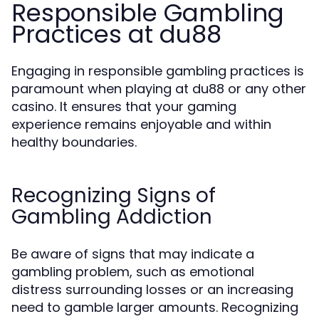
Responsible Gambling
Practices at du88
Engaging in responsible gambling practices is
paramount when playing at du88 or any other
casino. It ensures that your gaming
experience remains enjoyable and within
healthy boundaries.
Recognizing Signs of
Gambling Addiction
Be aware of signs that may indicate a
gambling problem, such as emotional
distress surrounding losses or an increasing
need to gamble larger amounts. Recognizing