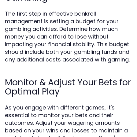
The first step in effective bankroll
management is setting a budget for your
gambling activities. Determine how much
money you can afford to lose without
impacting your financial stability. This budget
should include both your gambling funds and
any additional costs associated with gaming.
Monitor & Adjust Your Bets for
Optimal Play
As you engage with different games, it's
essential to monitor your bets and their
outcomes. Adjust your wagering amounts
based on your wins and losses to maintain a