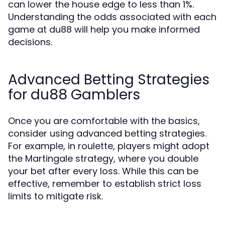
can lower the house edge to less than 1%.
Understanding the odds associated with each
game at du88 will help you make informed
decisions.
Advanced Betting Strategies
for du88 Gamblers
Once you are comfortable with the basics,
consider using advanced betting strategies.
For example, in roulette, players might adopt
the Martingale strategy, where you double
your bet after every loss. While this can be
effective, remember to establish strict loss
limits to mitigate risk.