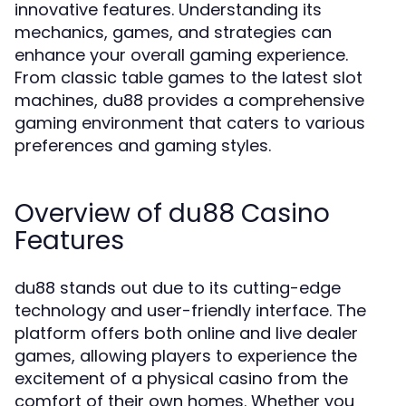
innovative features. Understanding its
mechanics, games, and strategies can
enhance your overall gaming experience.
From classic table games to the latest slot
machines, du88 provides a comprehensive
gaming environment that caters to various
preferences and gaming styles.
Overview of du88 Casino
Features
du88 stands out due to its cutting-edge
technology and user-friendly interface. The
platform offers both online and live dealer
games, allowing players to experience the
excitement of a physical casino from the
comfort of their own homes. Whether you