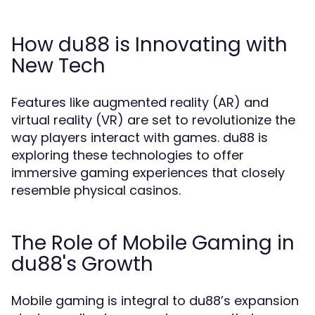
How du88 is Innovating with
New Tech
Features like augmented reality (AR) and
virtual reality (VR) are set to revolutionize the
way players interact with games. du88 is
exploring these technologies to offer
immersive gaming experiences that closely
resemble physical casinos.
The Role of Mobile Gaming in
du88's Growth
Mobile gaming is integral to du88’s expansion