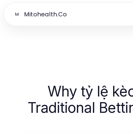
Mitohealth.Co
M
Why tỷ lệ kèo
Traditional Bet