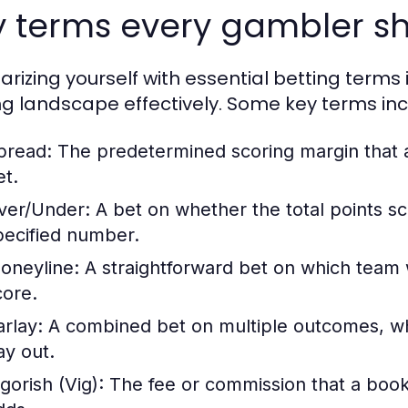
y terms every gambler s
iarizing yourself with essential betting terms
ng landscape effectively. Some key terms inc
pread
: The predetermined scoring margin that 
et.
ver/Under
: A bet on whether the total points s
pecified number.
oneyline
: A straightforward bet on which team 
core.
arlay
: A combined bet on multiple outcomes, wh
ay out.
gorish (Vig)
: The fee or commission that a bookm