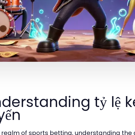
derstanding tỷ lệ k
yến
e realm of sports betting, understanding the c