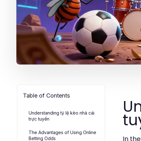
Table of Contents
Un
tu
Understanding tỷ lệ kèo nhà cái
trực tuyến
The Advantages of Using Online
In th
Betting Odds