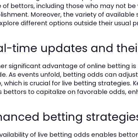
 of bettors, including those who may not be
lishment. Moreover, the variety of availabl
xplore different options outside their usual 
al-time updates and the
er significant advantage of online betting i
de. As events unfold, betting odds can adjus
 which is crucial for live betting strategies.
s bettors to capitalize on favorable odds, enh
anced betting strategies
vailability of live betting odds enables bet