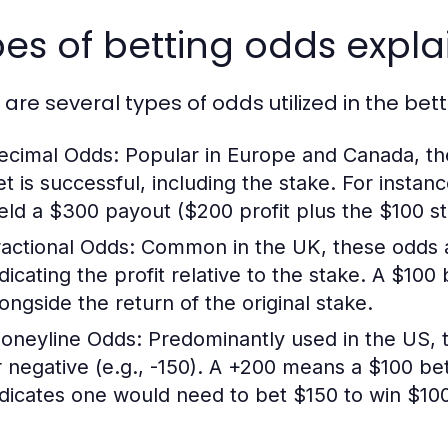
es of betting odds expl
are several types of odds utilized in the bett
ecimal Odds
: Popular in Europe and Canada, th
et is successful, including the stake. For insta
ield a $300 payout ($200 profit plus the $100 st
ractional Odds
: Common in the UK, these odds ar
dicating the profit relative to the stake. A $100
longside the return of the original stake.
oneyline Odds
: Predominantly used in the US, 
r negative (e.g., -150). A +200 means a $100 bet
ndicates one would need to bet $150 to win $100