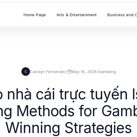
Home Page
Arts & Entertainment
Business and 
Carolyn Fernandez
·
May 16, 2026
·
Gambling
C
 nhà cái trực tuyến 
ting Methods for Gamb
Winning Strategies