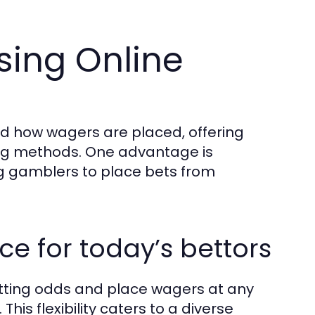
sing Online
ed how wagers are placed, offering
ing methods. One advantage is
g gamblers to place bets from
ce for today’s bettors
etting odds and place wagers at any
This flexibility caters to a diverse