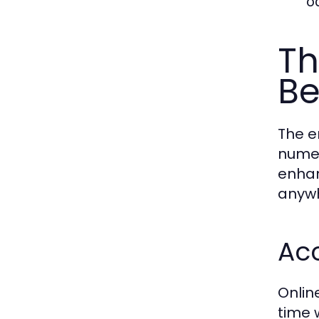
o
Th
Be
The e
numer
enhan
anywh
Acc
Onlin
time w