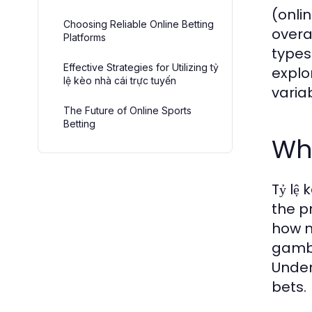
(onli
Choosing Reliable Online Betting
overal
Platforms
types
Effective Strategies for Utilizing tỷ
explo
lệ kèo nhà cái trực tuyến
varia
The Future of Online Sports
Betting
Wha
Tỷ lệ
the p
how m
gambl
Under
bets.