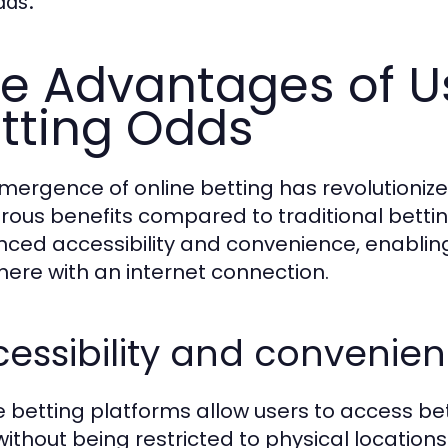
dds.
e Advantages of U
tting Odds
mergence of online betting has revolutioniz
ous benefits compared to traditional bett
ced accessibility and convenience, enablin
ere with an internet connection.
essibility and convenien
e betting platforms allow users to access b
ithout being restricted to physical locations. 