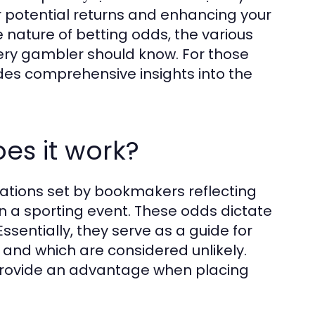
ur potential returns and enhancing your
he nature of betting odds, the various
very gambler should know. For those
des comprehensive insights into the
es it work?
ntations set by bookmakers reflecting
in a sporting event. These odds dictate
sentially, they serve as a guide for
and which are considered unlikely.
rovide an advantage when placing