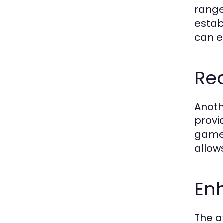
range
estab
can e
Re
Anoth
provi
game,
allow
Enh
The a