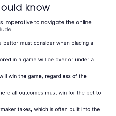
hould know
 is imperative to navigate the online
lude:
a bettor must consider when placing a
cored in a game will be over or under a
will win the game, regardless of the
ere all outcomes must win for the bet to
aker takes, which is often built into the