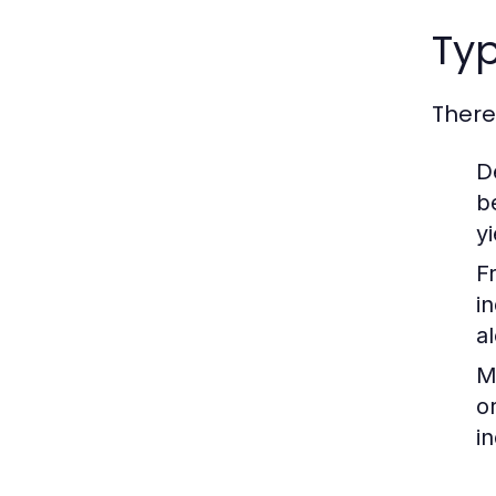
Typ
There 
D
b
y
F
in
a
M
o
i