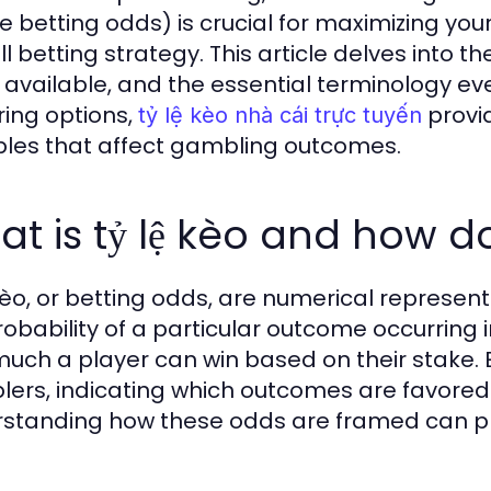
ne betting odds) is crucial for maximizing yo
l betting strategy. This article delves into t
 available, and the essential terminology e
ring options,
provi
tỷ lệ kèo nhà cái trực tuyến
bles that affect gambling outcomes.
t is tỷ lệ kèo and how do
 kèo, or betting odds, are numerical represe
robability of a particular outcome occurring 
uch a player can win based on their stake. Es
ers, indicating which outcomes are favored 
standing how these odds are framed can p