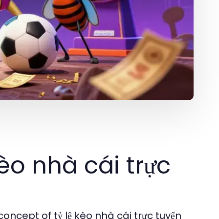
èo nhà cái trực
oncept of tỷ lệ kèo nhà cái trực tuyến