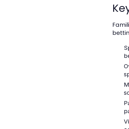
Ke
Famil
betti
S
b
O
s
M
s
P
p
Vi