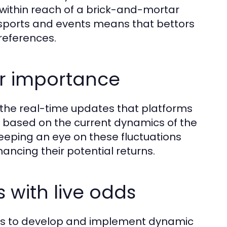
 within reach of a brick-and-mortar
e sports and events means that bettors
preferences.
ir importance
s the real-time updates that platforms
t based on the current dynamics of the
 Keeping an eye on these fluctuations
ancing their potential returns.
 with live odds
tors to develop and implement dynamic