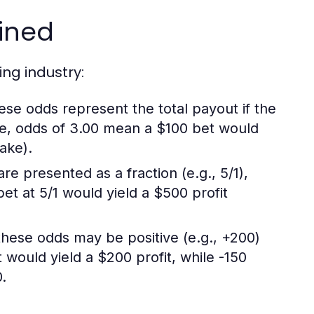
ained
ing industry:
ese odds represent the total payout if the
nce, odds of 3.00 mean a $100 bet would
ake).
e presented as a fraction (e.g., 5/1),
 bet at 5/1 would yield a $500 profit
these odds may be positive (e.g., +200)
 would yield a $200 profit, while -150
.