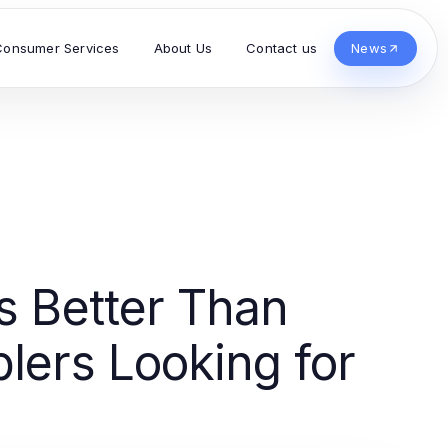
Consumer Services
About Us
Contact us
News
Is Better Than
lers Looking for