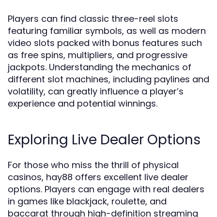
Players can find classic three-reel slots
featuring familiar symbols, as well as modern
video slots packed with bonus features such
as free spins, multipliers, and progressive
jackpots. Understanding the mechanics of
different slot machines, including paylines and
volatility, can greatly influence a player’s
experience and potential winnings.
Exploring Live Dealer Options
For those who miss the thrill of physical
casinos, hay88 offers excellent live dealer
options. Players can engage with real dealers
in games like blackjack, roulette, and
baccarat through high-definition streaming