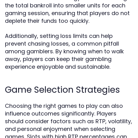
the total bankroll into smaller units for each
gaming session, ensuring that players do not
deplete their funds too quickly.
Additionally, setting loss limits can help
prevent chasing losses, a common pitfall
among gamblers. By knowing when to walk
away, players can keep their gambling
experience enjoyable and sustainable.
Game Selection Strategies
Choosing the right games to play can also
influence outcomes significantly. Players
should consider factors such as RTP, volatility,
and personal enjoyment when selecting
games. Slots with high RTP percentages can