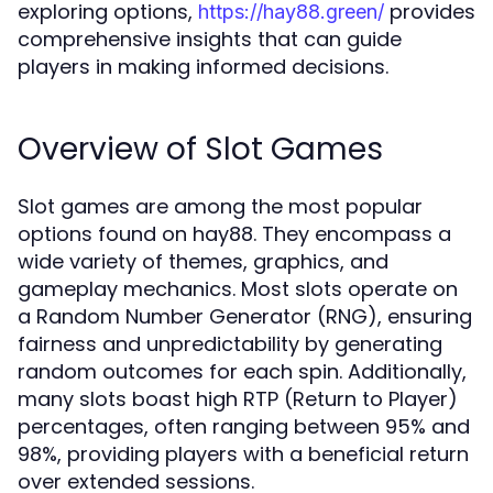
exploring options,
provides
https://hay88.green/
comprehensive insights that can guide
players in making informed decisions.
Overview of Slot Games
Slot games are among the most popular
options found on hay88. They encompass a
wide variety of themes, graphics, and
gameplay mechanics. Most slots operate on
a Random Number Generator (RNG), ensuring
fairness and unpredictability by generating
random outcomes for each spin. Additionally,
many slots boast high RTP (Return to Player)
percentages, often ranging between 95% and
98%, providing players with a beneficial return
over extended sessions.