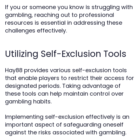
If you or someone you know is struggling with
gambling, reaching out to professional
resources is essential in addressing these
challenges effectively.
Utilizing Self-Exclusion Tools
Hay88 provides various self-exclusion tools
that enable players to restrict their access for
designated periods. Taking advantage of
these tools can help maintain control over
gambling habits.
Implementing self-exclusion effectively is an
important aspect of safeguarding oneself
against the risks associated with gambling.