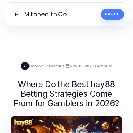
Mitohealth.Co
M
News
Carolyn Fernandez
·
May 12, 2026
·
Gambling
C
Where Do the Best hay88
Betting Strategies Come
From for Gamblers in 2026?