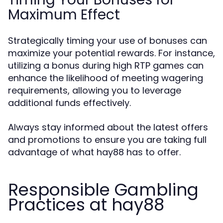
Maximum Effect
Strategically timing your use of bonuses can
maximize your potential rewards. For instance,
utilizing a bonus during high RTP games can
enhance the likelihood of meeting wagering
requirements, allowing you to leverage
additional funds effectively.
Always stay informed about the latest offers
and promotions to ensure you are taking full
advantage of what hay88 has to offer.
Responsible Gambling
Practices at hay88