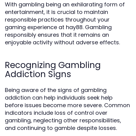
With gambling being an exhilarating form of
entertainment, it is crucial to maintain
responsible practices throughout your
gaming experience at hay88. Gambling
responsibly ensures that it remains an
enjoyable activity without adverse effects.
Recognizing Gambling
Addiction Signs
Being aware of the signs of gambling
addiction can help individuals seek help
before issues become more severe. Common
indicators include loss of control over
gambling, neglecting other responsibilities,
and continuing to gamble despite losses.