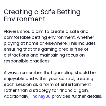
Creating a Safe Betting
Environment
Players should aim to create a safe and
comfortable betting environment, whether
playing at home or elsewhere. This includes
ensuring that the gaming area is free of
distractions and maintaining focus on
responsible practices.
Always remember that gambling should be
enjoyable and within your control, treating
each session as a form of entertainment
rather than a strategy for financial gain..
Additionally,
provides further details.
link hay88