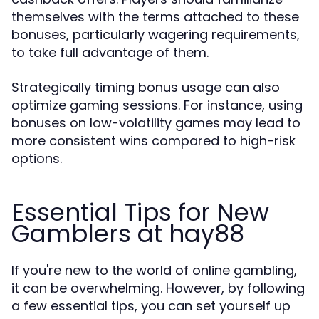
themselves with the terms attached to these
bonuses, particularly wagering requirements,
to take full advantage of them.
Strategically timing bonus usage can also
optimize gaming sessions. For instance, using
bonuses on low-volatility games may lead to
more consistent wins compared to high-risk
options.
Essential Tips for New
Gamblers at hay88
If you're new to the world of online gambling,
it can be overwhelming. However, by following
a few essential tips, you can set yourself up