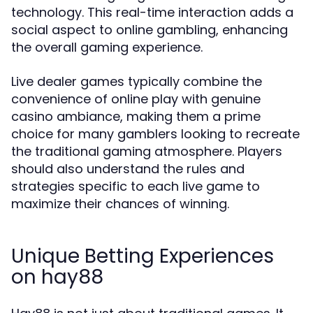
technology. This real-time interaction adds a
social aspect to online gambling, enhancing
the overall gaming experience.
Live dealer games typically combine the
convenience of online play with genuine
casino ambiance, making them a prime
choice for many gamblers looking to recreate
the traditional gaming atmosphere. Players
should also understand the rules and
strategies specific to each live game to
maximize their chances of winning.
Unique Betting Experiences
on hay88