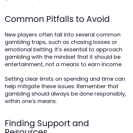
Common Pitfalls to Avoid
New players often fall into several common
gambling traps, such as chasing losses or
emotional betting. It’s essential to approach
gambling with the mindset that it should be
entertainment, not a means to earn income.
Setting clear limits on spending and time can
help mitigate these issues. Remember that
gambling should always be done responsibly,
within one’s means.
Finding Support and
Resources