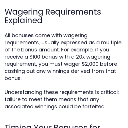
Wagering Requirements
Explained
All bonuses come with wagering
requirements, usually expressed as a multiple
of the bonus amount. For example, if you
receive a $100 bonus with a 20x wagering
requirement, you must wager $2,000 before
cashing out any winnings derived from that
bonus.
Understanding these requirements is critical;
failure to meet them means that any
associated winnings could be forfeited.
Timing Your Bonuses for