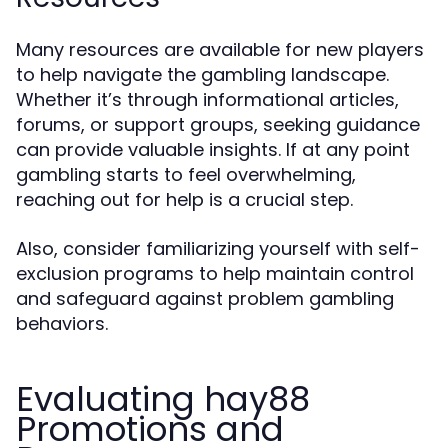
Many resources are available for new players
to help navigate the gambling landscape.
Whether it’s through informational articles,
forums, or support groups, seeking guidance
can provide valuable insights. If at any point
gambling starts to feel overwhelming,
reaching out for help is a crucial step.
Also, consider familiarizing yourself with self-
exclusion programs to help maintain control
and safeguard against problem gambling
behaviors.
Evaluating hay88
Promotions and