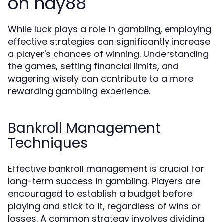
on hay88
While luck plays a role in gambling, employing
effective strategies can significantly increase
a player's chances of winning. Understanding
the games, setting financial limits, and
wagering wisely can contribute to a more
rewarding gambling experience.
Bankroll Management
Techniques
Effective bankroll management is crucial for
long-term success in gambling. Players are
encouraged to establish a budget before
playing and stick to it, regardless of wins or
losses. A common strategy involves dividing