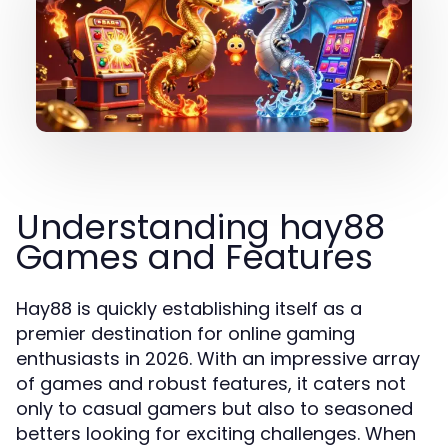
Understanding hay88
Games and Features
Hay88 is quickly establishing itself as a
premier destination for online gaming
enthusiasts in 2026. With an impressive array
of games and robust features, it caters not
only to casual gamers but also to seasoned
betters looking for exciting challenges. When