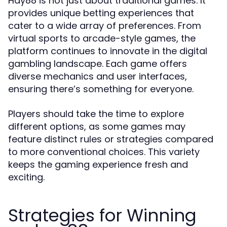
Hay88 is not just about traditional games. It
provides unique betting experiences that
cater to a wide array of preferences. From
virtual sports to arcade-style games, the
platform continues to innovate in the digital
gambling landscape. Each game offers
diverse mechanics and user interfaces,
ensuring there’s something for everyone.
Players should take the time to explore
different options, as some games may
feature distinct rules or strategies compared
to more conventional choices. This variety
keeps the gaming experience fresh and
exciting.
Strategies for Winning