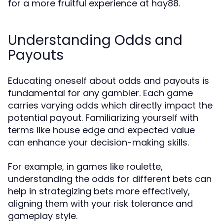
for a more fruitful experience at hay88.
Understanding Odds and
Payouts
Educating oneself about odds and payouts is
fundamental for any gambler. Each game
carries varying odds which directly impact the
potential payout. Familiarizing yourself with
terms like house edge and expected value
can enhance your decision-making skills.
For example, in games like roulette,
understanding the odds for different bets can
help in strategizing bets more effectively,
aligning them with your risk tolerance and
gameplay style.