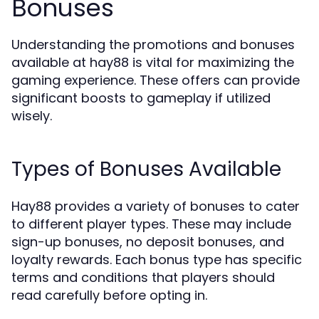
Bonuses
Understanding the promotions and bonuses
available at hay88 is vital for maximizing the
gaming experience. These offers can provide
significant boosts to gameplay if utilized
wisely.
Types of Bonuses Available
Hay88 provides a variety of bonuses to cater
to different player types. These may include
sign-up bonuses, no deposit bonuses, and
loyalty rewards. Each bonus type has specific
terms and conditions that players should
read carefully before opting in.