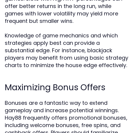
offer better returns in the long run, while
games with lower volatility may yield more
frequent but smaller wins.
Knowledge of game mechanics and which
strategies apply best can provide a
substantial edge. For instance, blackjack
players may benefit from using basic strategy
charts to minimize the house edge effectively.
Maximizing Bonus Offers
Bonuses are a fantastic way to extend
gameplay and increase potential winnings.
Hay88 frequently offers promotional bonuses,
including welcome bonuses, free spins, and
cashback offers. Players should familiarize