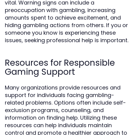
vital. Warning signs can include a
preoccupation with gambling, increasing
amounts spent to achieve excitement, and
hiding gambling actions from others. If you or
someone you know is experiencing these
issues, seeking professional help is important.
Resources for Responsible
Gaming Support
Many organizations provide resources and
support for individuals facing gambling-
related problems. Options often include self-
exclusion programs, counseling, and
information on finding help. Utilizing these
resources can help individuals maintain
control and promote a healthier approach to