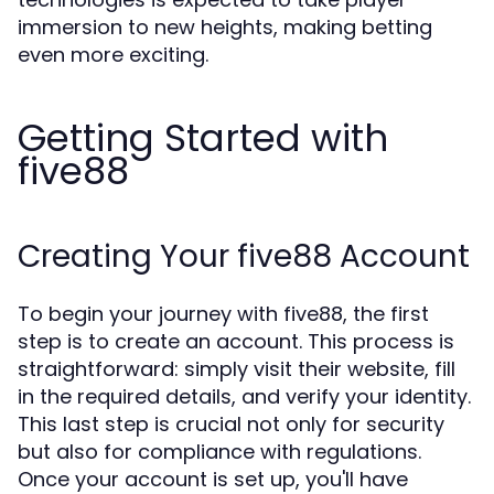
immersion to new heights, making betting
even more exciting.
Getting Started with
five88
Creating Your five88 Account
To begin your journey with five88, the first
step is to create an account. This process is
straightforward: simply visit their website, fill
in the required details, and verify your identity.
This last step is crucial not only for security
but also for compliance with regulations.
Once your account is set up, you'll have