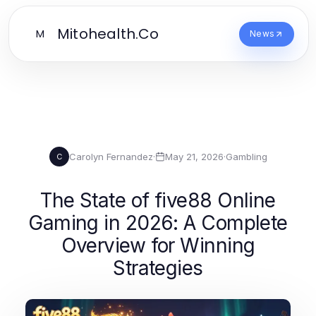
Mitohealth.Co
M
News
Carolyn Fernandez
·
May 21, 2026
·
Gambling
C
The State of five88 Online
Gaming in 2026: A Complete
Overview for Winning
Strategies