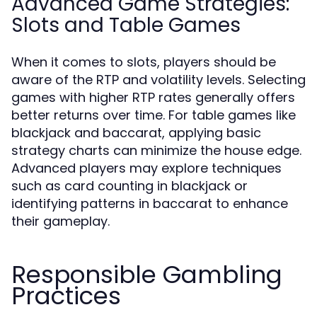
Advanced Game Strategies:
Slots and Table Games
When it comes to slots, players should be
aware of the RTP and volatility levels. Selecting
games with higher RTP rates generally offers
better returns over time. For table games like
blackjack and baccarat, applying basic
strategy charts can minimize the house edge.
Advanced players may explore techniques
such as card counting in blackjack or
identifying patterns in baccarat to enhance
their gameplay.
Responsible Gambling
Practices