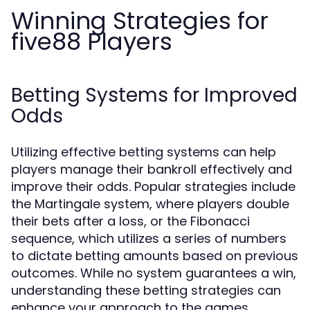
Winning Strategies for
five88 Players
Betting Systems for Improved
Odds
Utilizing effective betting systems can help
players manage their bankroll effectively and
improve their odds. Popular strategies include
the Martingale system, where players double
their bets after a loss, or the Fibonacci
sequence, which utilizes a series of numbers
to dictate betting amounts based on previous
outcomes. While no system guarantees a win,
understanding these betting strategies can
enhance your approach to the games.