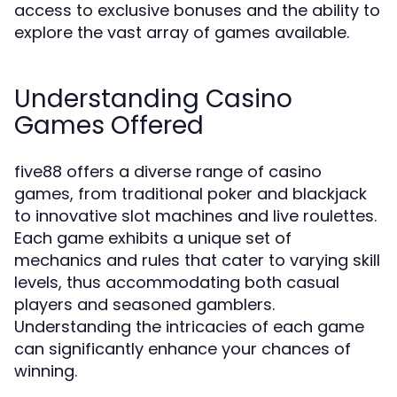
access to exclusive bonuses and the ability to
explore the vast array of games available.
Understanding Casino
Games Offered
five88 offers a diverse range of casino
games, from traditional poker and blackjack
to innovative slot machines and live roulettes.
Each game exhibits a unique set of
mechanics and rules that cater to varying skill
levels, thus accommodating both casual
players and seasoned gamblers.
Understanding the intricacies of each game
can significantly enhance your chances of
winning.