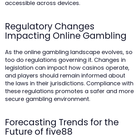
accessible across devices.
Regulatory Changes
Impacting Online Gambling
As the online gambling landscape evolves, so
too do regulations governing it. Changes in
legislation can impact how casinos operate,
and players should remain informed about
the laws in their jurisdictions. Compliance with
these regulations promotes a safer and more
secure gambling environment.
Forecasting Trends for the
Future of five88