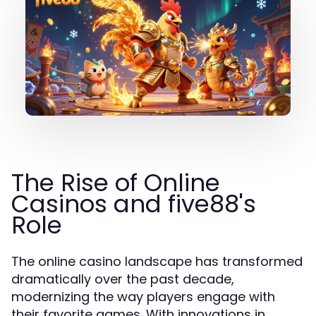
The Rise of Online
Casinos and five88's
Role
The online casino landscape has transformed
dramatically over the past decade,
modernizing the way players engage with
their favorite games. With innovations in