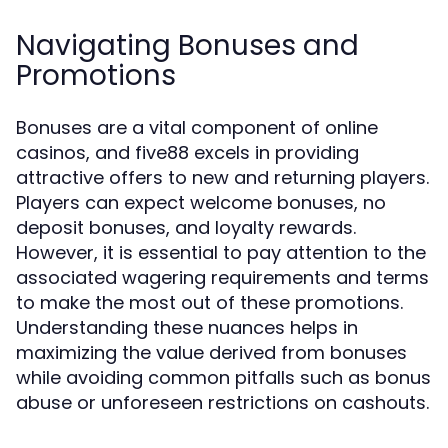
Navigating Bonuses and
Promotions
Bonuses are a vital component of online
casinos, and five88 excels in providing
attractive offers to new and returning players.
Players can expect welcome bonuses, no
deposit bonuses, and loyalty rewards.
However, it is essential to pay attention to the
associated wagering requirements and terms
to make the most out of these promotions.
Understanding these nuances helps in
maximizing the value derived from bonuses
while avoiding common pitfalls such as bonus
abuse or unforeseen restrictions on cashouts.