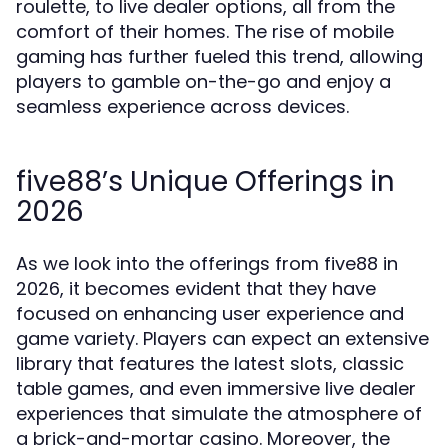
roulette, to live dealer options, all from the
comfort of their homes. The rise of mobile
gaming has further fueled this trend, allowing
players to gamble on-the-go and enjoy a
seamless experience across devices.
five88’s Unique Offerings in
2026
As we look into the offerings from five88 in
2026, it becomes evident that they have
focused on enhancing user experience and
game variety. Players can expect an extensive
library that features the latest slots, classic
table games, and even immersive live dealer
experiences that simulate the atmosphere of
a brick-and-mortar casino. Moreover, the