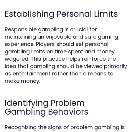
Establishing Personal Limits
Responsible gambling is crucial for
maintaining an enjoyable and safe gaming
experience. Players should set personal
gambling limits on time spent and money
wagered. This practice helps reinforce the
idea that gambling should be viewed primarily
as entertainment rather than a means to
make money.
Identifying Problem
Gambling Behaviors
Recognizing the signs of problem gambling is