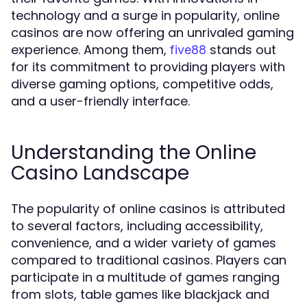
technology and a surge in popularity, online
casinos are now offering an unrivaled gaming
experience. Among them,
stands out
five88
for its commitment to providing players with
diverse gaming options, competitive odds,
and a user-friendly interface.
Understanding the Online
Casino Landscape
The popularity of online casinos is attributed
to several factors, including accessibility,
convenience, and a wider variety of games
compared to traditional casinos. Players can
participate in a multitude of games ranging
from slots, table games like blackjack and