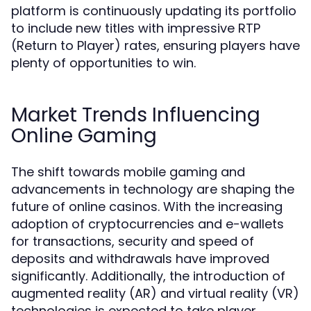
platform is continuously updating its portfolio
to include new titles with impressive RTP
(Return to Player) rates, ensuring players have
plenty of opportunities to win.
Market Trends Influencing
Online Gaming
The shift towards mobile gaming and
advancements in technology are shaping the
future of online casinos. With the increasing
adoption of cryptocurrencies and e-wallets
for transactions, security and speed of
deposits and withdrawals have improved
significantly. Additionally, the introduction of
augmented reality (AR) and virtual reality (VR)
technologies is expected to take player