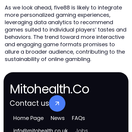
As we look ahead, five88 is likely to integrate
more personalized gaming experiences,
leveraging data analytics to recommend
games suited to individual players’ tastes and
behaviors. The trend toward more interactive
and engaging game formats promises to
allure a broader audience, contributing to the
sustainability of online gambling.
Mitohealth.Co
Contact us
Home Page
News
FAQs
Jobs
info
@
mitohealth.co.uk