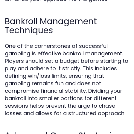
Bankroll Management
Techniques
One of the cornerstones of successful
gambling is effective bankroll management.
Players should set a budget before starting to
play and adhere to it strictly. This includes
defining win/loss limits, ensuring that
gambling remains fun and does not
compromise financial stability. Dividing your
bankroll into smaller portions for different
sessions helps prevent the urge to chase
losses and allows for a structured approach.