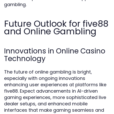
gambling.
Future Outlook for five88
and Online Gambling
Innovations in Online Casino
Technology
The future of online gambling is bright,
especially with ongoing innovations
enhancing user experiences at platforms like
five88. Expect advancements in AI-driven
gaming experiences, more sophisticated live
dealer setups, and enhanced mobile
interfaces that make gaming seamless and