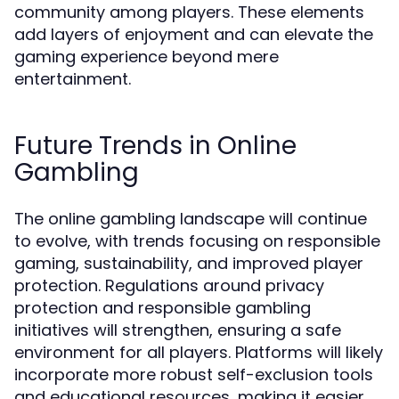
community among players. These elements
add layers of enjoyment and can elevate the
gaming experience beyond mere
entertainment.
Future Trends in Online
Gambling
The online gambling landscape will continue
to evolve, with trends focusing on responsible
gaming, sustainability, and improved player
protection. Regulations around privacy
protection and responsible gambling
initiatives will strengthen, ensuring a safe
environment for all players. Platforms will likely
incorporate more robust self-exclusion tools
and educational resources, making it easier