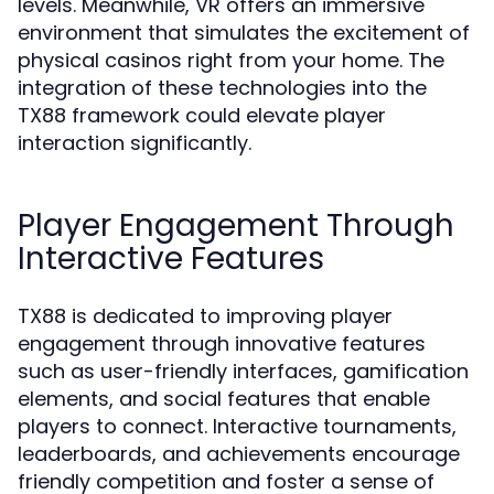
levels. Meanwhile, VR offers an immersive
environment that simulates the excitement of
physical casinos right from your home. The
integration of these technologies into the
TX88 framework could elevate player
interaction significantly.
Player Engagement Through
Interactive Features
TX88 is dedicated to improving player
engagement through innovative features
such as user-friendly interfaces, gamification
elements, and social features that enable
players to connect. Interactive tournaments,
leaderboards, and achievements encourage
friendly competition and foster a sense of