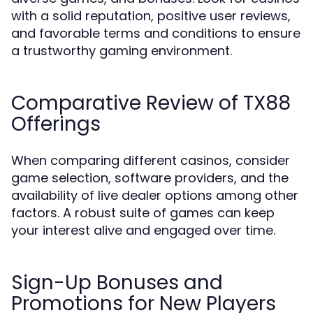
with a solid reputation, positive user reviews,
and favorable terms and conditions to ensure
a trustworthy gaming environment.
Comparative Review of TX88
Offerings
When comparing different casinos, consider
game selection, software providers, and the
availability of live dealer options among other
factors. A robust suite of games can keep
your interest alive and engaged over time.
Sign-Up Bonuses and
Promotions for New Players