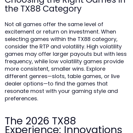
the TX88 Category
Not all games offer the same level of
excitement or return on investment. When
selecting games within the TX88 category,
consider the RTP and volatility. High volatility
games may offer larger payouts but with less
frequency, while low volatility games provide
more consistent, smaller wins. Explore
different genres—slots, table games, or live
dealer options—to find the games that
resonate most with your gaming style and
preferences.
The 2026 TX88
Experience: Innovations