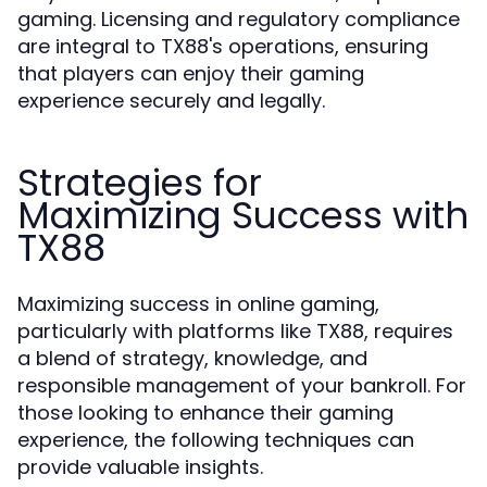
gaming. Licensing and regulatory compliance
are integral to TX88's operations, ensuring
that players can enjoy their gaming
experience securely and legally.
Strategies for
Maximizing Success with
TX88
Maximizing success in online gaming,
particularly with platforms like TX88, requires
a blend of strategy, knowledge, and
responsible management of your bankroll. For
those looking to enhance their gaming
experience, the following techniques can
provide valuable insights.