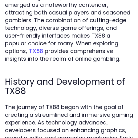
emerged as a noteworthy contender,
attracting both casual players and seasoned
gamblers. The combination of cutting-edge
technology, diverse game offerings, and
user-friendly interfaces makes TX88 a
popular choice for many. When exploring
options,
provides comprehensive
TX88
insights into the realm of online gambling.
History and Development of
TX88
The journey of TX88 began with the goal of
creating a streamlined and immersive gaming
experience. As technology advanced,
developers focused on enhancing graphics,
sound quality, and gameplay mechanics. Early