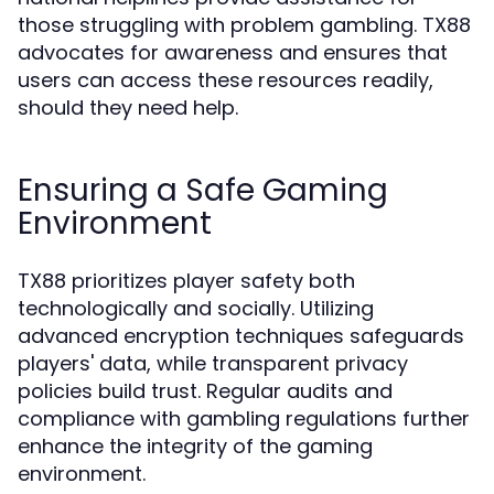
those struggling with problem gambling. TX88
advocates for awareness and ensures that
users can access these resources readily,
should they need help.
Ensuring a Safe Gaming
Environment
TX88 prioritizes player safety both
technologically and socially. Utilizing
advanced encryption techniques safeguards
players' data, while transparent privacy
policies build trust. Regular audits and
compliance with gambling regulations further
enhance the integrity of the gaming
environment.