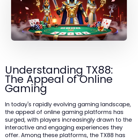
Understanding TX88:
The Appeal of Online
Gaming
In today's rapidly evolving gaming landscape,
the appeal of online gaming platforms has
surged, with players increasingly drawn to the
interactive and engaging experiences they
offer. Among these platforms, the TX88 has