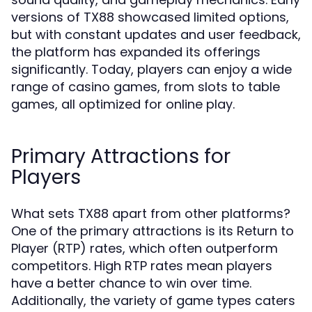
versions of TX88 showcased limited options,
but with constant updates and user feedback,
the platform has expanded its offerings
significantly. Today, players can enjoy a wide
range of casino games, from slots to table
games, all optimized for online play.
Primary Attractions for
Players
What sets TX88 apart from other platforms?
One of the primary attractions is its Return to
Player (RTP) rates, which often outperform
competitors. High RTP rates mean players
have a better chance to win over time.
Additionally, the variety of game types caters