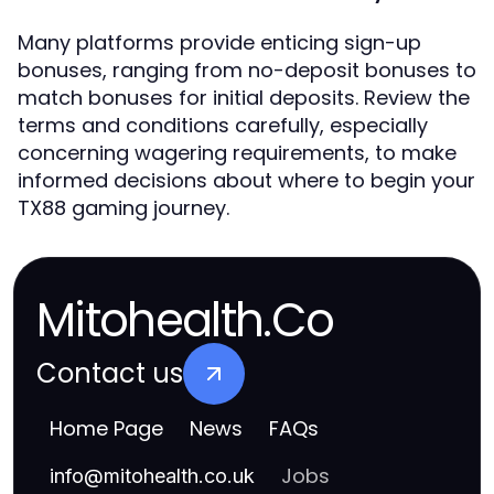
Many platforms provide enticing sign-up
bonuses, ranging from no-deposit bonuses to
match bonuses for initial deposits. Review the
terms and conditions carefully, especially
concerning wagering requirements, to make
informed decisions about where to begin your
TX88 gaming journey.
Mitohealth.Co
Contact us
Home Page
News
FAQs
Jobs
info
@
mitohealth.co.uk