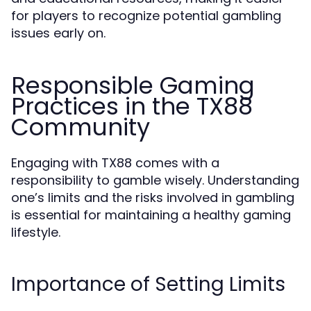
for players to recognize potential gambling
issues early on.
Responsible Gaming
Practices in the TX88
Community
Engaging with TX88 comes with a
responsibility to gamble wisely. Understanding
one’s limits and the risks involved in gambling
is essential for maintaining a healthy gaming
lifestyle.
Importance of Setting Limits