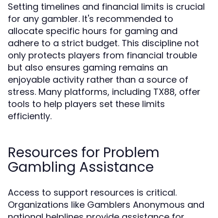
Setting timelines and financial limits is crucial
for any gambler. It's recommended to
allocate specific hours for gaming and
adhere to a strict budget. This discipline not
only protects players from financial trouble
but also ensures gaming remains an
enjoyable activity rather than a source of
stress. Many platforms, including TX88, offer
tools to help players set these limits
efficiently.
Resources for Problem
Gambling Assistance
Access to support resources is critical.
Organizations like Gamblers Anonymous and
national helplines provide assistance for