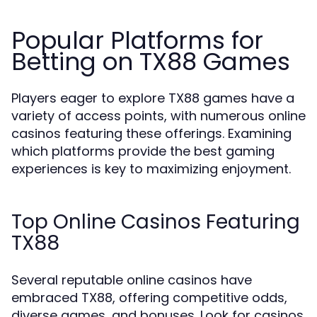
Popular Platforms for
Betting on TX88 Games
Players eager to explore TX88 games have a
variety of access points, with numerous online
casinos featuring these offerings. Examining
which platforms provide the best gaming
experiences is key to maximizing enjoyment.
Top Online Casinos Featuring
TX88
Several reputable online casinos have
embraced TX88, offering competitive odds,
diverse games, and bonuses. Look for casinos