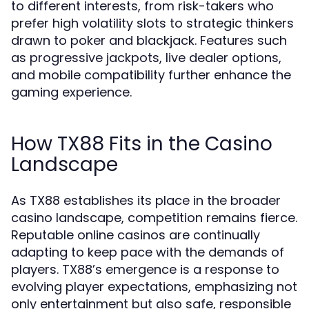
to different interests, from risk-takers who
prefer high volatility slots to strategic thinkers
drawn to poker and blackjack. Features such
as progressive jackpots, live dealer options,
and mobile compatibility further enhance the
gaming experience.
How TX88 Fits in the Casino
Landscape
As TX88 establishes its place in the broader
casino landscape, competition remains fierce.
Reputable online casinos are continually
adapting to keep pace with the demands of
players. TX88’s emergence is a response to
evolving player expectations, emphasizing not
only entertainment but also safe, responsible