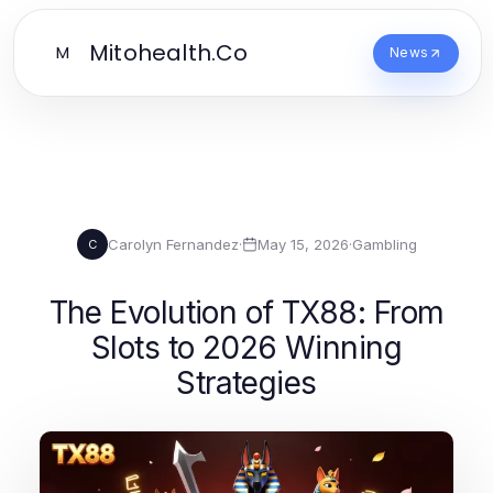
Mitohealth.Co
M
News
Carolyn Fernandez
·
May 15, 2026
·
Gambling
C
The Evolution of TX88: From
Slots to 2026 Winning
Strategies