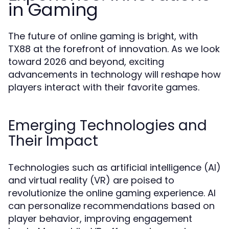
in Gaming
The future of online gaming is bright, with
TX88 at the forefront of innovation. As we look
toward 2026 and beyond, exciting
advancements in technology will reshape how
players interact with their favorite games.
Emerging Technologies and
Their Impact
Technologies such as artificial intelligence (AI)
and virtual reality (VR) are poised to
revolutionize the online gaming experience. AI
can personalize recommendations based on
player behavior, improving engagement