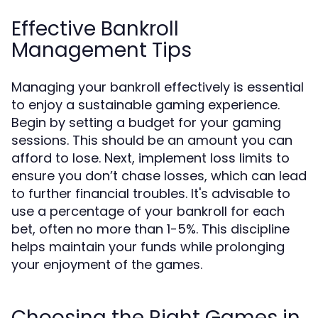
Effective Bankroll
Management Tips
Managing your bankroll effectively is essential
to enjoy a sustainable gaming experience.
Begin by setting a budget for your gaming
sessions. This should be an amount you can
afford to lose. Next, implement loss limits to
ensure you don’t chase losses, which can lead
to further financial troubles. It's advisable to
use a percentage of your bankroll for each
bet, often no more than 1-5%. This discipline
helps maintain your funds while prolonging
your enjoyment of the games.
Choosing the Right Games in