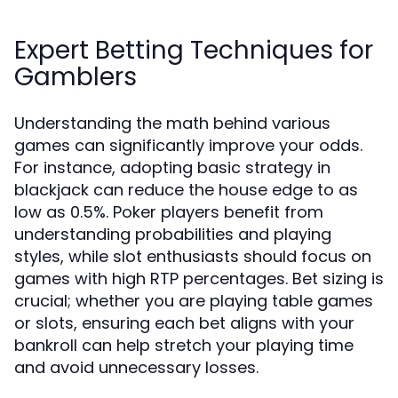
Expert Betting Techniques for
Gamblers
Understanding the math behind various
games can significantly improve your odds.
For instance, adopting basic strategy in
blackjack can reduce the house edge to as
low as 0.5%. Poker players benefit from
understanding probabilities and playing
styles, while slot enthusiasts should focus on
games with high RTP percentages. Bet sizing is
crucial; whether you are playing table games
or slots, ensuring each bet aligns with your
bankroll can help stretch your playing time
and avoid unnecessary losses.