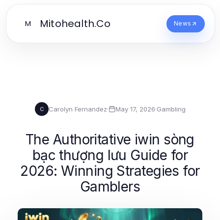
Mitohealth.Co
M
News
Carolyn Fernandez
·
May 17, 2026
·
Gambling
C
The Authoritative iwin sòng
bạc thượng lưu Guide for
2026: Winning Strategies for
Gamblers