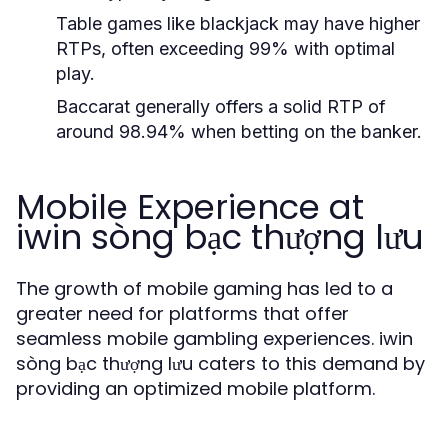
Table games like blackjack may have higher
RTPs, often exceeding 99% with optimal
play.
Baccarat generally offers a solid RTP of
around 98.94% when betting on the banker.
Mobile Experience at
iwin sòng bạc thượng lưu
The growth of mobile gaming has led to a
greater need for platforms that offer
seamless mobile gambling experiences. iwin
sòng bạc thượng lưu caters to this demand by
providing an optimized mobile platform.