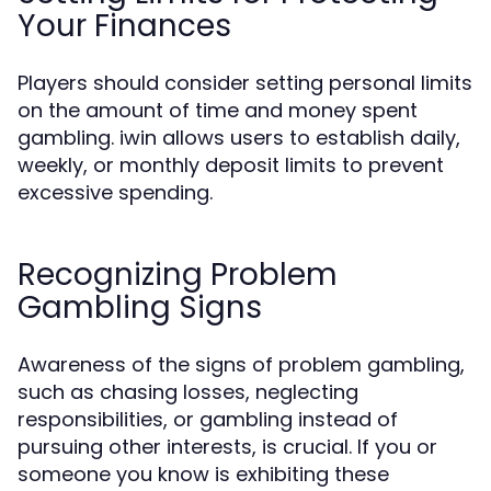
Your Finances
Players should consider setting personal limits
on the amount of time and money spent
gambling. iwin allows users to establish daily,
weekly, or monthly deposit limits to prevent
excessive spending.
Recognizing Problem
Gambling Signs
Awareness of the signs of problem gambling,
such as chasing losses, neglecting
responsibilities, or gambling instead of
pursuing other interests, is crucial. If you or
someone you know is exhibiting these