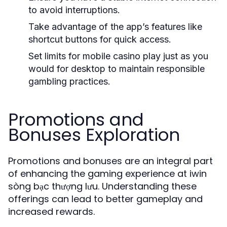
to avoid interruptions.
Take advantage of the app’s features like
shortcut buttons for quick access.
Set limits for mobile casino play just as you
would for desktop to maintain responsible
gambling practices.
Promotions and
Bonuses Exploration
Promotions and bonuses are an integral part
of enhancing the gaming experience at iwin
sòng bạc thượng lưu. Understanding these
offerings can lead to better gameplay and
increased rewards.