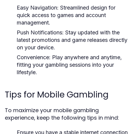
Easy Navigation:
Streamlined design for
quick access to games and account
management.
Push Notifications:
Stay updated with the
latest promotions and game releases directly
on your device.
Convenience:
Play anywhere and anytime,
fitting your gambling sessions into your
lifestyle.
Tips for Mobile Gambling
To maximize your mobile gambling
experience, keep the following tips in mind:
Ensure you have a stable internet connection