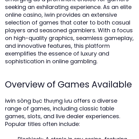
seeking an exhilarating experience. As an elite
online casino, iwin provides an extensive
selection of games that cater to both casual
players and seasoned gamblers. With a focus
on high-quality graphics, seamless gameplay,
and innovative features, this platform
exemplifies the essence of luxury and
sophistication in online gambling.
Overview of Games Available
iwin sòng bạc thượng lưu offers a diverse
range of games, including classic table
games, slots, and live dealer experiences.
Popular titles often include: