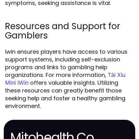
symptoms, seeking assistance is vital.
Resources and Support for
Gamblers
iwin ensures players have access to various
support systems, including self-exclusion
programs and links to gambling help
organizations. For more information,
Tài Xỉu
offers valuable insights. Utilizing
Mini iWin
these resources can greatly benefit those
seeking help and foster a healthy gambling
environment.
Mitohealth.Co