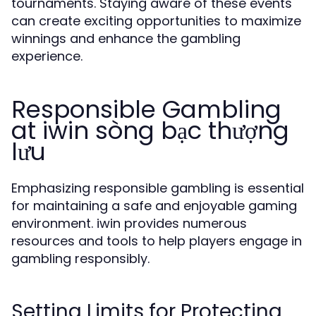
tournaments. Staying aware of these events
can create exciting opportunities to maximize
winnings and enhance the gambling
experience.
Responsible Gambling
at iwin sòng bạc thượng
lưu
Emphasizing responsible gambling is essential
for maintaining a safe and enjoyable gaming
environment. iwin provides numerous
resources and tools to help players engage in
gambling responsibly.
Setting Limits for Protecting