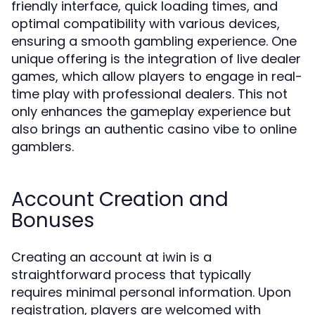
friendly interface, quick loading times, and
optimal compatibility with various devices,
ensuring a smooth gambling experience. One
unique offering is the integration of live dealer
games, which allow players to engage in real-
time play with professional dealers. This not
only enhances the gameplay experience but
also brings an authentic casino vibe to online
gamblers.
Account Creation and
Bonuses
Creating an account at iwin is a
straightforward process that typically
requires minimal personal information. Upon
registration, players are welcomed with