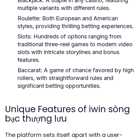
Blackjack:
A staple in any casino, featuring
multiple variants with different rules.
Roulette:
Both European and American
styles, providing thrilling betting experiences.
Slots:
Hundreds of options ranging from
traditional three-reel games to modern video
slots with intricate storylines and bonus
features.
Baccarat:
A game of chance favored by high
rollers, with straightforward rules and
significant betting opportunities.
Unique Features of iwin sòng
bạc thượng lưu
The platform sets itself apart with a user-