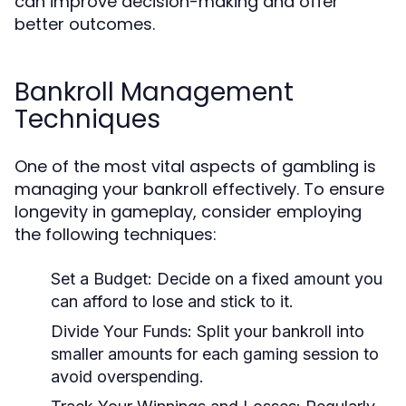
can improve decision-making and offer
better outcomes.
Bankroll Management
Techniques
One of the most vital aspects of gambling is
managing your bankroll effectively. To ensure
longevity in gameplay, consider employing
the following techniques:
Set a Budget:
Decide on a fixed amount you
can afford to lose and stick to it.
Divide Your Funds:
Split your bankroll into
smaller amounts for each gaming session to
avoid overspending.