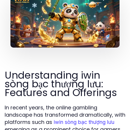
Understanding iwin
sòng bạc thượng lưu:
Features and Offerings
In recent years, the online gambling
landscape has transformed dramatically, with
platforms such as
iwin sòng bạc thượng lưu
emerging as a prominent choice for gamers