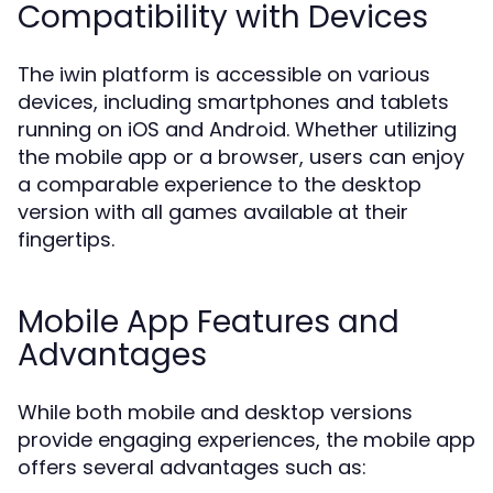
Compatibility with Devices
The iwin platform is accessible on various
devices, including smartphones and tablets
running on iOS and Android. Whether utilizing
the mobile app or a browser, users can enjoy
a comparable experience to the desktop
version with all games available at their
fingertips.
Mobile App Features and
Advantages
While both mobile and desktop versions
provide engaging experiences, the mobile app
offers several advantages such as: