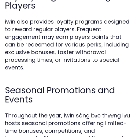
Players
iwin also provides loyalty programs designed
to reward regular players. Frequent
engagement may earn players points that
can be redeemed for various perks, including
exclusive bonuses, faster withdrawal
processing times, or invitations to special
events.
Seasonal Promotions and
Events
Throughout the year, iwin sòng bạc thượng lưu
hosts seasonal promotions offering limited-
time bonuses, competitions, and