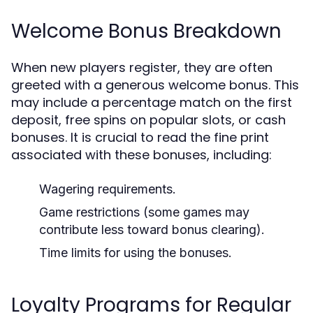
Welcome Bonus Breakdown
When new players register, they are often
greeted with a generous welcome bonus. This
may include a percentage match on the first
deposit, free spins on popular slots, or cash
bonuses. It is crucial to read the fine print
associated with these bonuses, including:
Wagering requirements.
Game restrictions (some games may
contribute less toward bonus clearing).
Time limits for using the bonuses.
Loyalty Programs for Regular