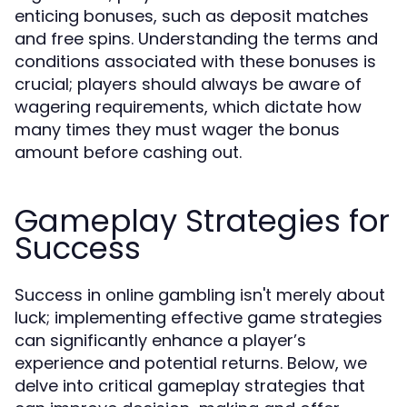
enticing bonuses, such as deposit matches
and free spins. Understanding the terms and
conditions associated with these bonuses is
crucial; players should always be aware of
wagering requirements, which dictate how
many times they must wager the bonus
amount before cashing out.
Gameplay Strategies for
Success
Success in online gambling isn't merely about
luck; implementing effective game strategies
can significantly enhance a player’s
experience and potential returns. Below, we
delve into critical gameplay strategies that