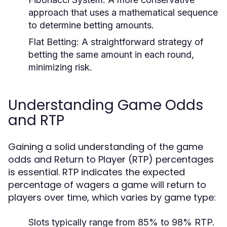
approach that uses a mathematical sequence
to determine betting amounts.
Flat Betting:
A straightforward strategy of
betting the same amount in each round,
minimizing risk.
Understanding Game Odds
and RTP
Gaining a solid understanding of the game
odds and Return to Player (RTP) percentages
is essential. RTP indicates the expected
percentage of wagers a game will return to
players over time, which varies by game type:
Slots typically range from 85% to 98% RTP.