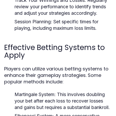
Track Your Winnings and Losses:
Regularly
review your performance to identify trends
and adjust your strategies accordingly.
Session Planning:
Set specific times for
playing, including maximum loss limits.
Effective Betting Systems to
Apply
Players can utilize various betting systems to
enhance their gameplay strategies. Some
popular methods include:
Martingale System:
This involves doubling
your bet after each loss to recover losses
and gains but requires a substantial bankroll.
Fibonacci System:
A more conservative