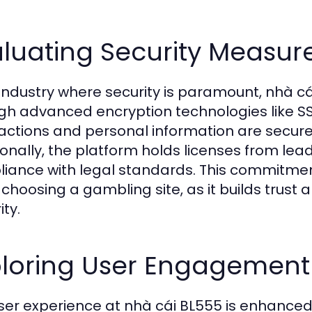
luating Security Measure
 industry where security is paramount, nhà cái
gh advanced encryption technologies like SSL
actions and personal information are secure
ionally, the platform holds licenses from lea
iance with legal standards. This commitment 
choosing a gambling site, as it builds trust 
ity.
ploring User Engagement
ser experience at nhà cái BL555 is enhanced