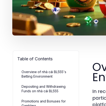
Table of Contents
Ov
En
Overview of nhà cái BL555's
Betting Environment
Depositing and Withdrawing
In re
Funds on nhà cái BL555
parti
Promotions and Bonuses for
platf
Gamblers