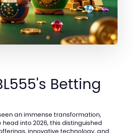
BL555's Betting
s seen an immense transformation,
e head into 2026, this distinguished
fferings, innovative technology, and