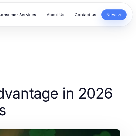
Consumer Services
About Us
Contact us
News
dvantage in 2026
s