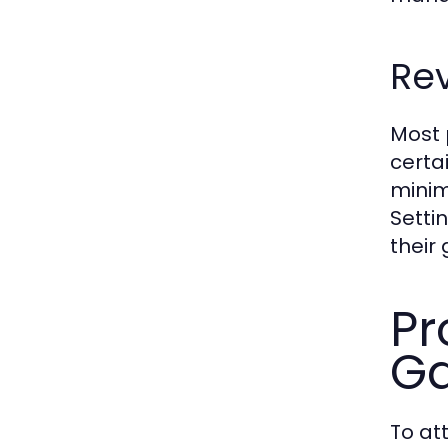
Re
Most 
certa
minim
Setti
their
Pr
G
To at