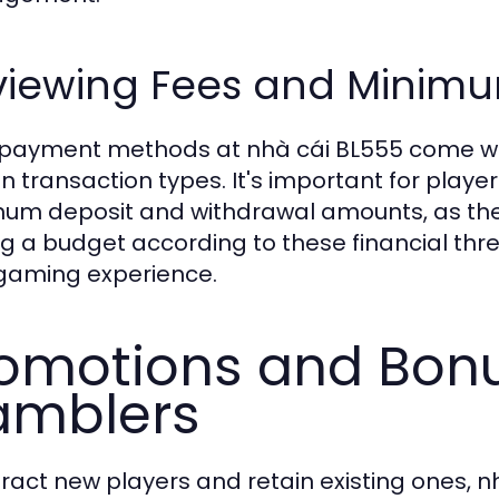
viewing Fees and Minim
payment methods at nhà cái BL555 come with
in transaction types. It's important for playe
um deposit and withdrawal amounts, as the
ng a budget according to these financial th
 gaming experience.
omotions and Bonu
amblers
tract new players and retain existing ones, nh