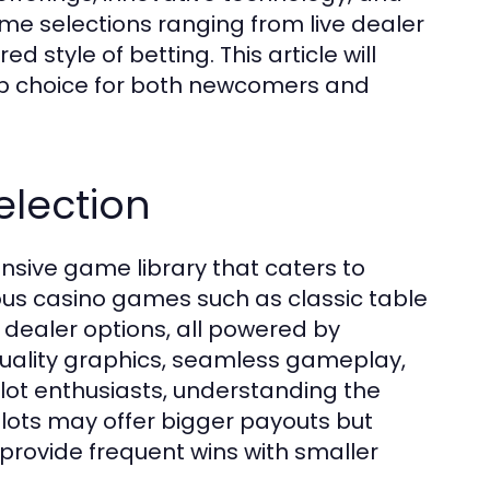
me selections ranging from live dealer
d style of betting. This article will
top choice for both newcomers and
lection
ensive game library that caters to
ous casino games such as classic table
 dealer options, all powered by
quality graphics, seamless gameplay,
slot enthusiasts, understanding the
 slots may offer bigger payouts but
s provide frequent wins with smaller