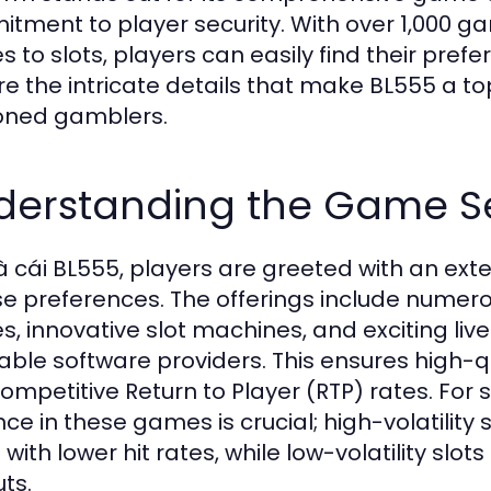
tment to player security. With over 1,000 ga
to slots, players can easily find their preferre
re the intricate details that make BL555 a 
oned gamblers.
derstanding the Game Se
à cái BL555, players are greeted with an ext
se preferences. The offerings include numer
, innovative slot machines, and exciting live
able software providers. This ensures high-
ompetitive Return to Player (RTP) rates. For 
nce in these games is crucial; high-volatility
with lower hit rates, while low-volatility slot
ts.