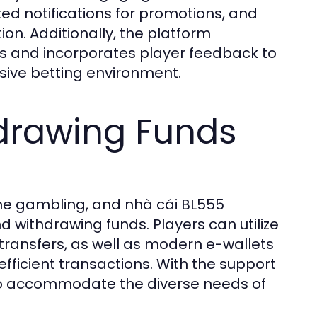
ted notifications for promotions, and
ion. Additionally, the platform
les and incorporates player feedback to
sive betting environment.
drawing Funds
line gambling, and nhà cái BL555
d withdrawing funds. Players can utilize
transfers, as well as modern e-wallets
efficient transactions. With the support
to accommodate the diverse needs of