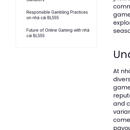
commi
Responsible Gambling Practices
games 
on nhà cái BL555
explo
seas
Future of Online Gaming with nhà
cái BL555
Un
At nh
diver
games
reput
and c
varia
come 
payou