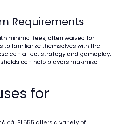
um Requirements
 minimal fees, often waived for
rs to familiarize themselves with the
se can affect strategy and gameplay.
resholds can help players maximize
ses for
à cái BL555 offers a variety of