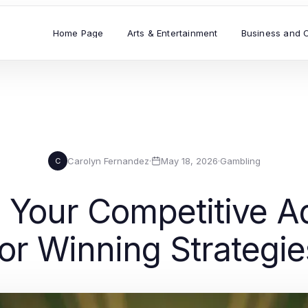
Home Page
Arts & Entertainment
Business and 
Carolyn Fernandez
·
May 18, 2026
·
Gambling
C
s Your Competitive A
for Winning Strategie