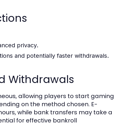
tions
hanced privacy.
ions and potentially faster withdrawals.
nd Withdrawals
neous, allowing players to start gaming
pending on the method chosen. E-
 hours, while bank transfers may take a
tial for effective bankroll