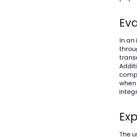
Eva
In an
throu
trans
Addit
compl
when 
integr
Ex
The u