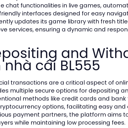
de chat functionalities in live games, automa
friendly interfaces designed for easy navigat
ently updates its game library with fresh tit
ve services, ensuring a dynamic and respon
positing and With
 nhà cái BL555
cial transactions are a critical aspect of on
des multiple secure options for depositing an
ntional methods like credit cards and bank 
ryptocurrency options, facilitating easy and 
rious payment partners, the platform aims 
layers while maintaining low processing fees.