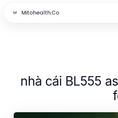
Mitohealth.Co
M
nhà cái BL555 a