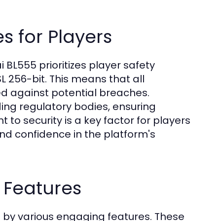
s for Players
 BL555 prioritizes player safety
 256-bit. This means that all
d against potential breaches.
ding regulatory bodies, ensuring
to security is a key factor for players
and confidence in the platform's
 Features
 by various engaging features. These