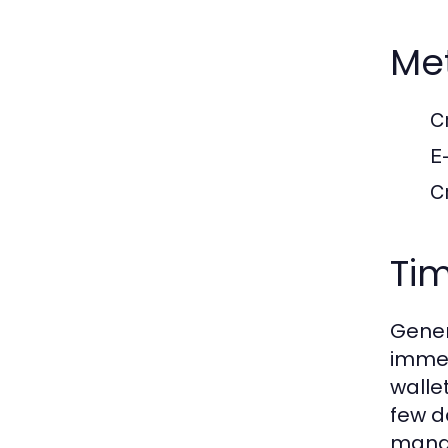
Met
C
E
C
Ti
Gener
immed
walle
few d
mana