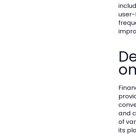
inclu
user-
frequ
impro
De
on
Finan
provi
conve
and c
of va
its p