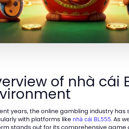
erview of nhà cái 
vironment
cent years, the online gambling industry ha
cularly with platforms like
. As w
nhà cái BL555
orm stands out for its comprehensive game o