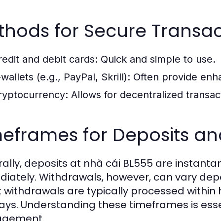
hods for Secure Transac
redit and debit cards: Quick and simple to use.
-wallets (e.g., PayPal, Skrill): Often provide en
ryptocurrency: Allows for decentralized transact
meframes for Deposits a
ally, deposits at nhà cái BL555 are instanta
iately. Withdrawals, however, can vary de
t withdrawals are typically processed within
ays. Understanding these timeframes is essen
gement.