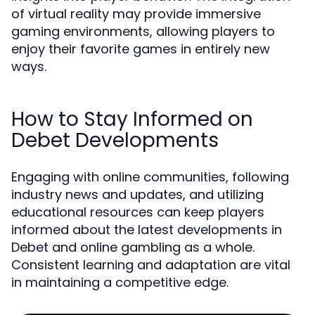
of virtual reality may provide immersive
gaming environments, allowing players to
enjoy their favorite games in entirely new
ways.
How to Stay Informed on
Debet Developments
Engaging with online communities, following
industry news and updates, and utilizing
educational resources can keep players
informed about the latest developments in
Debet and online gambling as a whole.
Consistent learning and adaptation are vital
in maintaining a competitive edge.