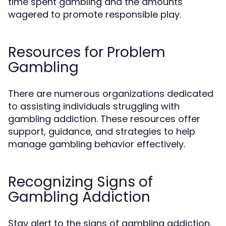
time spent gambling and the amounts
wagered to promote responsible play.
Resources for Problem
Gambling
There are numerous organizations dedicated
to assisting individuals struggling with
gambling addiction. These resources offer
support, guidance, and strategies to help
manage gambling behavior effectively.
Recognizing Signs of
Gambling Addiction
Stay alert to the signs of gambling addiction,