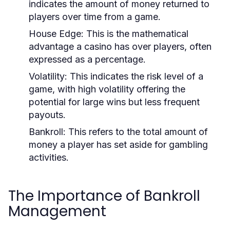
indicates the amount of money returned to
players over time from a game.
House Edge:
This is the mathematical
advantage a casino has over players, often
expressed as a percentage.
Volatility:
This indicates the risk level of a
game, with high volatility offering the
potential for large wins but less frequent
payouts.
Bankroll:
This refers to the total amount of
money a player has set aside for gambling
activities.
The Importance of Bankroll
Management