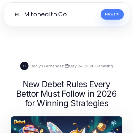
Mitohealth.Co
M
News
Carolyn Fernandez
·
May 24, 2026
·
Gambling
C
New Debet Rules Every
Bettor Must Follow in 2026
for Winning Strategies