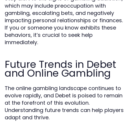
which may include preoccupation with
gambling, escalating bets, and negatively
impacting personal relationships or finances.
If you or someone you know exhibits these
behaviors, it’s crucial to seek help
immediately.
Future Trends in Debet
and Online Gambling
The online gambling landscape continues to
evolve rapidly, and Debet is poised to remain
at the forefront of this evolution.
Understanding future trends can help players
adapt and thrive.