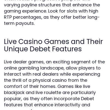
varying payline structures that enhance the
gaming experience. Look for slots with high
RTP percentages, as they offer better long-
term payouts.
Live Casino Games and Their
Unique Debet Features
Live dealer games, an exciting segment of the
online gambling landscape, allow players to
interact with real dealers while experiencing
the thrill of a physical casino from the
comfort of their homes. Games like live
blackjack and live roulette are particularly
popular, as they often incorporate Debet
features that enhance interactivity and