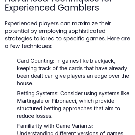
Experienced Gamblers
Experienced players can maximize their
potential by employing sophisticated
strategies tailored to specific games. Here are
a few techniques:
Card Counting:
In games like blackjack,
keeping track of the cards that have already
been dealt can give players an edge over the
house.
Betting Systems:
Consider using systems like
Martingale or Fibonacci, which provide
structured betting approaches that aim to
reduce losses.
Familiarity with Game Variants:
Understanding different versions of games,