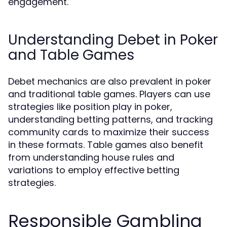
engagement.
Understanding Debet in Poker
and Table Games
Debet mechanics are also prevalent in poker
and traditional table games. Players can use
strategies like position play in poker,
understanding betting patterns, and tracking
community cards to maximize their success
in these formats. Table games also benefit
from understanding house rules and
variations to employ effective betting
strategies.
Responsible Gambling