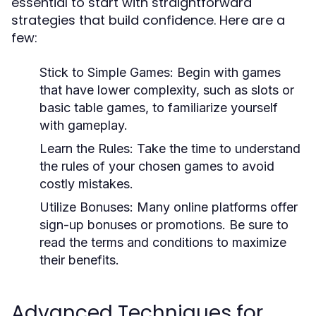
essential to start with straightforward
strategies that build confidence. Here are a
few:
Stick to Simple Games:
Begin with games
that have lower complexity, such as slots or
basic table games, to familiarize yourself
with gameplay.
Learn the Rules:
Take the time to understand
the rules of your chosen games to avoid
costly mistakes.
Utilize Bonuses:
Many online platforms offer
sign-up bonuses or promotions. Be sure to
read the terms and conditions to maximize
their benefits.
Advanced Techniques for