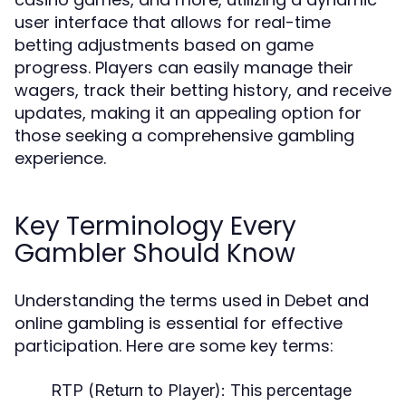
user interface that allows for real-time
betting adjustments based on game
progress. Players can easily manage their
wagers, track their betting history, and receive
updates, making it an appealing option for
those seeking a comprehensive gambling
experience.
Key Terminology Every
Gambler Should Know
Understanding the terms used in Debet and
online gambling is essential for effective
participation. Here are some key terms:
RTP (Return to Player):
This percentage