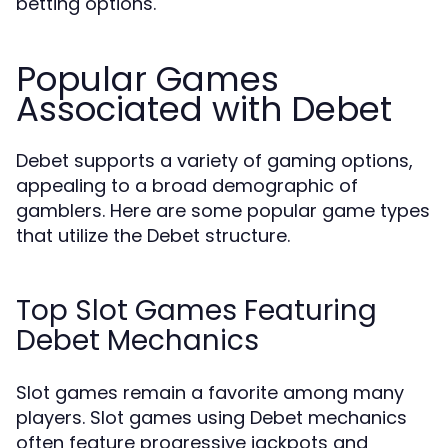
betting options.
Popular Games
Associated with Debet
Debet supports a variety of gaming options,
appealing to a broad demographic of
gamblers. Here are some popular game types
that utilize the Debet structure.
Top Slot Games Featuring
Debet Mechanics
Slot games remain a favorite among many
players. Slot games using Debet mechanics
often feature progressive jackpots and