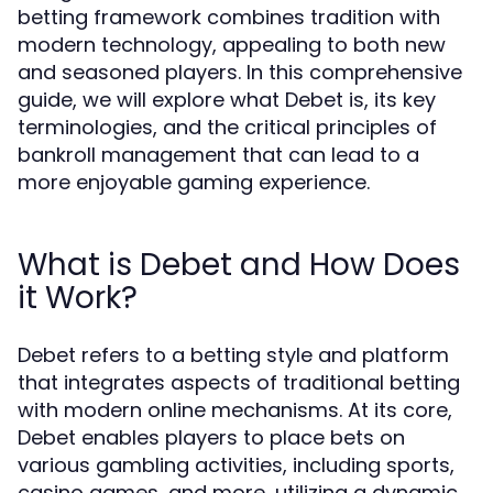
betting framework combines tradition with
modern technology, appealing to both new
and seasoned players. In this comprehensive
guide, we will explore what Debet is, its key
terminologies, and the critical principles of
bankroll management that can lead to a
more enjoyable gaming experience.
What is Debet and How Does
it Work?
Debet refers to a betting style and platform
that integrates aspects of traditional betting
with modern online mechanisms. At its core,
Debet enables players to place bets on
various gambling activities, including sports,
casino games, and more, utilizing a dynamic