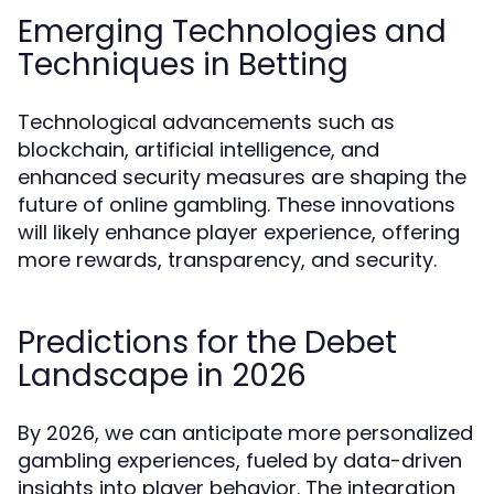
Emerging Technologies and
Techniques in Betting
Technological advancements such as
blockchain, artificial intelligence, and
enhanced security measures are shaping the
future of online gambling. These innovations
will likely enhance player experience, offering
more rewards, transparency, and security.
Predictions for the Debet
Landscape in 2026
By 2026, we can anticipate more personalized
gambling experiences, fueled by data-driven
insights into player behavior. The integration