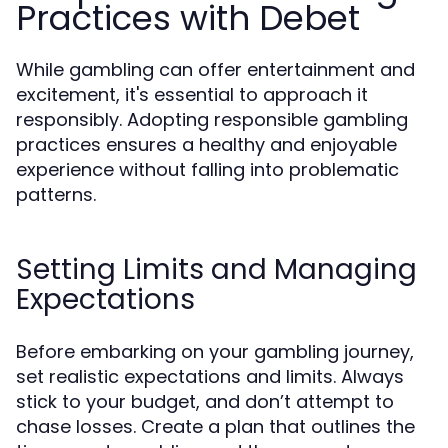
Practices with Debet
While gambling can offer entertainment and
excitement, it's essential to approach it
responsibly. Adopting responsible gambling
practices ensures a healthy and enjoyable
experience without falling into problematic
patterns.
Setting Limits and Managing
Expectations
Before embarking on your gambling journey,
set realistic expectations and limits. Always
stick to your budget, and don’t attempt to
chase losses. Create a plan that outlines the