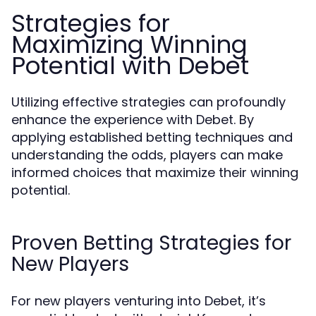
Strategies for
Maximizing Winning
Potential with Debet
Utilizing effective strategies can profoundly
enhance the experience with Debet. By
applying established betting techniques and
understanding the odds, players can make
informed choices that maximize their winning
potential.
Proven Betting Strategies for
New Players
For new players venturing into Debet, it’s