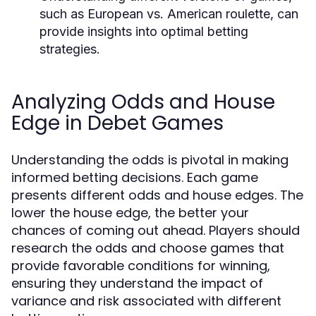
such as European vs. American roulette, can
provide insights into optimal betting
strategies.
Analyzing Odds and House
Edge in Debet Games
Understanding the odds is pivotal in making
informed betting decisions. Each game
presents different odds and house edges. The
lower the house edge, the better your
chances of coming out ahead. Players should
research the odds and choose games that
provide favorable conditions for winning,
ensuring they understand the impact of
variance and risk associated with different