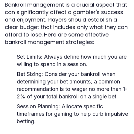
Bankroll management is a crucial aspect that
can significantly affect a gambler's success
and enjoyment. Players should establish a
clear budget that includes only what they can
afford to lose. Here are some effective
bankroll management strategies:
Set Limits:
Always define how much you are
willing to spend in a session.
Bet Sizing:
Consider your bankroll when
determining your bet amounts; a common
recommendation is to wager no more than 1-
2% of your total bankroll on a single bet.
Session Planning:
Allocate specific
timeframes for gaming to help curb impulsive
betting.