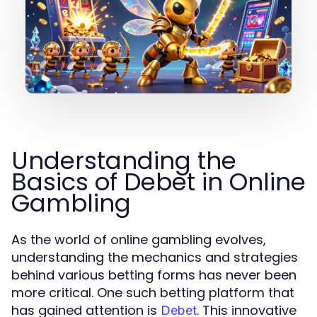
Understanding the
Basics of Debet in Online
Gambling
As the world of online gambling evolves,
understanding the mechanics and strategies
behind various betting forms has never been
more critical. One such betting platform that
has gained attention is
. This innovative
Debet