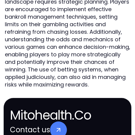
landscape requires strategic planning. Players
are encouraged to implement effective
bankroll management techniques, setting
limits on their gambling activities and
refraining from chasing losses. Additionally,
understanding the odds and mechanics of
various games can enhance decision-making,
enabling players to play more strategically
and potentially improve their chances of
winning. The use of betting systems, when
applied judiciously, can also aid in managing
risks while maximizing rewards.
Mitohealth.Co
Contact us