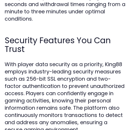
seconds and withdrawal times ranging from a
minute to three minutes under optimal
conditions.
Security Features You Can
Trust
With player data security as a priority, King88
employs industry-leading security measures
such as 256-bit SSL encryption and two-
factor authentication to prevent unauthorized
access. Players can confidently engage in
gaming activities, knowing their personal
information remains safe. The platform also
continuously monitors transactions to detect
and address any anomalies, ensuring a
secure gaming environment.