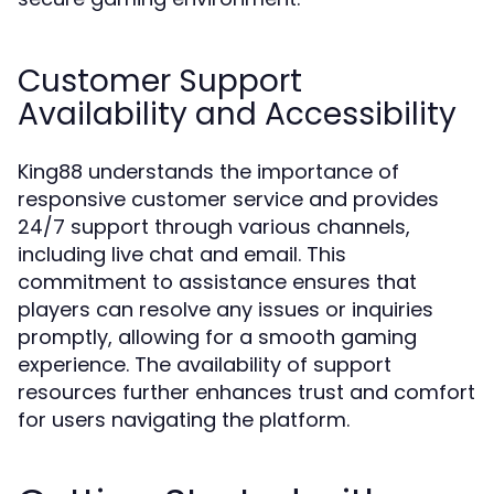
Customer Support
Availability and Accessibility
King88 understands the importance of
responsive customer service and provides
24/7 support through various channels,
including live chat and email. This
commitment to assistance ensures that
players can resolve any issues or inquiries
promptly, allowing for a smooth gaming
experience. The availability of support
resources further enhances trust and comfort
for users navigating the platform.