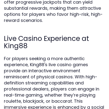
offer progressive jackpots that can yield
substantial rewards, making them attractive
options for players who favor high-risk, high-
reward scenarios.
Live Casino Experience at
King88
For players seeking a more authentic
experience, King88's live casino games
provide an interactive environment
reminiscent of physical casinos. With high-
definition streaming capabilities and
professional dealers, players can engage in
real-time gaming, whether they’re playing
roulette, blackjack, or baccarat. This
immersive experience is enhanced by a social