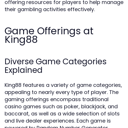
offering resources for players to help manage
their gambling activities effectively.
Game Offerings at
King88
Diverse Game Categories
Explained
King88 features a variety of game categories,
appealing to nearly every type of player. The
gaming offerings encompass traditional
casino games such as poker, blackjack, and
baccarat, as well as a wide selection of slots
and live dealer experiences. Each game is
powered by Random Number Generator