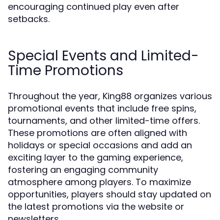
encouraging continued play even after
setbacks.
Special Events and Limited-
Time Promotions
Throughout the year, King88 organizes various
promotional events that include free spins,
tournaments, and other limited-time offers.
These promotions are often aligned with
holidays or special occasions and add an
exciting layer to the gaming experience,
fostering an engaging community
atmosphere among players. To maximize
opportunities, players should stay updated on
the latest promotions via the website or
newsletters.