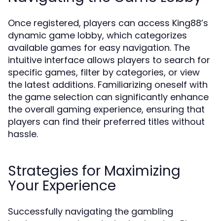
Once registered, players can access King88’s
dynamic game lobby, which categorizes
available games for easy navigation. The
intuitive interface allows players to search for
specific games, filter by categories, or view
the latest additions. Familiarizing oneself with
the game selection can significantly enhance
the overall gaming experience, ensuring that
players can find their preferred titles without
hassle.
Strategies for Maximizing
Your Experience
Successfully navigating the gambling