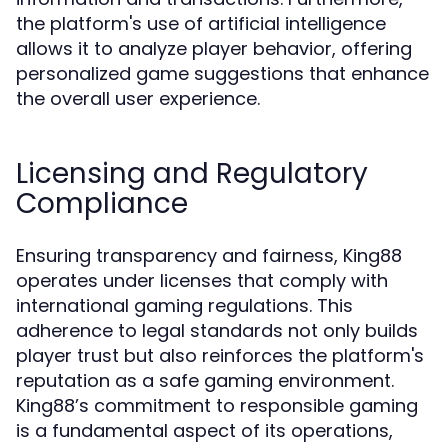
the platform's use of artificial intelligence
allows it to analyze player behavior, offering
personalized game suggestions that enhance
the overall user experience.
Licensing and Regulatory
Compliance
Ensuring transparency and fairness, King88
operates under licenses that comply with
international gaming regulations. This
adherence to legal standards not only builds
player trust but also reinforces the platform's
reputation as a safe gaming environment.
King88’s commitment to responsible gaming
is a fundamental aspect of its operations,