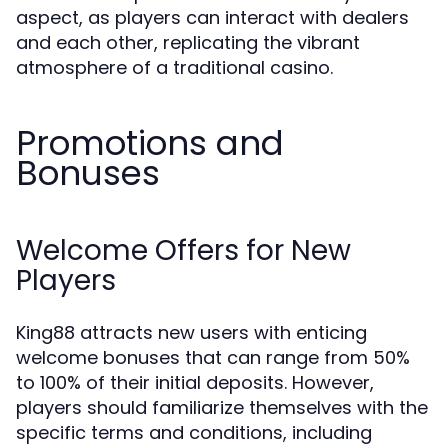
aspect, as players can interact with dealers
and each other, replicating the vibrant
atmosphere of a traditional casino.
Promotions and
Bonuses
Welcome Offers for New
Players
King88 attracts new users with enticing
welcome bonuses that can range from 50%
to 100% of their initial deposits. However,
players should familiarize themselves with the
specific terms and conditions, including