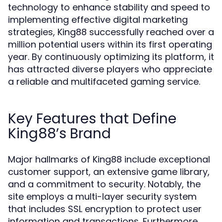
technology to enhance stability and speed to
implementing effective digital marketing
strategies, King88 successfully reached over a
million potential users within its first operating
year. By continuously optimizing its platform, it
has attracted diverse players who appreciate
a reliable and multifaceted gaming service.
Key Features that Define
King88’s Brand
Major hallmarks of King88 include exceptional
customer support, an extensive game library,
and a commitment to security. Notably, the
site employs a multi-layer security system
that includes SSL encryption to protect user
information and transactions. Furthermore,