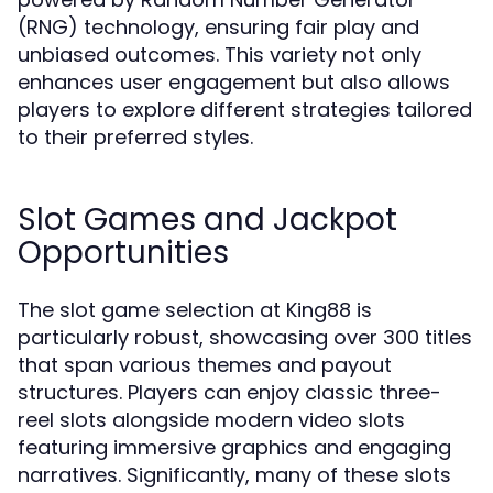
(RNG) technology, ensuring fair play and
unbiased outcomes. This variety not only
enhances user engagement but also allows
players to explore different strategies tailored
to their preferred styles.
Slot Games and Jackpot
Opportunities
The slot game selection at King88 is
particularly robust, showcasing over 300 titles
that span various themes and payout
structures. Players can enjoy classic three-
reel slots alongside modern video slots
featuring immersive graphics and engaging
narratives. Significantly, many of these slots