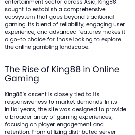
entertainment sector across Asia, King88
sought to establish a comprehensive
ecosystem that goes beyond traditional
gaming. Its blend of reliability, engaging user
experience, and advanced features makes it
a go-to choice for those looking to explore
the online gambling landscape.
The Rise of King88 in Online
Gaming
King88's ascent is closely tied to its
responsiveness to market demands. In its
initial years, the site was designed to provide
a broader array of gaming experiences,
focusing on player engagement and
retention. From utilizing distributed server