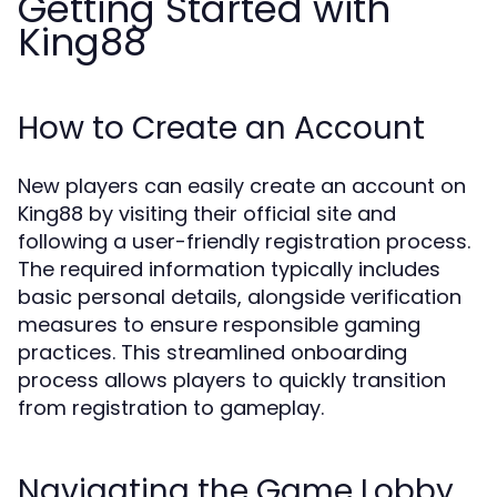
Getting Started with
King88
How to Create an Account
New players can easily create an account on
King88 by visiting their official site and
following a user-friendly registration process.
The required information typically includes
basic personal details, alongside verification
measures to ensure responsible gaming
practices. This streamlined onboarding
process allows players to quickly transition
from registration to gameplay.
Navigating the Game Lobby