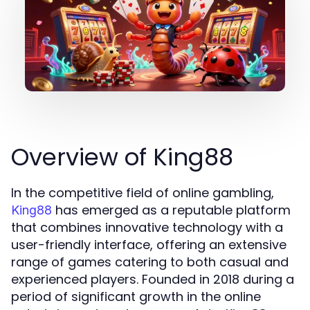
Overview of King88
In the competitive field of online gambling,
has emerged as a reputable platform
King88
that combines innovative technology with a
user-friendly interface, offering an extensive
range of games catering to both casual and
experienced players. Founded in 2018 during a
period of significant growth in the online