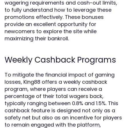
wagering requirements and cash-out limits,
to fully understand how to leverage these
promotions effectively. These bonuses
provide an excellent opportunity for
newcomers to explore the site while
maximizing their bankroll.
Weekly Cashback Programs
To mitigate the financial impact of gaming
losses, King88 offers a weekly cashback
program, where players can receive a
percentage of their total wagers back,
typically ranging between 0.8% and 1.5%. This
cashback feature is designed not only as a
safety net but also as an incentive for players
to remain engaged with the platform,