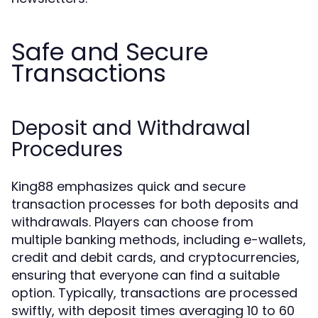
Safe and Secure
Transactions
Deposit and Withdrawal
Procedures
King88 emphasizes quick and secure
transaction processes for both deposits and
withdrawals. Players can choose from
multiple banking methods, including e-wallets,
credit and debit cards, and cryptocurrencies,
ensuring that everyone can find a suitable
option. Typically, transactions are processed
swiftly, with deposit times averaging 10 to 60