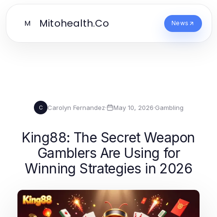
Mitohealth.Co
M
News
Carolyn Fernandez
·
May 10, 2026
·
Gambling
C
King88: The Secret Weapon
Gamblers Are Using for
Winning Strategies in 2026