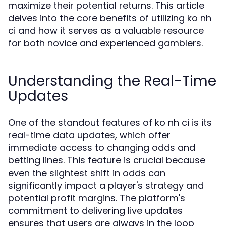
maximize their potential returns. This article
delves into the core benefits of utilizing ko nh
ci and how it serves as a valuable resource
for both novice and experienced gamblers.
Understanding the Real-Time
Updates
One of the standout features of ko nh ci is its
real-time data updates, which offer
immediate access to changing odds and
betting lines. This feature is crucial because
even the slightest shift in odds can
significantly impact a player's strategy and
potential profit margins. The platform's
commitment to delivering live updates
ensures that users are always in the loop