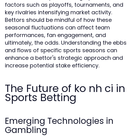
factors such as playoffs, tournaments, and
key rivalries intensifying market activity.
Bettors should be mindful of how these
seasonal fluctuations can affect team
performances, fan engagement, and
ultimately, the odds. Understanding the ebbs
and flows of specific sports seasons can
enhance a bettor's strategic approach and
increase potential stake efficiency.
The Future of ko nh ci in
Sports Betting
Emerging Technologies in
Gambling