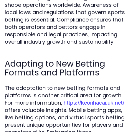
shape operations worldwide. Awareness of
local laws and regulations that govern sports
betting is essential. Compliance ensures that
both operators and bettors engage in
responsible and legal practices, impacting
overall industry growth and sustainability.
Adapting to New Betting
Formats and Platforms
The adaptation to new betting formats and
platforms is another critical area for growth.
For more information,
https://keonhacai.uk.net/
offers valuable insights. Mobile betting apps,
live betting options, and virtual sports betting
present unique opportunities for players and