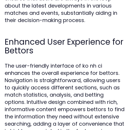
about the latest developments in various
matches and events, substantially aiding in
their decision-making process.
Enhanced User Experience for
Bettors
The user-friendly interface of ko nh ci
enhances the overall experience for bettors.
Navigation is straightforward, allowing users
to quickly access different sections, such as
match statistics, analysis, and betting
options. Intuitive design combined with rich,
informative content empowers bettors to find
the information they need without extensive
searching, adding a layer of convenience that