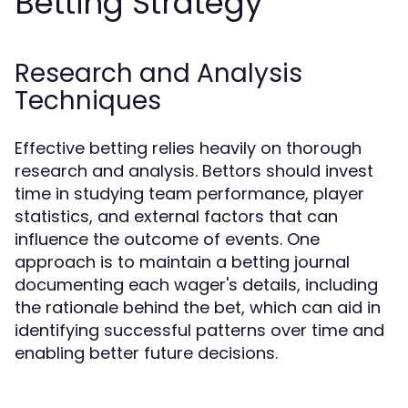
Betting Strategy
Research and Analysis
Techniques
Effective betting relies heavily on thorough
research and analysis. Bettors should invest
time in studying team performance, player
statistics, and external factors that can
influence the outcome of events. One
approach is to maintain a betting journal
documenting each wager's details, including
the rationale behind the bet, which can aid in
identifying successful patterns over time and
enabling better future decisions.