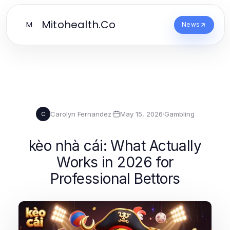
Mitohealth.Co
M
News
Carolyn Fernandez
·
May 15, 2026
·
Gambling
C
kèo nhà cái: What Actually
Works in 2026 for
Professional Bettors