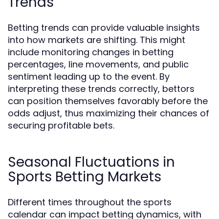
Trends
Betting trends can provide valuable insights
into how markets are shifting. This might
include monitoring changes in betting
percentages, line movements, and public
sentiment leading up to the event. By
interpreting these trends correctly, bettors
can position themselves favorably before the
odds adjust, thus maximizing their chances of
securing profitable bets.
Seasonal Fluctuations in
Sports Betting Markets
Different times throughout the sports
calendar can impact betting dynamics, with