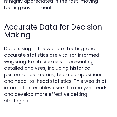
is highly appreciated in the fast-moving
betting environment.
Accurate Data for Decision
Making
Data is king in the world of betting, and
accurate statistics are vital for informed
wagering. Ko nh ci excels in presenting
detailed analyses, including historical
performance metrics, team compositions,
and head-to-head statistics. This wealth of
information enables users to analyze trends
and develop more effective betting
strategies.