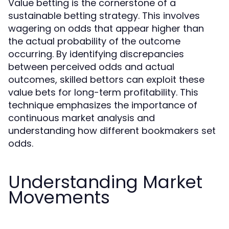
Value betting is the cornerstone of a
sustainable betting strategy. This involves
wagering on odds that appear higher than
the actual probability of the outcome
occurring. By identifying discrepancies
between perceived odds and actual
outcomes, skilled bettors can exploit these
value bets for long-term profitability. This
technique emphasizes the importance of
continuous market analysis and
understanding how different bookmakers set
odds.
Understanding Market
Movements