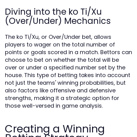
Diving into the ko Ti/Xu
(Over/Under) Mechanics
The ko Ti/Xu, or Over/Under bet, allows
players to wager on the total number of
points or goals scored in a match. Bettors can
choose to bet on whether the total will be
over or under a specified number set by the
house. This type of betting takes into account
not just the teams' winning probabilities, but
also factors like offensive and defensive
strengths, making it a strategic option for
those well-versed in game analysis.
Creating a Winning