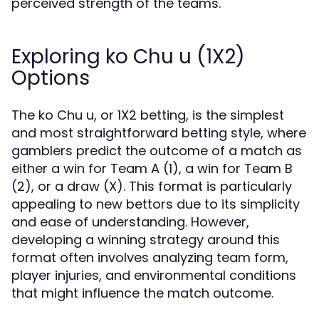
perceived strength of the teams.
Exploring ko Chu u (1X2)
Options
The ko Chu u, or 1X2 betting, is the simplest
and most straightforward betting style, where
gamblers predict the outcome of a match as
either a win for Team A (1), a win for Team B
(2), or a draw (X). This format is particularly
appealing to new bettors due to its simplicity
and ease of understanding. However,
developing a winning strategy around this
format often involves analyzing team form,
player injuries, and environmental conditions
that might influence the match outcome.