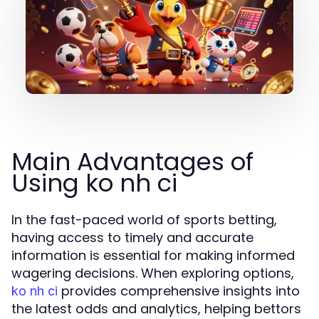
Main Advantages of
Using ko nh ci
In the fast-paced world of sports betting,
having access to timely and accurate
information is essential for making informed
wagering decisions. When exploring options,
provides comprehensive insights into
ko nh ci
the latest odds and analytics, helping bettors