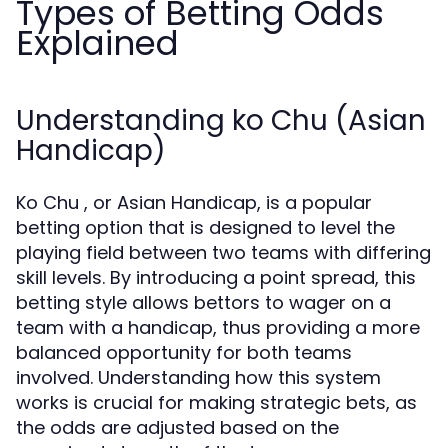
Types of Betting Odds
Explained
Understanding ko Chu (Asian
Handicap)
Ko Chu , or Asian Handicap, is a popular
betting option that is designed to level the
playing field between two teams with differing
skill levels. By introducing a point spread, this
betting style allows bettors to wager on a
team with a handicap, thus providing a more
balanced opportunity for both teams
involved. Understanding how this system
works is crucial for making strategic bets, as
the odds are adjusted based on the