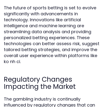
The future of sports betting is set to evolve
significantly with advancements in
technology. Innovations like artificial
intelligence and machine learning are
streamlining data analysis and providing
personalized betting experiences. These
technologies can better assess risk, suggest
tailored betting strategies, and improve the
overall user experience within platforms like
ko nh ci.
Regulatory Changes
Impacting the Market
The gambling industry is continually
influenced by regulatory changes that can