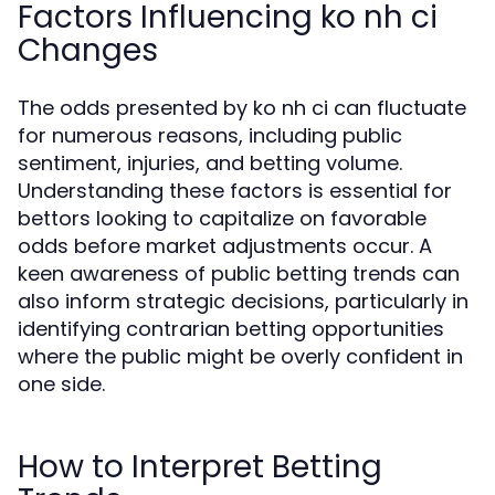
Factors Influencing ko nh ci
Changes
The odds presented by ko nh ci can fluctuate
for numerous reasons, including public
sentiment, injuries, and betting volume.
Understanding these factors is essential for
bettors looking to capitalize on favorable
odds before market adjustments occur. A
keen awareness of public betting trends can
also inform strategic decisions, particularly in
identifying contrarian betting opportunities
where the public might be overly confident in
one side.
How to Interpret Betting