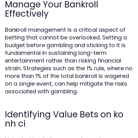
Manage Your Bankroll
Effectively
Bankroll management is a critical aspect of
betting that cannot be overlooked. Setting a
budget before gambling and sticking to it is
fundamental in sustaining long-term
entertainment rather than risking financial
strain. Strategies such as the 1% rule, where no
more than 1% of the total bankroll is wagered
on a single event, can help mitigate the risks
associated with gambling.
Identifying Value Bets on ko
nh ci