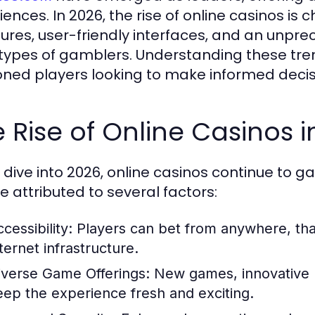
iences. In 2026, the rise of online casinos is
res, user-friendly interfaces, and an unpr
l types of gamblers. Understanding these tren
ned players looking to make informed decisio
 Rise of Online Casinos i
 dive into 2026, online casinos continue to ga
e attributed to several factors:
cessibility:
Players can bet from anywhere, tha
ternet infrastructure.
iverse Game Offerings:
New games, innovative m
eep the experience fresh and exciting.