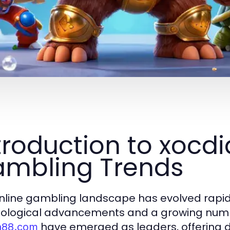
troduction to xocd
mbling Trends
nline gambling landscape has evolved rapidly
ological advancements and a growing number
have emerged as leaders, offering d
a88.com