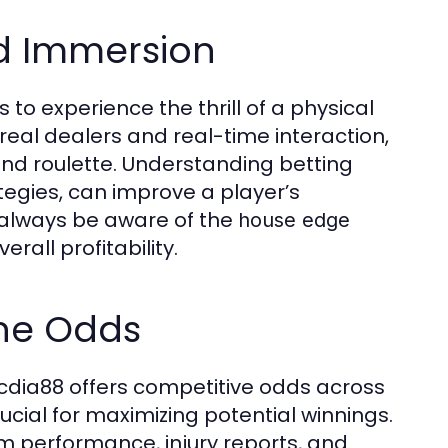
nd Immersion
to experience the thrill of a physical
real dealers and real-time interaction,
nd roulette. Understanding betting
tegies, can improve a player’s
d always be aware of the
house edge
rall profitability.
the Odds
ocdia88 offers competitive odds across
cial for maximizing potential winnings.
m performance, injury reports, and