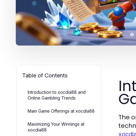
Table of Contents
In
Ga
Introduction to xocdia88 and
Online Gambling Trends
Main Game Offerings at xocdia88
The o
Maximizing Your Winnings at
techn
xocdia88
xocdi