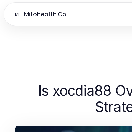
Mitohealth.Co
M
Is xocdia88 Ov
Strat