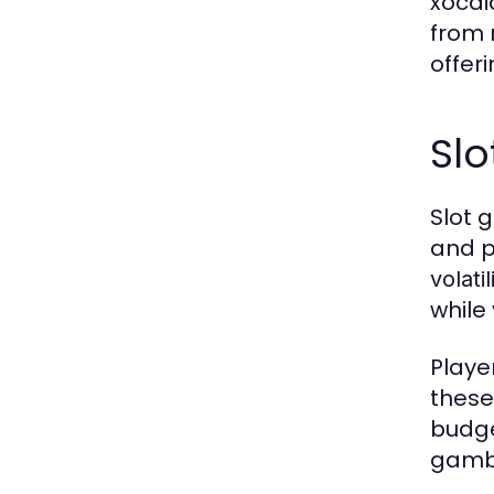
xocdi
from 
offer
Slo
Slot 
and p
volatil
while 
Playe
these
budge
gambl