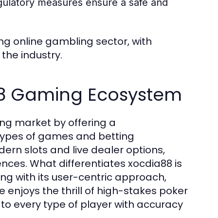
ulatory measures ensure a safe and
ng online gambling sector, with
the industry.
88 Gaming Ecosystem
ng market by offering a
types of games and betting
ern slots and live dealer options,
ences. What differentiates xocdia88 is
ng with its user-centric approach,
njoys the thrill of high-stakes poker
 to every type of player with accuracy