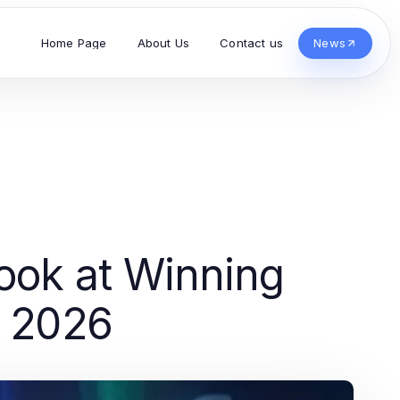
Home Page
About Us
Contact us
News
Look at Winning
n 2026