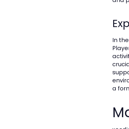
and p
Exp
In th
Playe
activi
cruci
suppo
envir
a for
Ma