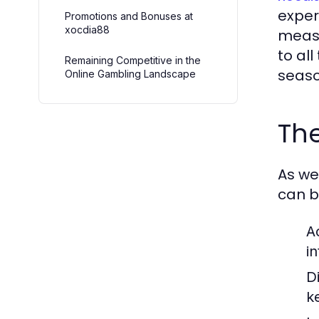
exper
Promotions and Bonuses at
xocdia88
measu
to al
Remaining Competitive in the
seaso
Online Gambling Landscape
The
As we
can b
Ac
in
D
k