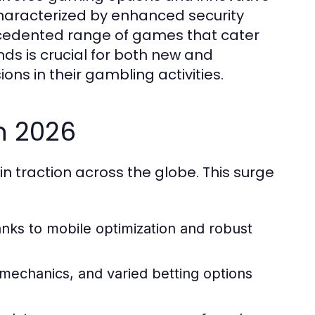
 characterized by enhanced security
ecedented range of games that cater
ds is crucial for both new and
ns in their gambling activities.
n 2026
in traction across the globe. This surge
nks to mobile optimization and robust
echanics, and varied betting options