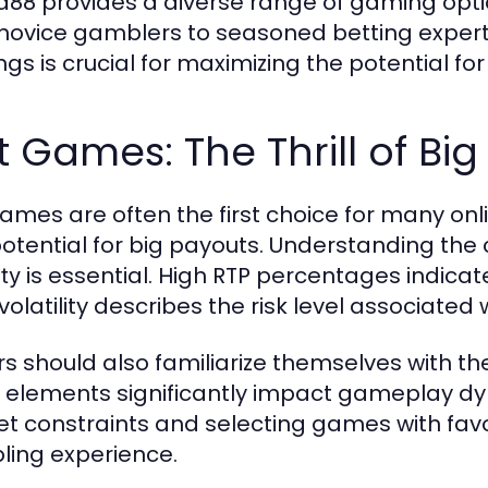
a88 provides a diverse range of gaming optio
novice gamblers to seasoned betting exper
ings is crucial for maximizing the potential f
t Games: The Thrill of Big
games are often the first choice for many onl
otential for big payouts. Understanding the
is essential. High RTP percentages indicat
ity
volatility describes the risk level associated 
rs should also familiarize themselves with t
 elements significantly impact gameplay dyna
t constraints and selecting games with fav
ing experience.