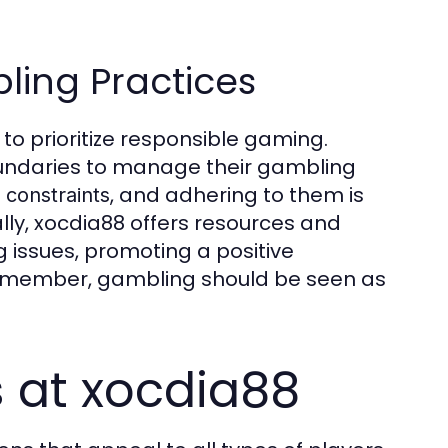
ling Practices
 to prioritize responsible gaming.
boundaries to manage their gambling
, and adhering to them is
 constraints
lly, xocdia88 offers resources and
 issues, promoting a positive
Remember, gambling should be seen as
 at xocdia88