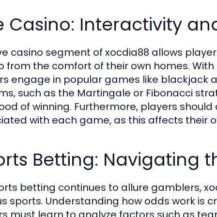
e Casino: Interactivity a
ive casino segment of xocdia88 allows players 
o from the comfort of their own homes. With 
rs engage in popular games like blackjack a
ms, such as the Martingale or Fibonacci stra
ihood of winning. Furthermore, players shoul
ated with each game, as this affects their ove
rts Betting: Navigating 
orts betting continues to allure gamblers, x
us sports. Understanding how odds work is cru
rs must learn to analyze factors such as tea