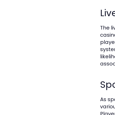
Liv
The l
casin
playe
syste
likel
associ
Spo
As sp
vario
Playe