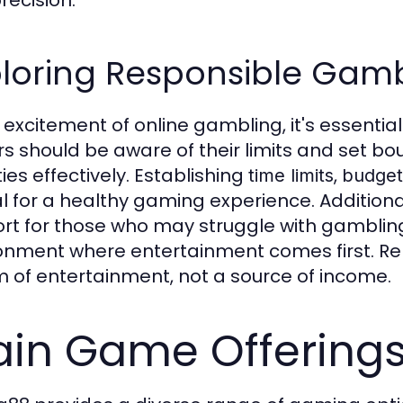
recision.
loring Responsible Gamb
e excitement of online gambling, it's essential
rs should be aware of their limits and set 
ties effectively. Establishing
,
time limits
budget
al for a healthy gaming experience. Additiona
rt for those who may struggle with gambling
onment where entertainment comes first. 
m of entertainment, not a source of income.
in Game Offerings