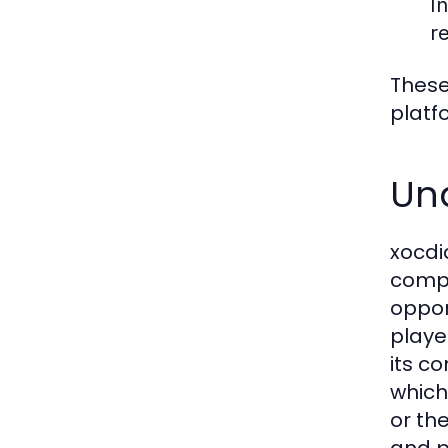
I
r
These
platf
Un
xocdi
compr
oppor
playe
its c
which
or th