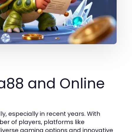
ia88 and Online
, especially in recent years. With
 of players, platforms like
iverse gaming options and innovative