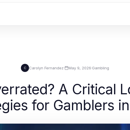
Carolyn Fernandez
·
May 9, 2026
·
Gambling
C
errated? A Critical 
egies for Gamblers i