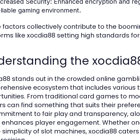
ncreased Security:
Enhanced encryption and reg
eliable gaming environment.
 factors collectively contribute to the boomi
orms like xocdia88 setting high standards for 
derstanding the xocdia
a88 stands out in the crowded online gambli
ehensive ecosystem that includes various 
tunities. From traditional card games to mod
rs can find something that suits their prefer
ommitment to fair play and transparency, alo
 enhances player engagement. Whether one e
e simplicity of slot machines, xocdia88 caters