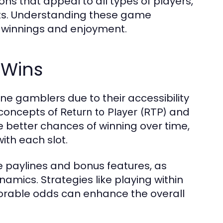
ns that appeal to all types of players,
ts. Understanding these game
or winnings and enjoyment.
 Wins
ine gamblers due to their accessibility
 concepts of
and
Return to Player (RTP)
e better chances of winning over time,
with each slot.
he paylines and bonus features, as
mics. Strategies like playing within
orable odds can enhance the overall