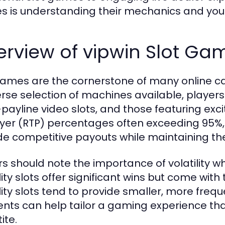
 is understanding their mechanics and yo
rview of vipwin Slot Ga
games are the cornerstone of many online cas
erse selection of machines available, players 
-payline video slots, and those featuring exc
ayer (RTP) percentages often exceeding 95%,
de competitive payouts while maintaining the
rs should note the importance of volatility 
lity slots offer significant wins but come with 
ility slots tend to provide smaller, more fre
nts can help tailor a gaming experience that
ite.