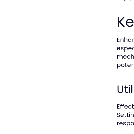
Ke
Enhan
espec
mecha
poten
Uti
Effec
Setti
respo