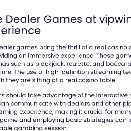
e Dealer Games at vipwin
perience
dealer games bring the thrill of a real casino
oviding an immersive experience. These games
ings such as blackjack, roulette, and baccarat
time. The use of high-definition streaming t
h they are sitting at a real casino table.
rs should take advantage of the interactive 
can communicate with dealers and other pla
aming experience, making it crucial for many
game and employing basic strategies can l
able gambling session.