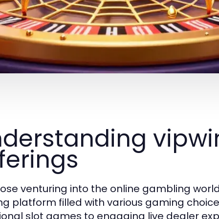
derstanding vipwi
ferings
hose venturing into the online gambling worl
ing platform filled with various gaming choice
tional slot games to engaging live dealer exp