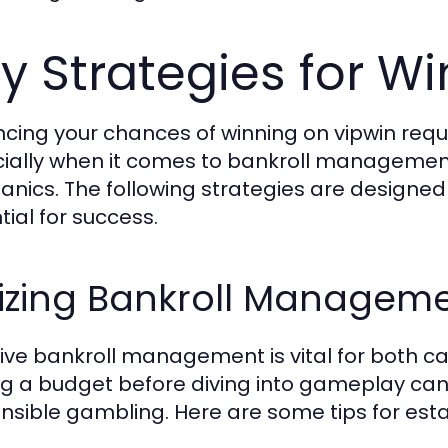
y Strategies for W
cing your chances of winning on vipwin requ
ially when it comes to bankroll manageme
nics. The following strategies are designed 
tial for success.
lizing Bankroll Managem
tive bankroll management is vital for both 
ng a budget before diving into gameplay c
nsible gambling. Here are some tips for est