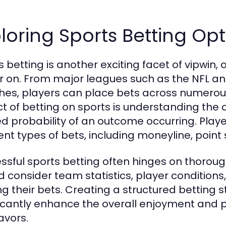
loring Sports Betting Op
 betting is another exciting facet of vipwin, 
 on. From major leagues such as the NFL and
es, players can place bets across numerous 
t of betting on sports is understanding the 
ed probability of an outcome occurring. Playe
rent types of bets, including moneyline, point
ssful sports betting often hinges on thoroug
d consider team statistics, player conditions
ng their bets. Creating a structured betting 
ficantly enhance the overall enjoyment and po
vors.