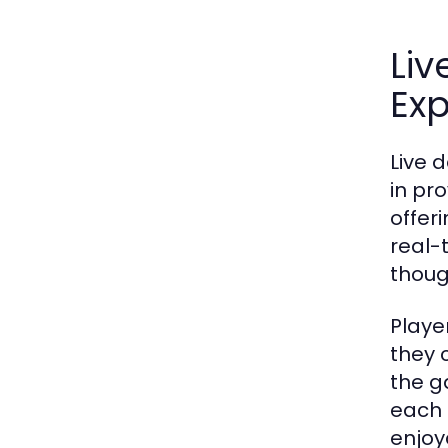
Liv
Ex
Live 
in pr
offer
real-
thoug
Playe
they 
the g
each 
enjoy