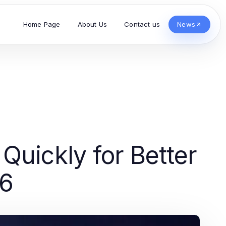
Home Page
About Us
Contact us
News
Quickly for Better
26