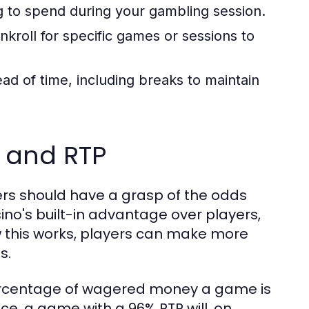
 to spend during your gambling session.
nkroll for specific games or sessions to
d of time, including breaks to maintain
 and RTP
ers should have a grasp of the odds
ino's built-in advantage over players,
 this works, players can make more
s.
 percentage of wagered money a game is
ce, a game with a 96% RTP will, on