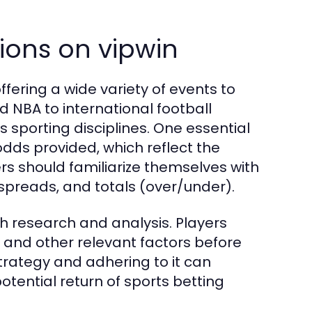
tions on vipwin
offering a wide variety of events to
 NBA to international football
sporting disciplines. One essential
odds provided, which reflect the
rs should familiarize themselves with
 spreads, and totals (over/under).
h research and analysis. Players
, and other relevant factors before
strategy and adhering to it can
tential return of sports betting