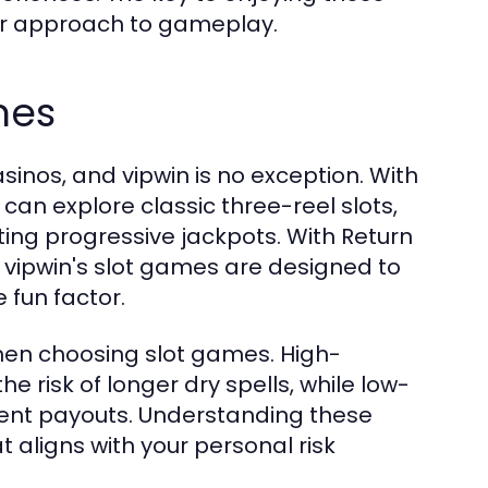
ur approach to gameplay.
mes
inos, and vipwin is no exception. With
can explore classic three-reel slots,
iting progressive jackpots. With Return
 vipwin's slot games are designed to
 fun factor.
when choosing slot games. High-
the risk of longer dry spells, while low-
quent payouts. Understanding these
 aligns with your personal risk