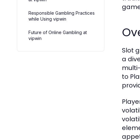
games
Responsible Gambling Practices
while Using vipwin
Ove
Future of Online Gambling at
vipwin
Slot 
a div
multi
to Pl
provi
Playe
volati
volat
eleme
appet