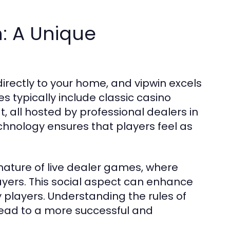
: A Unique
 directly to your home, and vipwin excels
 typically include classic casino
, all hosted by professional dealers in
echnology ensures that players feel as
nature of live dealer games, where
yers. This social aspect can enhance
 players. Understanding the rules of
ead to a more successful and