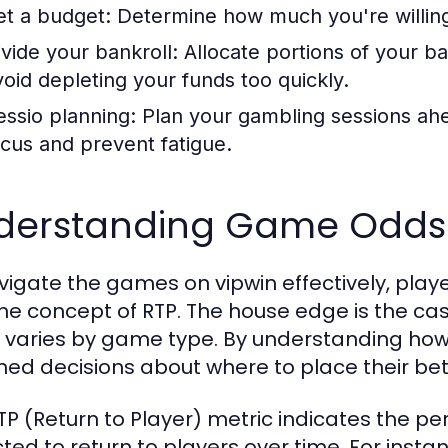
et a budget:
Determine how much you're willing
ivide your bankroll:
Allocate portions of your ba
void depleting your funds too quickly.
essio planning:
Plan your gambling sessions ahea
ocus and prevent fatigue.
derstanding Game Odds
vigate the games on vipwin effectively, play
he concept of RTP. The house edge is the cas
 varies by game type. By understanding how
med decisions about where to place their bet
TP (Return to Player) metric indicates the
ted to return to players over time. For instan