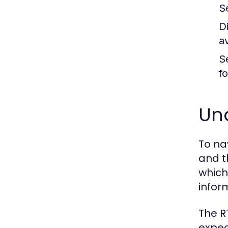
S
D
a
S
f
Un
To na
and t
which
infor
The R
expec