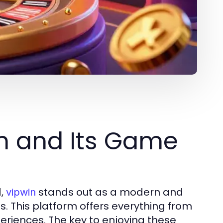
n and Its Game
d,
stands out as a modern and
vipwin
s. This platform offers everything from
eriences. The key to enjoying these