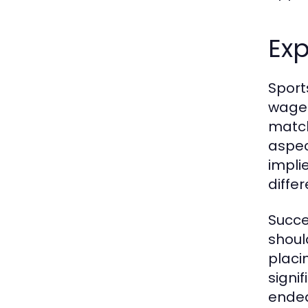
Exp
Sports
wager
match
aspec
impli
diffe
Succe
shoul
placi
signi
endea