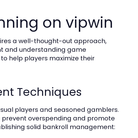
inning on vipwin
ires a well-thought-out approach,
nt and understanding game
to help players maximize their
ent Techniques
casual players and seasoned gamblers.
an prevent overspending and promote
ablishing solid bankroll management: