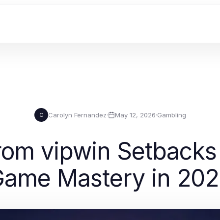
Carolyn Fernandez
·
May 12, 2026
·
Gambling
C
om vipwin Setbacks 
ame Mastery in 20