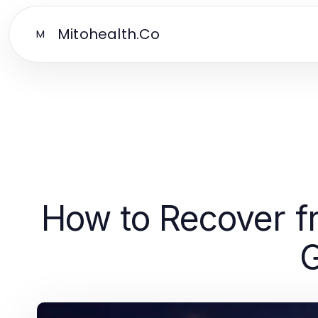
Mitohealth.Co
M
How to Recover fr
G