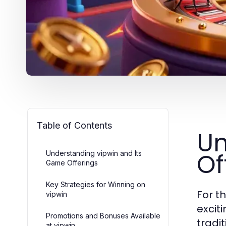
Table of Contents
Un
Of
Understanding vipwin and Its
Game Offerings
Key Strategies for Winning on
For t
vipwin
excit
Promotions and Bonuses Available
tradi
at vipwin