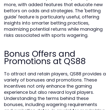
more, with added features that educate new
bettors on odds and strategies. The 'betting
guide' feature is particularly useful, offering
insights into smarter betting practices,
maximizing potential returns while managing
risks associated with sports wagering.
Bonus Offers and
Promotions at QS88
To attract and retain players, QS88 provides a
variety of bonuses and promotions. These
incentives not only enhance the gaming
experience but also reward loyal players.
Understanding the terms behind these
bonuses, including wagering requirements