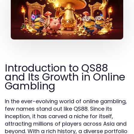
Introduction to QS88
and Its Growth in Online
Gambling
In the ever-evolving world of online gambling,
few names stand out like QS88. Since its
inception, it has carved a niche for itself,
attracting millions of players across Asia and
beyond. With a rich history, a diverse portfolio