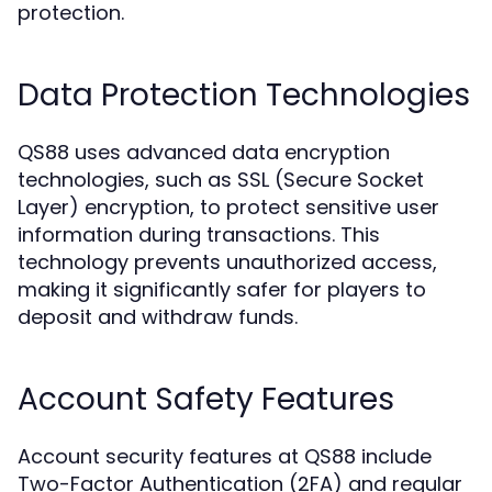
protection.
Data Protection Technologies
QS88 uses advanced data encryption
technologies, such as SSL (Secure Socket
Layer) encryption, to protect sensitive user
information during transactions. This
technology prevents unauthorized access,
making it significantly safer for players to
deposit and withdraw funds.
Account Safety Features
Account security features at QS88 include
Two-Factor Authentication (2FA) and regular