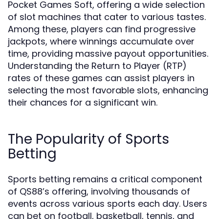
Pocket Games Soft, offering a wide selection
of slot machines that cater to various tastes.
Among these, players can find progressive
jackpots, where winnings accumulate over
time, providing massive payout opportunities.
Understanding the Return to Player (RTP)
rates of these games can assist players in
selecting the most favorable slots, enhancing
their chances for a significant win.
The Popularity of Sports
Betting
Sports betting remains a critical component
of QS88’s offering, involving thousands of
events across various sports each day. Users
can bet on football, basketball, tennis, and