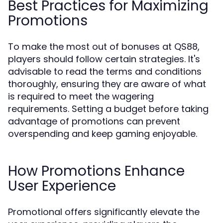
Best Practices for Maximizing
Promotions
To make the most out of bonuses at QS88,
players should follow certain strategies. It's
advisable to read the terms and conditions
thoroughly, ensuring they are aware of what
is required to meet the wagering
requirements. Setting a budget before taking
advantage of promotions can prevent
overspending and keep gaming enjoyable.
How Promotions Enhance
User Experience
Promotional offers significantly elevate the