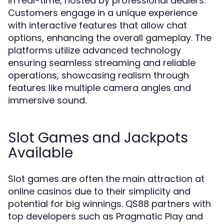
in real-time, hosted by professional dealers.
Customers engage in a unique experience
with interactive features that allow chat
options, enhancing the overall gameplay. The
platforms utilize advanced technology
ensuring seamless streaming and reliable
operations, showcasing realism through
features like multiple camera angles and
immersive sound.
Slot Games and Jackpots
Available
Slot games are often the main attraction at
online casinos due to their simplicity and
potential for big winnings. QS88 partners with
top developers such as Pragmatic Play and