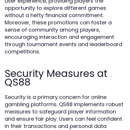
user experience, providing players the
opportunity to explore different games
without a hefty financial commitment.
Moreover, these promotions can foster a
sense of community among players,
encouraging interaction and engagement
through tournament events and leaderboard
competitions.
Security Measures at
QS88
Security is a primary concern for online
gambling platforms. QS88 implements robust
measures to safeguard player information
and ensure fair play. Users can feel confident
in their transactions and personal data