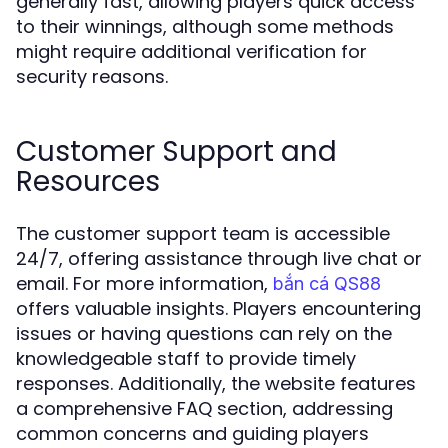
generally fast, allowing players quick access
to their winnings, although some methods
might require additional verification for
security reasons.
Customer Support and
Resources
The customer support team is accessible
24/7, offering assistance through live chat or
email. For more information,
bắn cá QS88
offers valuable insights. Players encountering
issues or having questions can rely on the
knowledgeable staff to provide timely
responses. Additionally, the website features
a comprehensive FAQ section, addressing
common concerns and guiding players