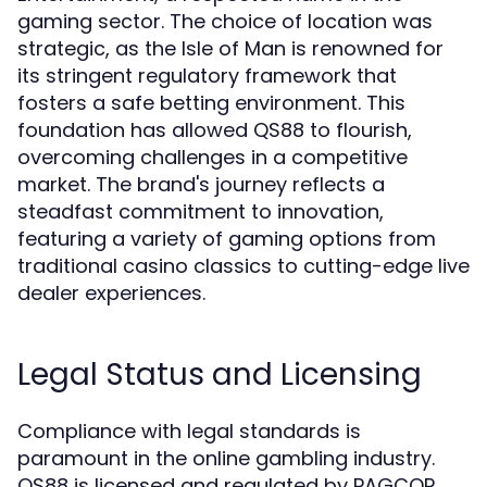
gaming sector. The choice of location was
strategic, as the Isle of Man is renowned for
its stringent regulatory framework that
fosters a safe betting environment. This
foundation has allowed QS88 to flourish,
overcoming challenges in a competitive
market. The brand's journey reflects a
steadfast commitment to innovation,
featuring a variety of gaming options from
traditional casino classics to cutting-edge live
dealer experiences.
Legal Status and Licensing
Compliance with legal standards is
paramount in the online gambling industry.
QS88 is licensed and regulated by PAGCOR,