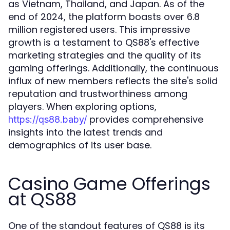
as Vietnam, Thailand, and Japan. As of the
end of 2024, the platform boasts over 6.8
million registered users. This impressive
growth is a testament to QS88's effective
marketing strategies and the quality of its
gaming offerings. Additionally, the continuous
influx of new members reflects the site's solid
reputation and trustworthiness among
players. When exploring options,
provides comprehensive
https://qs88.baby/
insights into the latest trends and
demographics of its user base.
Casino Game Offerings
at QS88
One of the standout features of QS88 is its