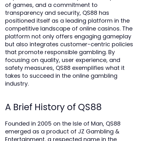
of games, and a commitment to
transparency and security, QS88 has
positioned itself as a leading platform in the
competitive landscape of online casinos. The
platform not only offers engaging gameplay
but also integrates customer-centric policies
that promote responsible gambling. By
focusing on quality, user experience, and
safety measures, QS88 exemplifies what it
takes to succeed in the online gambling
industry.
A Brief History of QS88
Founded in 2005 on the Isle of Man, QS88
emerged as a product of JZ Gambling &
Entertainment, a respected name in the