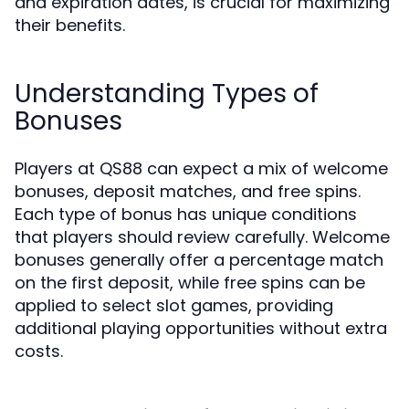
and expiration dates, is crucial for maximizing
their benefits.
Understanding Types of
Bonuses
Players at QS88 can expect a mix of welcome
bonuses, deposit matches, and free spins.
Each type of bonus has unique conditions
that players should review carefully. Welcome
bonuses generally offer a percentage match
on the first deposit, while free spins can be
applied to select slot games, providing
additional playing opportunities without extra
costs.