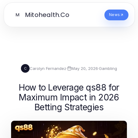
Mitohealth.Co
M
News
Carolyn Fernandez
·
May 20, 2026
·
Gambling
C
How to Leverage qs88 for
Maximum Impact in 2026
Betting Strategies