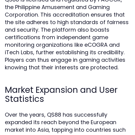
the Philippine Amusement and Gaming
Corporation. This accreditation ensures that
the site adheres to high standards of fairness
and security. The platform also boasts
certifications from independent game
monitoring organizations like eCOGRA and
iTech Labs, further establishing its credibility.
Players can thus engage in gaming activities
knowing that their interests are protected.
Market Expansion and User
Statistics
Over the years, QS88 has successfully
expanded its reach beyond the European
market into Asia, tapping into countries such