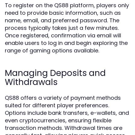
To register on the QS88 platform, players only
need to provide basic information, such as
name, email, and preferred password. The
process typically takes just a few minutes.
Once registered, confirmation via email will
enable users to log in and begin exploring the
range of gaming options available.
Managing Deposits and
Withdrawals
QS88 offers a variety of payment methods
suited for different player preferences.
Options include bank transfers, e-wallets, and
even cryptocurrencies, ensuring flexible
transaction methods. Withdrawal times are