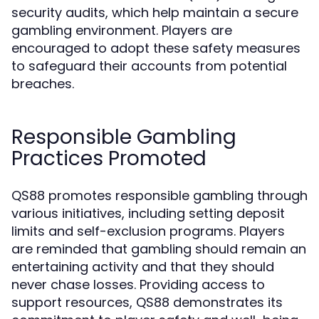
security audits, which help maintain a secure
gambling environment. Players are
encouraged to adopt these safety measures
to safeguard their accounts from potential
breaches.
Responsible Gambling
Practices Promoted
QS88 promotes responsible gambling through
various initiatives, including setting deposit
limits and self-exclusion programs. Players
are reminded that gambling should remain an
entertaining activity and that they should
never chase losses. Providing access to
support resources, QS88 demonstrates its