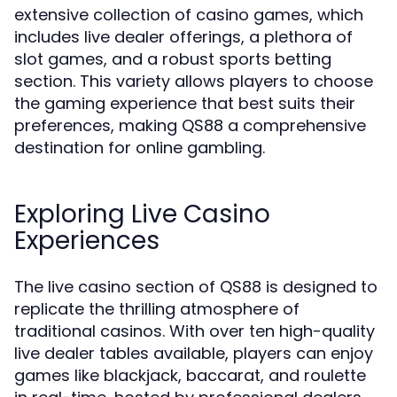
extensive collection of casino games, which
includes live dealer offerings, a plethora of
slot games, and a robust sports betting
section. This variety allows players to choose
the gaming experience that best suits their
preferences, making QS88 a comprehensive
destination for online gambling.
Exploring Live Casino
Experiences
The live casino section of QS88 is designed to
replicate the thrilling atmosphere of
traditional casinos. With over ten high-quality
live dealer tables available, players can enjoy
games like blackjack, baccarat, and roulette