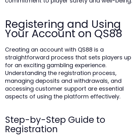
commitment to player safety and well-being.
Registering and Using
Your Account on QS88
Creating an account with QS88 is a
straightforward process that sets players up
for an exciting gambling experience.
Understanding the registration process,
managing deposits and withdrawals, and
accessing customer support are essential
aspects of using the platform effectively.
Step-by-Step Guide to
Registration