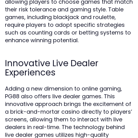
allowing players to choose games that match
their risk tolerance and gaming style. Table
games, including blackjack and roulette,
require players to adopt specific strategies
such as counting cards or betting systems to
enhance winning potential.
Innovative Live Dealer
Experiences
Adding a new dimension to online gaming,
PG88 also offers live dealer games. This
innovative approach brings the excitement of
a brick-and-mortar casino directly to players’
screens, allowing them to interact with live
dealers in real-time. The technology behind
live dealer games utilizes high-quality