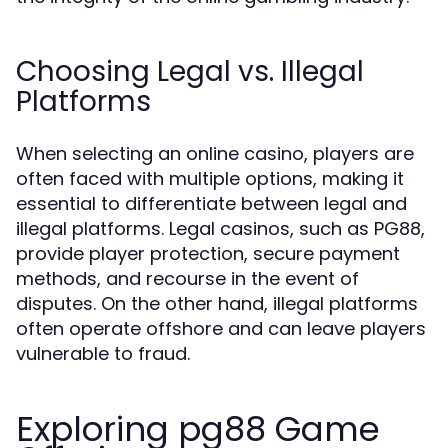
Choosing Legal vs. Illegal
Platforms
When selecting an online casino, players are
often faced with multiple options, making it
essential to differentiate between legal and
illegal platforms. Legal casinos, such as PG88,
provide player protection, secure payment
methods, and recourse in the event of
disputes. On the other hand, illegal platforms
often operate offshore and can leave players
vulnerable to fraud.
Exploring pg88 Game