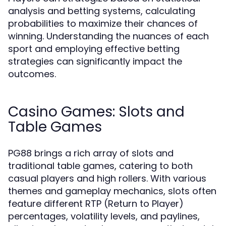
analysis and betting systems, calculating
probabilities to maximize their chances of
winning. Understanding the nuances of each
sport and employing effective betting
strategies can significantly impact the
outcomes.
Casino Games: Slots and
Table Games
PG88 brings a rich array of slots and
traditional table games, catering to both
casual players and high rollers. With various
themes and gameplay mechanics, slots often
feature different RTP (Return to Player)
percentages, volatility levels, and paylines,