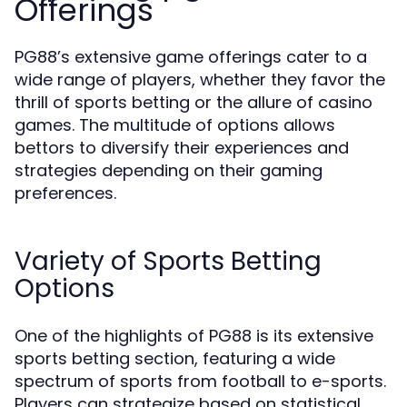
Offerings
PG88’s extensive game offerings cater to a
wide range of players, whether they favor the
thrill of sports betting or the allure of casino
games. The multitude of options allows
bettors to diversify their experiences and
strategies depending on their gaming
preferences.
Variety of Sports Betting
Options
One of the highlights of PG88 is its extensive
sports betting section, featuring a wide
spectrum of sports from football to e-sports.
Players can strategize based on statistical