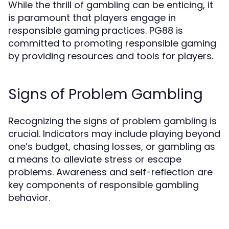
While the thrill of gambling can be enticing, it
is paramount that players engage in
responsible gaming practices. PG88 is
committed to promoting responsible gaming
by providing resources and tools for players.
Signs of Problem Gambling
Recognizing the signs of problem gambling is
crucial. Indicators may include playing beyond
one’s budget, chasing losses, or gambling as
a means to alleviate stress or escape
problems. Awareness and self-reflection are
key components of responsible gambling
behavior.