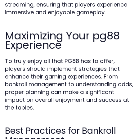
streaming, ensuring that players experience
immersive and enjoyable gameplay.
Maximizing Your pg88
Experience
To truly enjoy all that PG88 has to offer,
players should implement strategies that
enhance their gaming experiences. From
bankroll management to understanding odds,
proper planning can make a significant
impact on overall enjoyment and success at
the tables.
Best Practices for Bankroll