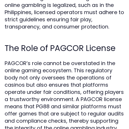
online gambling is legalized, such as in the
Philippines, licensed operators must adhere to
strict guidelines ensuring fair play,
transparency, and consumer protection.
The Role of PAGCOR License
PAGCOR’s role cannot be overstated in the
online gaming ecosystem. This regulatory
body not only oversees the operations of
casinos but also ensures that platforms
operate under fair conditions, offering players
a trustworthy environment. A PAGCOR license
means that PG88 and similar platforms must
offer games that are subject to regular audits
and compliance checks, thereby supporting
the integrity of the online gambling industry.