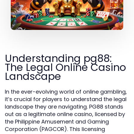
Understanding pg88:
The Legal Online Casino
Landscape
In the ever-evolving world of online gambling,
it’s crucial for players to understand the legal
landscape they are navigating. PG88 stands
out as a legitimate online casino, licensed by
the Philippine Amusement and Gaming
Corporation (PAGCOR). This licensing