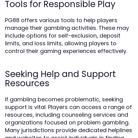
Tools for Responsible Play
PG88 offers various tools to help players
manage their gambling activities. These may
include options for self-exclusion, deposit
limits, and loss limits, allowing players to
control their gaming experiences effectively.
Seeking Help and Support
Resources
If gambling becomes problematic, seeking
support is vital. Players can access a range of
resources, including counseling services and
organizations focused on problem gambling.
Many jurisdictions provide dedicated helplines
and websites to assist individuals in finding