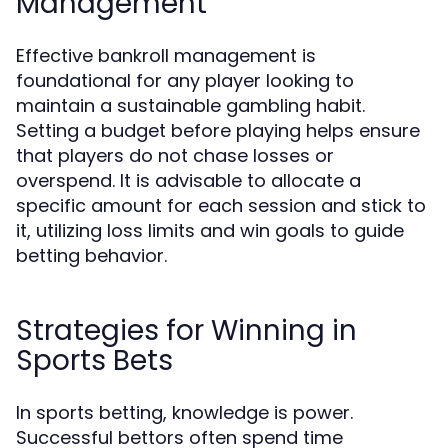
Management
Effective bankroll management is
foundational for any player looking to
maintain a sustainable gambling habit.
Setting a budget before playing helps ensure
that players do not chase losses or
overspend. It is advisable to allocate a
specific amount for each session and stick to
it, utilizing loss limits and win goals to guide
betting behavior.
Strategies for Winning in
Sports Bets
In sports betting, knowledge is power.
Successful bettors often spend time