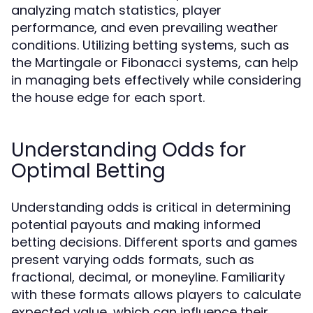
analyzing match statistics, player
performance, and even prevailing weather
conditions. Utilizing betting systems, such as
the Martingale or Fibonacci systems, can help
in managing bets effectively while considering
the house edge for each sport.
Understanding Odds for
Optimal Betting
Understanding odds is critical in determining
potential payouts and making informed
betting decisions. Different sports and games
present varying odds formats, such as
fractional, decimal, or moneyline. Familiarity
with these formats allows players to calculate
expected value, which can influence their