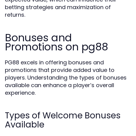
betting strategies and maximization of
returns.
Bonuses and
Promotions on pg88
PG88 excels in offering bonuses and
promotions that provide added value to
players. Understanding the types of bonuses
available can enhance a player’s overall
experience.
Types of Welcome Bonuses
Available