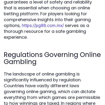
guarantees a level of safety and reliability
that is essential when choosing an online
betting platform. For players looking for
comprehensive insights into their gaming
options,
serves as a
https://pg88.com.mx/
thorough resource for a safe gambling
experience.
Regulations Governing Online
Gambling
The landscape of online gambling is
significantly influenced by regulation.
Countries have vastly different laws
governing online gaming, which can dictate
everything from which games are permissible
to how winnings are taxed. In regions where