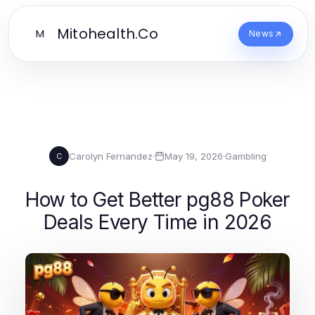
Mitohealth.Co
M
News
Carolyn Fernandez
·
May 19, 2026
·
Gambling
C
How to Get Better pg88 Poker
Deals Every Time in 2026