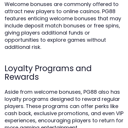
Welcome bonuses are commonly offered to
attract new players to online casinos. PG88
features enticing welcome bonuses that may
include deposit match bonuses or free spins,
giving players additional funds or
opportunities to explore games without
additional risk.
Loyalty Programs and
Rewards
Aside from welcome bonuses, PG88 also has
loyalty programs designed to reward regular
players. These programs can offer perks like
cash back, exclusive promotions, and even VIP
experiences, encouraging players to return for
more gaming entertainment.