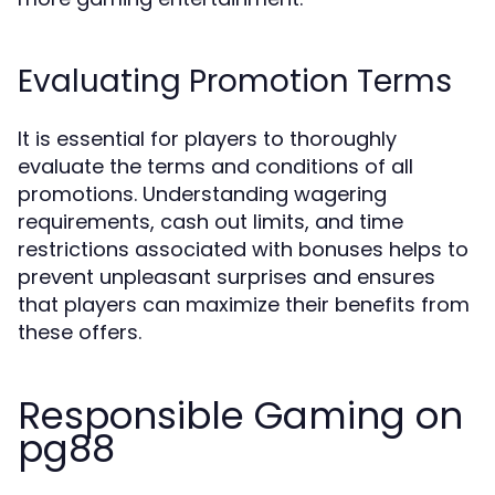
Evaluating Promotion Terms
It is essential for players to thoroughly
evaluate the terms and conditions of all
promotions. Understanding wagering
requirements, cash out limits, and time
restrictions associated with bonuses helps to
prevent unpleasant surprises and ensures
that players can maximize their benefits from
these offers.
Responsible Gaming on
pg88