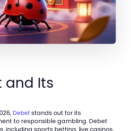
 and Its
2026,
stands out for its
Debet
t to responsible gambling. Debet
 including sports betting, live casinos,