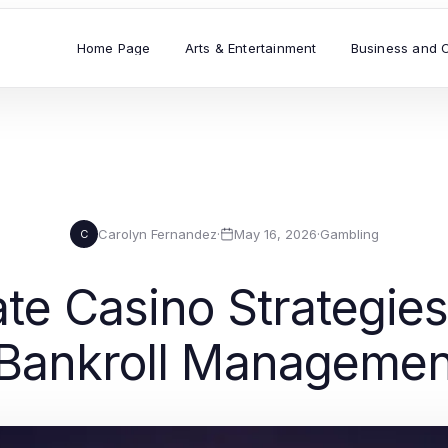
Home Page
Arts & Entertainment
Business and 
Carolyn Fernandez
·
May 16, 2026
·
Gambling
C
e Casino Strategies
Bankroll Managemen