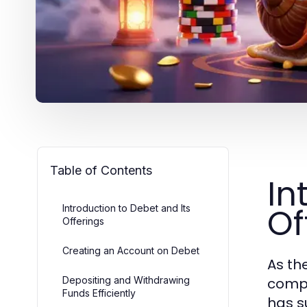
Table of Contents
In
Of
Introduction to Debet and Its
Offerings
Creating an Account on Debet
As th
Depositing and Withdrawing
compr
Funds Efficiently
has s