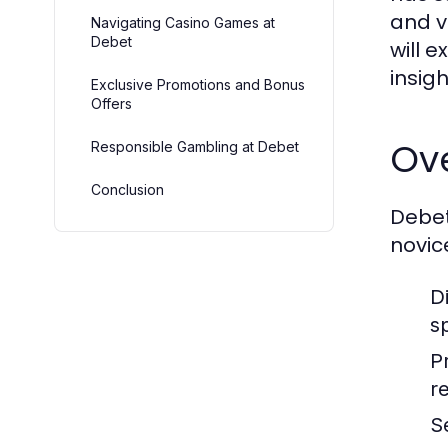
and v
Navigating Casino Games at
Debet
will 
insig
Exclusive Promotions and Bonus
Offers
Ove
Responsible Gambling at Debet
Conclusion
Debet
novic
D
s
P
r
S