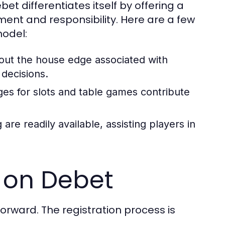
et differentiates itself by offering a
nt and responsibility. Here are a few
model:
out the house edge associated with
decisions.
es for slots and table games contribute
are readily available, assisting players in
 on Debet
orward. The registration process is