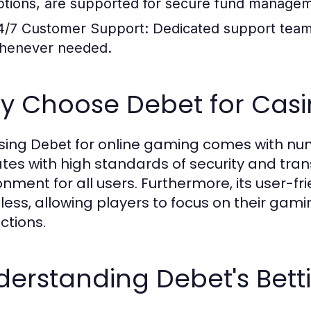
ptions, are supported for secure fund manage
4/7 Customer Support:
Dedicated support teams
henever needed.
y Choose Debet for Cas
sing
for online gaming comes with num
Debet
tes with high standards of security and tra
onment for all users. Furthermore, its user-f
ess, allowing players to focus on their gam
ctions.
derstanding Debet's Bett