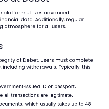
e platform utilizes advanced
nancial data. Additionally, regular
g atmosphere for all users.
s
integrity at Debet. Users must complete
 including withdrawals. Typically, this
government-issued ID or passport.
all transactions are legitimate.
 documents, which usually takes up to 48