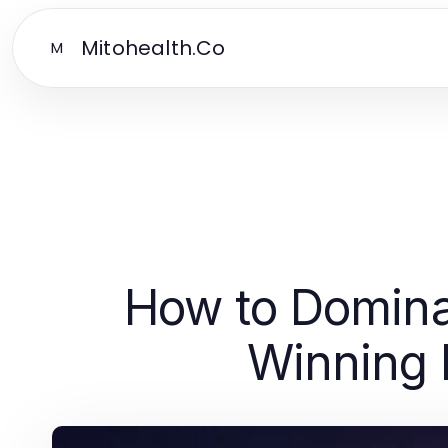
Mitohealth.Co
M
How to Dominat
Winning 