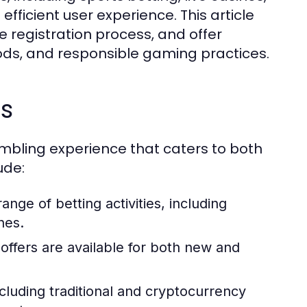
efficient user experience. This article
e registration process, and offer
ods, and responsible gaming practices.
es
ambling experience that caters to both
ude:
nge of betting activities, including
nes.
ffers are available for both new and
luding traditional and cryptocurrency