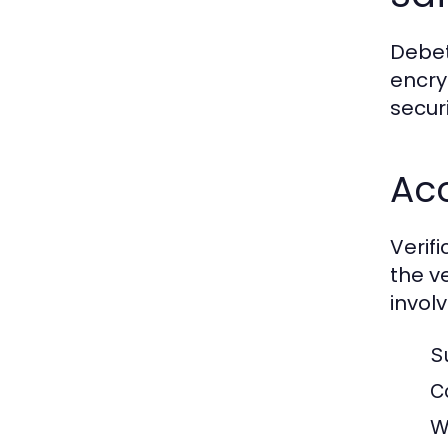
Debet
encry
secur
Acc
Verif
the ve
involv
S
C
W