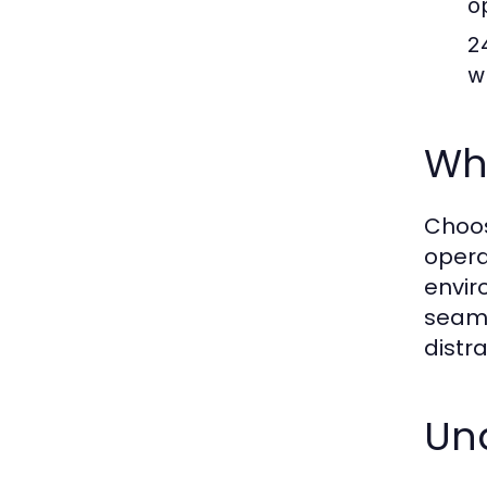
o
2
w
Wh
Choo
opera
envir
seaml
distra
Un