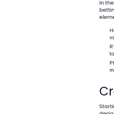
In th
betti
eleme
H
v
R
t
P
ma
Cr
Start
desig