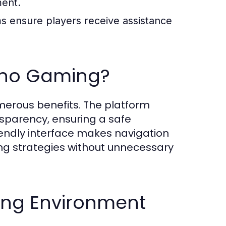
ment.
 ensure players receive assistance
ino Gaming?
erous benefits. The platform
nsparency, ensuring a safe
riendly interface makes navigation
ing strategies without unnecessary
ing Environment