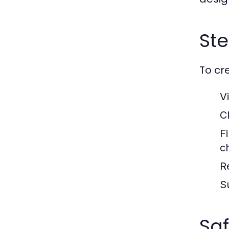
Ste
To cr
V
C
F
c
R
S
Saf