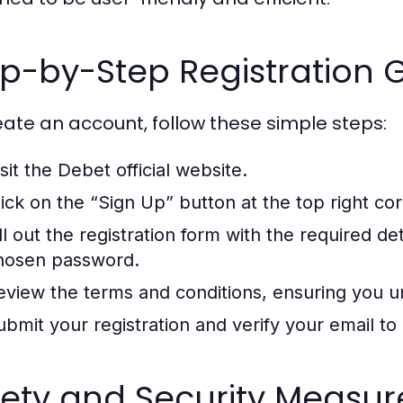
p-by-Step Registration 
eate an account, follow these simple steps:
isit the
Debet
official website.
lick on the “Sign Up” button at the top right cor
ill out the registration form with the required de
hosen password.
eview the terms and conditions, ensuring you un
ubmit your registration and verify your email to
ety and Security Measur