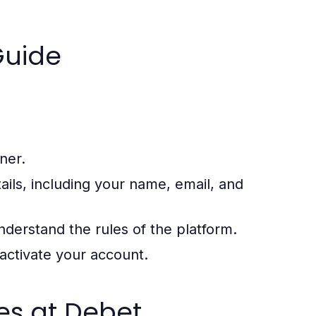
Guide
ner.
tails, including your name, email, and
derstand the rules of the platform.
 activate your account.
es at Debet