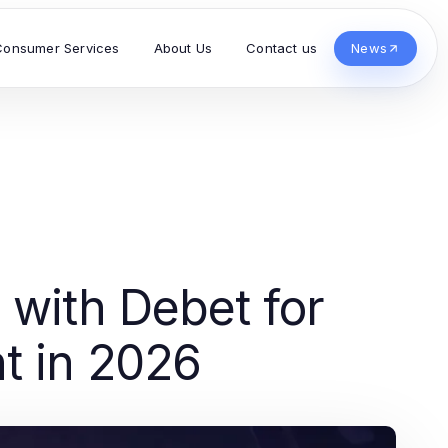
Consumer Services
About Us
Contact us
News
 with Debet for
t in 2026