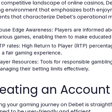
e competitive landscape of online casinos, Deb
ng environment that emphasizes both enjoyme
nts that characterize Debet’s operational 
ouse Edge Awareness:
Players are informed ab
arious games, enabling them to make educated 
TP rates:
High Return to Player (RTP) percentag
o a fair gaming experience.
layer Resources:
Tools for responsible gambling 
naging their betting limits effectively.
eating an Account
ing your gaming journey on Debet is straightf
ned to be user-friendly and efficient.