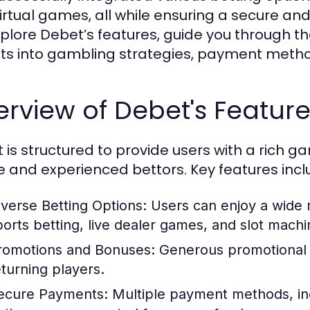
irtual games, all while ensuring a secure and 
explore Debet’s features, guide you through th
hts into gambling strategies, payment meth
rview of Debet's Featur
 is structured to provide users with a rich g
e and experienced bettors. Key features incl
iverse Betting Options:
Users can enjoy a wide ra
ports betting, live dealer games, and slot machi
romotions and Bonuses:
Generous promotional o
eturning players.
ecure Payments:
Multiple payment methods, inc