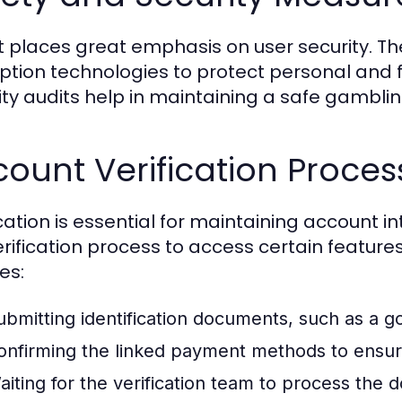
 places great emphasis on user security. Th
ption technologies to protect personal and fi
ity audits help in maintaining a safe gamblin
ount Verification Proces
ication is essential for maintaining account 
rification process to access certain features,
es:
ubmitting identification documents, such as a 
onfirming the linked payment methods to ensure 
aiting for the verification team to process the