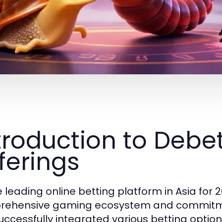
troduction to Debet
ferings
e leading online betting platform in Asia for 
ehensive gaming ecosystem and commitmen
uccessfully integrated various betting options,