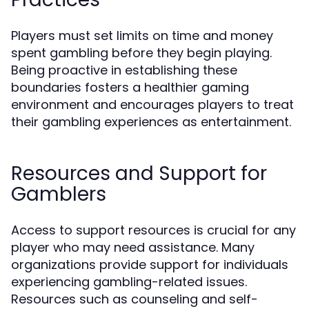
Players must set limits on time and money
spent gambling before they begin playing.
Being proactive in establishing these
boundaries fosters a healthier gaming
environment and encourages players to treat
their gambling experiences as entertainment.
Resources and Support for
Gamblers
Access to support resources is crucial for any
player who may need assistance. Many
organizations provide support for individuals
experiencing gambling-related issues.
Resources such as counseling and self-