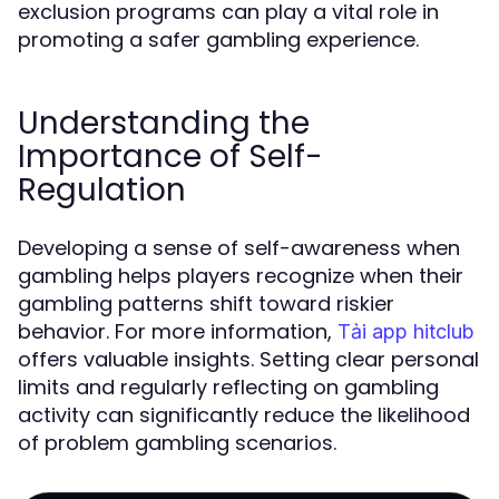
exclusion programs can play a vital role in
promoting a safer gambling experience.
Understanding the
Importance of Self-
Regulation
Developing a sense of self-awareness when
gambling helps players recognize when their
gambling patterns shift toward riskier
behavior. For more information,
Tải app hitclub
offers valuable insights. Setting clear personal
limits and regularly reflecting on gambling
activity can significantly reduce the likelihood
of problem gambling scenarios.