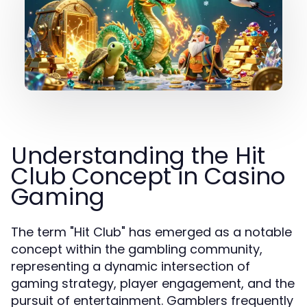
Understanding the Hit
Club Concept in Casino
Gaming
The term "Hit Club" has emerged as a notable
concept within the gambling community,
representing a dynamic intersection of
gaming strategy, player engagement, and the
pursuit of entertainment. Gamblers frequently