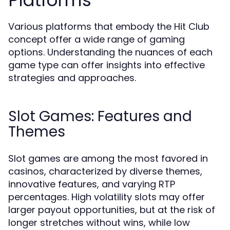
Platforms
Various platforms that embody the Hit Club
concept offer a wide range of gaming
options. Understanding the nuances of each
game type can offer insights into effective
strategies and approaches.
Slot Games: Features and
Themes
Slot games are among the most favored in
casinos, characterized by diverse themes,
innovative features, and varying RTP
percentages. High volatility slots may offer
larger payout opportunities, but at the risk of
longer stretches without wins, while low