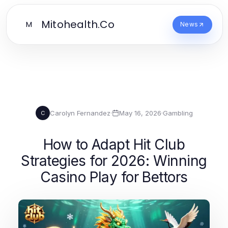
Mitohealth.Co
M
News
Carolyn Fernandez
·
May 16, 2026
·
Gambling
C
How to Adapt Hit Club
Strategies for 2026: Winning
Casino Play for Bettors