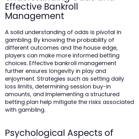
Effective Bankroll
Management
A solid understanding of odds is pivotal in
gambling. By knowing the probability of
different outcomes and the house edge,
players can make more informed betting
choices. Effective bankroll management
further ensures longevity in play and
enjoyment. Strategies such as setting daily
loss limits, determining session buy-in
amounts, and implementing a structured
betting plan help mitigate the risks associated
with gambling.
Psychological Aspects of