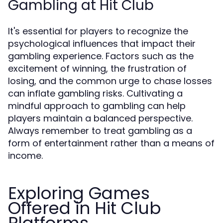
Gambling at Hit Club
It's essential for players to recognize the
psychological influences that impact their
gambling experience. Factors such as the
excitement of winning, the frustration of
losing, and the common urge to chase losses
can inflate gambling risks. Cultivating a
mindful approach to gambling can help
players maintain a balanced perspective.
Always remember to treat gambling as a
form of entertainment rather than a means of
income.
Exploring Games
Offered in Hit Club