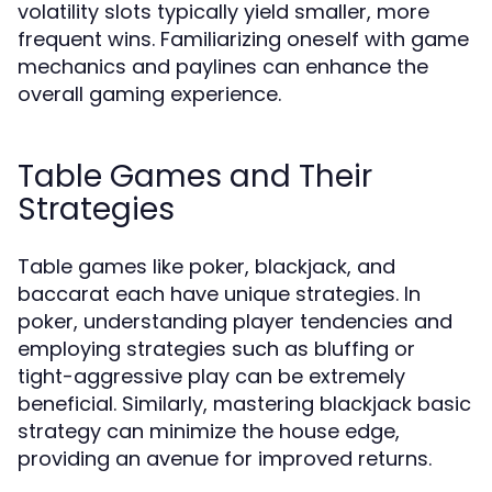
volatility slots typically yield smaller, more
frequent wins. Familiarizing oneself with game
mechanics and paylines can enhance the
overall gaming experience.
Table Games and Their
Strategies
Table games like poker, blackjack, and
baccarat each have unique strategies. In
poker, understanding player tendencies and
employing strategies such as bluffing or
tight-aggressive play can be extremely
beneficial. Similarly, mastering blackjack basic
strategy can minimize the house edge,
providing an avenue for improved returns.