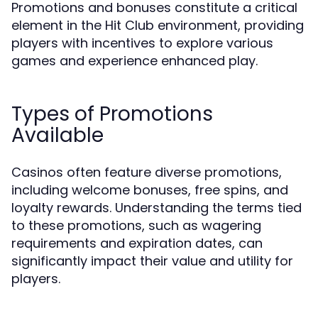
Promotions and bonuses constitute a critical
element in the Hit Club environment, providing
players with incentives to explore various
games and experience enhanced play.
Types of Promotions
Available
Casinos often feature diverse promotions,
including welcome bonuses, free spins, and
loyalty rewards. Understanding the terms tied
to these promotions, such as wagering
requirements and expiration dates, can
significantly impact their value and utility for
players.