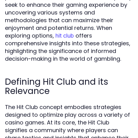
seek to enhance their gaming experience by
uncovering various systems and
methodologies that can maximize their
enjoyment and potential returns. When
exploring options,
offers
hit club
comprehensive insights into these strategies,
highlighting the significance of informed
decision-making in the world of gambling.
Defining Hit Club and its
Relevance
The Hit Club concept embodies strategies
designed to optimize play across a variety of
casino games. At its core, the Hit Club
signifies a community where players can
share tactics and insights that enhance their