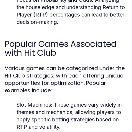
the house edge and understanding Return to
Player (RTP) percentages can lead to better
decision-making.
Popular Games Associated
with Hit Club
Various games can be categorized under the
Hit Club strategies, with each offering unique
opportunities for optimization. Popular
examples include:
Slot Machines:
These games vary widely in
themes and mechanics, allowing players to
apply specific betting strategies based on
RTP and volatility.