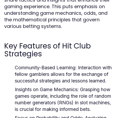
gaming experience. This puts emphasis on
understanding game mechanics, odds, and
the mathematical principles that govern
various betting systems.
Key Features of Hit Club
Strategies
Community-Based Learning:
Interaction with
fellow gamblers allows for the exchange of
successful strategies and lessons learned.
Insights on Game Mechanics:
Grasping how
games operate, including the role of random
number generators (RNGs) in slot machines,
is crucial for making informed bets.
Focus on Probability and Odds:
Analyzing