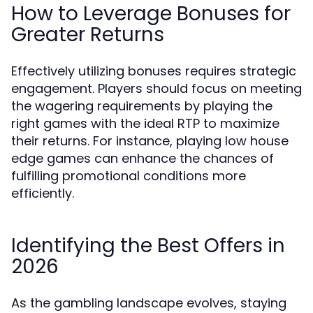
How to Leverage Bonuses for
Greater Returns
Effectively utilizing bonuses requires strategic
engagement. Players should focus on meeting
the wagering requirements by playing the
right games with the ideal RTP to maximize
their returns. For instance, playing low house
edge games can enhance the chances of
fulfilling promotional conditions more
efficiently.
Identifying the Best Offers in
2026
As the gambling landscape evolves, staying