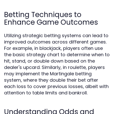
Betting Techniques to
Enhance Game Outcomes
Utilizing strategic betting systems can lead to
improved outcomes across different games.
For example, in blackjack, players often use
the basic strategy chart to determine when to
hit, stand, or double down based on the
dealer's upcard. Similarly, in roulette, players
may implement the Martingale betting
system, where they double their bet after
each loss to cover previous losses, albeit with
attention to table limits and bankroll.
Understanding Odds and