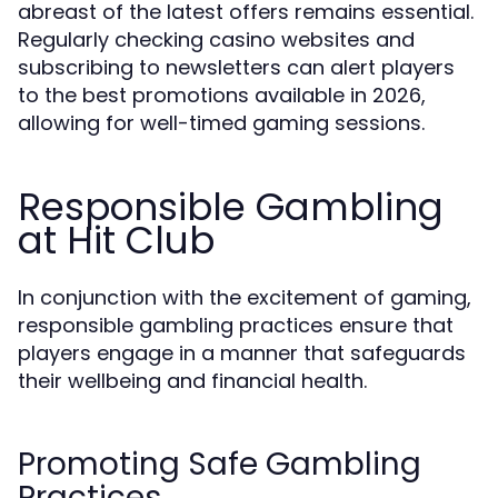
abreast of the latest offers remains essential.
Regularly checking casino websites and
subscribing to newsletters can alert players
to the best promotions available in 2026,
allowing for well-timed gaming sessions.
Responsible Gambling
at Hit Club
In conjunction with the excitement of gaming,
responsible gambling practices ensure that
players engage in a manner that safeguards
their wellbeing and financial health.
Promoting Safe Gambling
Practices