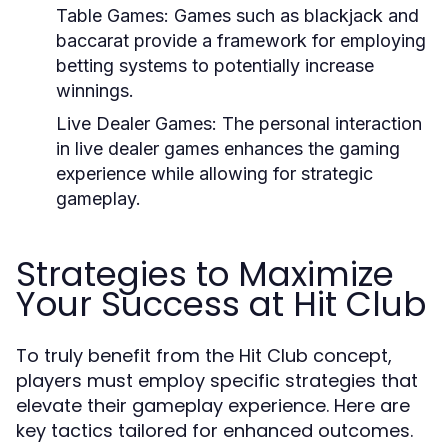
Table Games:
Games such as blackjack and
baccarat provide a framework for employing
betting systems to potentially increase
winnings.
Live Dealer Games:
The personal interaction
in live dealer games enhances the gaming
experience while allowing for strategic
gameplay.
Strategies to Maximize
Your Success at Hit Club
To truly benefit from the Hit Club concept,
players must employ specific strategies that
elevate their gameplay experience. Here are
key tactics tailored for enhanced outcomes.