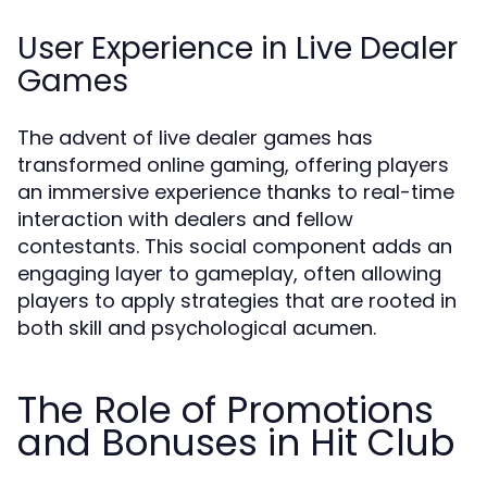
User Experience in Live Dealer
Games
The advent of live dealer games has
transformed online gaming, offering players
an immersive experience thanks to real-time
interaction with dealers and fellow
contestants. This social component adds an
engaging layer to gameplay, often allowing
players to apply strategies that are rooted in
both skill and psychological acumen.
The Role of Promotions
and Bonuses in Hit Club