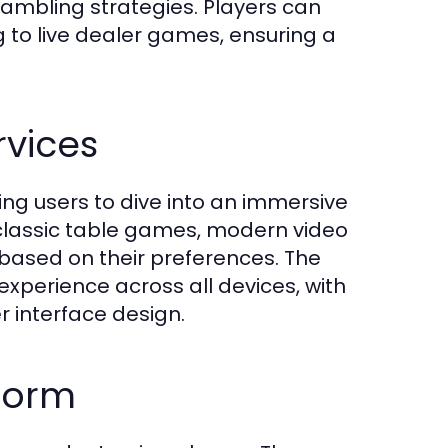
ambling strategies. Players can
g to live dealer games, ensuring a
rvices
ng users to dive into an immersive
 classic table games, modern video
 based on their preferences. The
xperience across all devices, with
 interface design.
tform