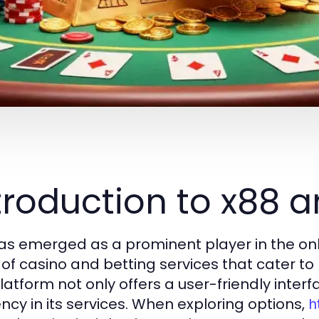
troduction to x88 a
as emerged as a prominent player in the onl
 of casino and betting services that cater t
latform not only offers a user-friendly interf
ency in its services. When exploring options,
h