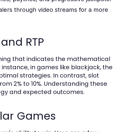
alers through video streams for a more
 and RTP
aming that indicates the mathematical
instance, in games like blackjack, the
imal strategies. In contrast, slot
rom 2% to 10%. Understanding these
ategy and expected outcomes.
ular Games