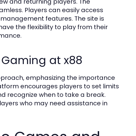
new and returning players. The
seamless. Players can easily access
 management features. The site is
ve the flexibility to play from their
rmance.
e Gaming at x88
approach, emphasizing the importance
tform encourages players to set limits
and recognize when to take a break.
players who may need assistance in