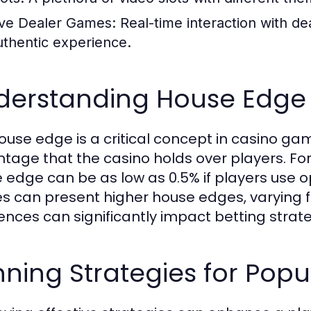
ive Dealer Games:
Real-time interaction with de
uthentic experience.
derstanding House Edge
ouse edge is a critical concept in casino g
tage that the casino holds over players. For 
 edge can be as low as 0.5% if players use opt
 can present higher house edges, varying f
rences can significantly impact betting str
ning Strategies for Pop