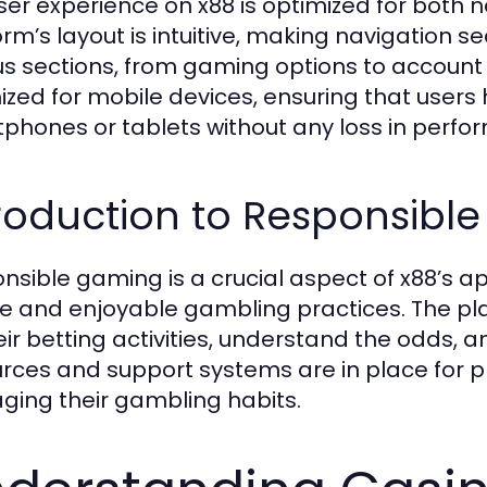
ser experience on x88 is optimized for both 
orm’s layout is intuitive, making navigation 
us sections, from gaming options to account
ized for mobile devices, ensuring that users ha
phones or tablets without any loss in perfo
roduction to Responsibl
nsible gaming is a crucial aspect of x88’s 
fe and enjoyable gambling practices. The pla
eir betting activities, understand the odds, 
rces and support systems are in place for 
ing their gambling habits.