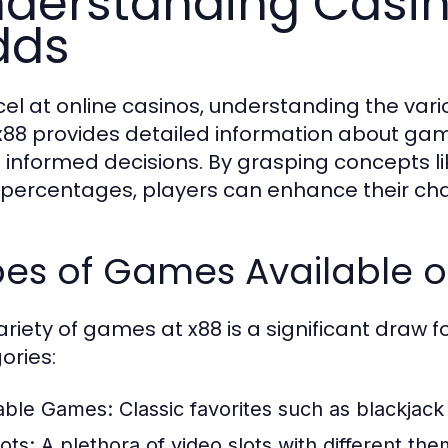
derstanding Casi
dds
cel at online casinos, understanding the var
. x88 provides detailed information about g
informed decisions. By grasping concepts li
 percentages, players can enhance their cha
pes of Games Available o
ariety of games at x88 is a significant draw 
ories:
able Games:
Classic favorites such as blackjack 
ots:
A plethora of video slots with different th