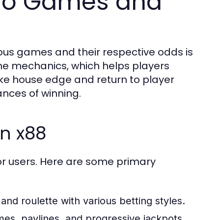
no Games and
ious games and their respective odds is
ame mechanics, which helps players
ke house edge and return to player
nces of winning.
n x88
for users. Here are some primary
and roulette with various betting styles.
emes, paylines, and progressive jackpots.