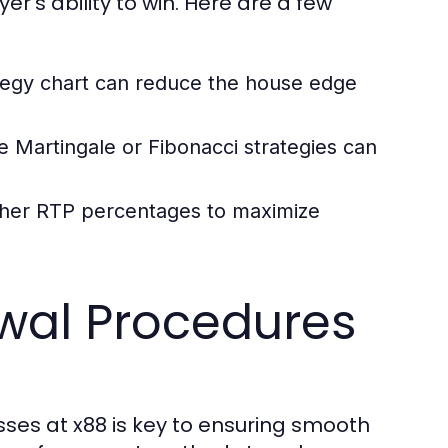
r's ability to win. Here are a few
tegy chart can reduce the house edge
 Martingale or Fibonacci strategies can
gher RTP percentages to maximize
wal Procedures
ses at x88 is key to ensuring smooth