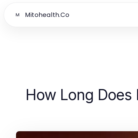
Mitohealth.Co
M
How Long Does I