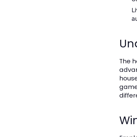
L
a
Un
The h
advan
house
games
diffe
Win