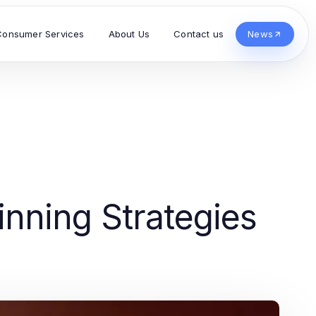
Consumer Services
About Us
Contact us
News
nning Strategies