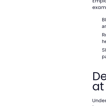
Emplo
exam
B
a
R
h
S
p
De
at
Under