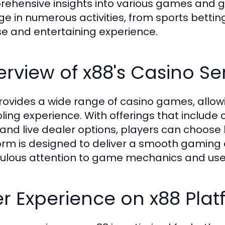
ehensive insights into various games and g
e in numerous activities, from sports bettin
se and entertaining experience.
rview of x88's Casino Se
rovides a wide range of casino games, allowi
ing experience. With offerings that include
, and live dealer options, players can choose
orm is designed to deliver a smooth gaming e
ulous attention to game mechanics and user
r Experience on x88 Pla