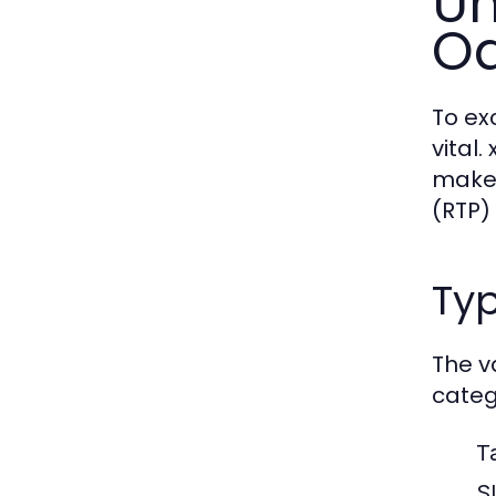
Un
O
To ex
vital
make 
(RTP)
Ty
The v
categ
T
Sl