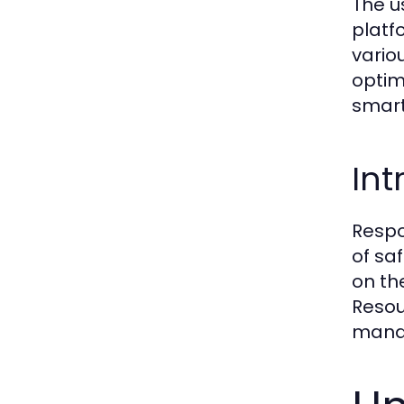
The u
platf
vario
optim
smart
Int
Respo
of sa
on th
Resou
manag