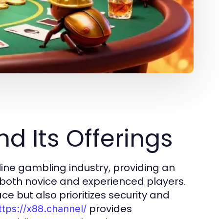
nd Its Offerings
ine gambling industry, providing an
o both novice and experienced players.
ace but also prioritizes security and
provides
ttps://x88.channel/