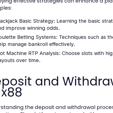
ying effective strategies can enhance a playe
ples:
lackjack Basic Strategy:
Learning the basic stra
nd improve winning odds.
oulette Betting Systems:
Techniques such as the
elp manage bankroll effectively.
lot Machine RTP Analysis:
Choose slots with hi
ayouts over time.
posit and Withdra
 x88
standing the deposit and withdrawal proces