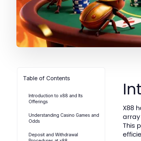
Table of Contents
In
Introduction to x88 and Its
Offerings
X88 h
Understanding Casino Games and
array
Odds
This p
effici
Deposit and Withdrawal
Procedures at x88