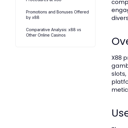
compr
engag
Promotions and Bonuses Offered
diver
by x88
Comparative Analysis: x88 vs
Other Online Casinos
Ove
X88 p
gambl
slots
platf
metic
Use