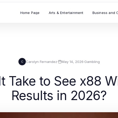
Home Page
Arts & Entertainment
Business and 
Carolyn Fernandez
·
May 14, 2026
·
Gambling
C
t Take to See x88 Wi
Results in 2026?