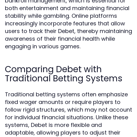
bankroll management, which is essential for
both entertainment and maintaining financial
stability while gambling. Online platforms
increasingly incorporate features that allow
users to track their Debet, thereby maintaining
awareness of their financial health while
engaging in various games.
Comparing Debet with
Traditional Betting Systems
Traditional betting systems often emphasize
fixed wager amounts or require players to
follow rigid structures, which may not account
for individual financial situations. Unlike these
systems, Debet is more flexible and
adaptable, allowing players to adjust their