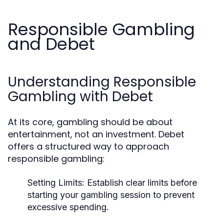
Responsible Gambling
and Debet
Understanding Responsible
Gambling with Debet
At its core, gambling should be about
entertainment, not an investment. Debet
offers a structured way to approach
responsible gambling:
Setting Limits:
Establish clear limits before
starting your gambling session to prevent
excessive spending.