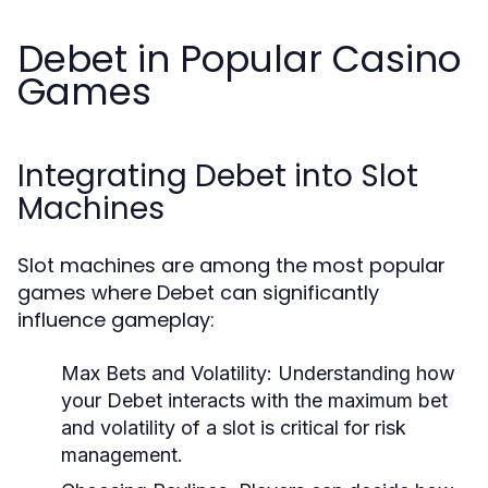
Debet in Popular Casino
Games
Integrating Debet into Slot
Machines
Slot machines are among the most popular
games where Debet can significantly
influence gameplay:
Max Bets and Volatility:
Understanding how
your Debet interacts with the maximum bet
and volatility of a slot is critical for risk
management.