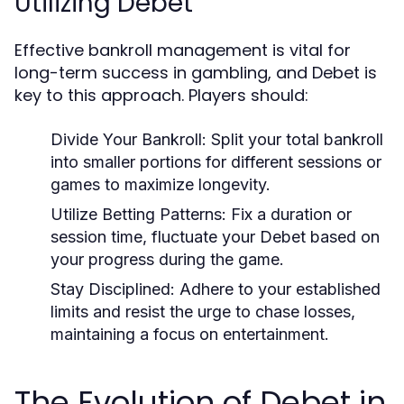
Utilizing Debet
Effective bankroll management is vital for
long-term success in gambling, and Debet is
key to this approach. Players should:
Divide Your Bankroll:
Split your total bankroll
into smaller portions for different sessions or
games to maximize longevity.
Utilize Betting Patterns:
Fix a duration or
session time, fluctuate your Debet based on
your progress during the game.
Stay Disciplined:
Adhere to your established
limits and resist the urge to chase losses,
maintaining a focus on entertainment.
The Evolution of Debet in