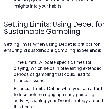
insights into your habits.
Setting Limits: Using Debet for
Sustainable Gambling
Setting limits when using Debet is critical for
ensuring a sustainable gambling experience:
Time Limits:
Allocate specific times for
playing, which helps in preventing extended
periods of gambling that could lead to
financial issues.
Financial Limits:
Define what you can afford
to lose before engaging in any gambling
activity, shaping your Debet strategy around
this figure.