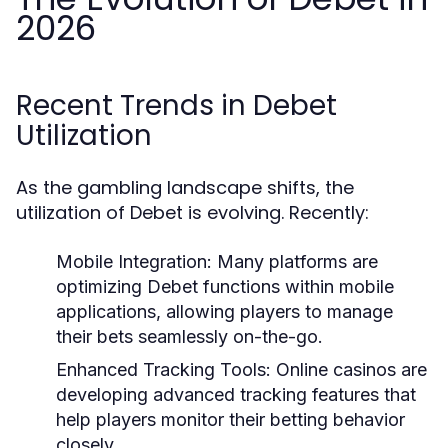
2026
Recent Trends in Debet
Utilization
As the gambling landscape shifts, the
utilization of Debet is evolving. Recently:
Mobile Integration:
Many platforms are
optimizing Debet functions within mobile
applications, allowing players to manage
their bets seamlessly on-the-go.
Enhanced Tracking Tools:
Online casinos are
developing advanced tracking features that
help players monitor their betting behavior
closely.