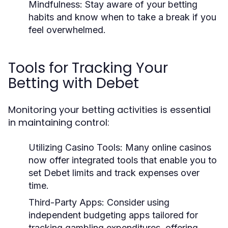
Mindfulness:
Stay aware of your betting
habits and know when to take a break if you
feel overwhelmed.
Tools for Tracking Your
Betting with Debet
Monitoring your betting activities is essential
in maintaining control:
Utilizing Casino Tools:
Many online casinos
now offer integrated tools that enable you to
set Debet limits and track expenses over
time.
Third-Party Apps:
Consider using
independent budgeting apps tailored for
tracking gambling expenditures, offering