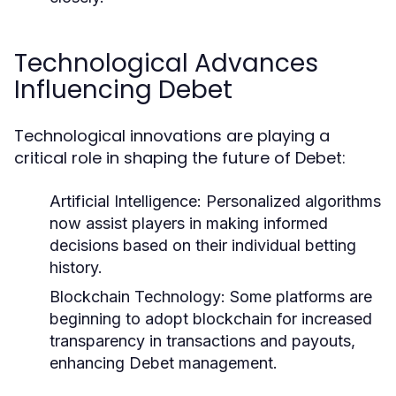
Technological Advances
Influencing Debet
Technological innovations are playing a
critical role in shaping the future of Debet:
Artificial Intelligence:
Personalized algorithms
now assist players in making informed
decisions based on their individual betting
history.
Blockchain Technology:
Some platforms are
beginning to adopt blockchain for increased
transparency in transactions and payouts,
enhancing Debet management.