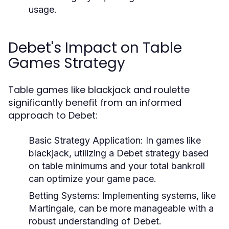
usage.
Debet's Impact on Table
Games Strategy
Table games like blackjack and roulette
significantly benefit from an informed
approach to Debet:
Basic Strategy Application:
In games like
blackjack, utilizing a Debet strategy based
on table minimums and your total bankroll
can optimize your game pace.
Betting Systems:
Implementing systems, like
Martingale, can be more manageable with a
robust understanding of Debet.