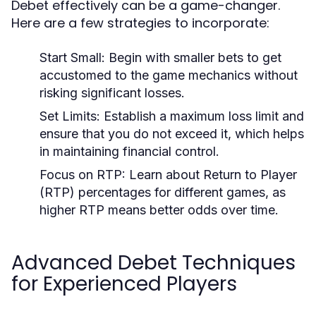
Debet effectively can be a game-changer.
Here are a few strategies to incorporate:
Start Small:
Begin with smaller bets to get
accustomed to the game mechanics without
risking significant losses.
Set Limits:
Establish a maximum loss limit and
ensure that you do not exceed it, which helps
in maintaining financial control.
Focus on RTP:
Learn about Return to Player
(RTP) percentages for different games, as
higher RTP means better odds over time.
Advanced Debet Techniques
for Experienced Players