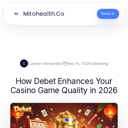
Mitohealth.Co
M
News
Carolyn Fernandez
·
May 15, 2026
·
Gambling
C
How Debet Enhances Your
Casino Game Quality in 2026