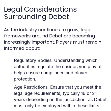
Legal Considerations
Surrounding Debet
As the industry continues to grow, legal
frameworks around Debet are becoming
increasingly important. Players must remain
informed about:
Regulatory Bodies:
Understanding which
authorities regulate the casinos you play at
helps ensure compliance and player
protection.
Age Restrictions:
Ensure that you meet the
legal age requirements, typically 18 or 21
years depending on the jurisdiction, as Debet
must only be employed within these limits.