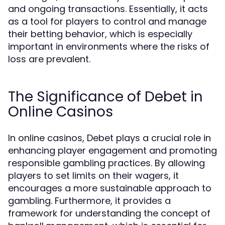
and ongoing transactions. Essentially, it acts
as a tool for players to control and manage
their betting behavior, which is especially
important in environments where the risks of
loss are prevalent.
The Significance of Debet in
Online Casinos
In online casinos, Debet plays a crucial role in
enhancing player engagement and promoting
responsible gambling practices. By allowing
players to set limits on their wagers, it
encourages a more sustainable approach to
gambling. Furthermore, it provides a
framework for understanding the concept of