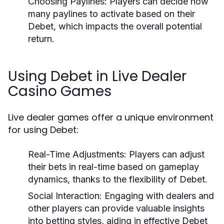
Choosing Paylines:
Players can decide how
many paylines to activate based on their
Debet, which impacts the overall potential
return.
Using Debet in Live Dealer
Casino Games
Live dealer games offer a unique environment
for using Debet:
Real-Time Adjustments:
Players can adjust
their bets in real-time based on gameplay
dynamics, thanks to the flexibility of Debet.
Social Interaction:
Engaging with dealers and
other players can provide valuable insights
into betting styles, aiding in effective Debet