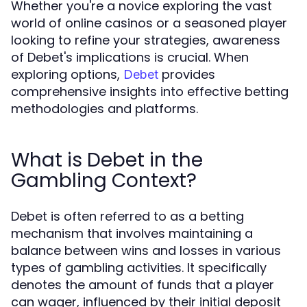
Whether you're a novice exploring the vast
world of online casinos or a seasoned player
looking to refine your strategies, awareness
of Debet's implications is crucial. When
exploring options,
provides
Debet
comprehensive insights into effective betting
methodologies and platforms.
What is Debet in the
Gambling Context?
Debet is often referred to as a betting
mechanism that involves maintaining a
balance between wins and losses in various
types of gambling activities. It specifically
denotes the amount of funds that a player
can wager, influenced by their initial deposit