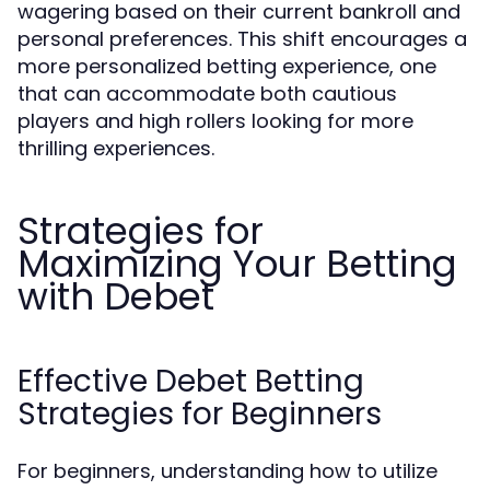
wagering based on their current bankroll and
personal preferences. This shift encourages a
more personalized betting experience, one
that can accommodate both cautious
players and high rollers looking for more
thrilling experiences.
Strategies for
Maximizing Your Betting
with Debet
Effective Debet Betting
Strategies for Beginners
For beginners, understanding how to utilize