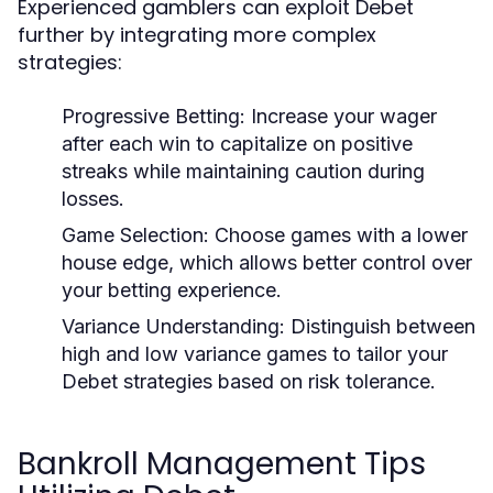
Experienced gamblers can exploit Debet
further by integrating more complex
strategies:
Progressive Betting:
Increase your wager
after each win to capitalize on positive
streaks while maintaining caution during
losses.
Game Selection:
Choose games with a lower
house edge, which allows better control over
your betting experience.
Variance Understanding:
Distinguish between
high and low variance games to tailor your
Debet strategies based on risk tolerance.
Bankroll Management Tips