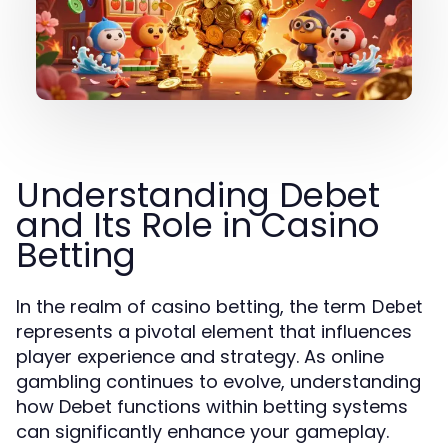
Understanding Debet
and Its Role in Casino
Betting
In the realm of casino betting, the term
Debet
represents a pivotal element that influences
player experience and strategy. As online
gambling continues to evolve, understanding
how Debet functions within betting systems
can significantly enhance your gameplay.