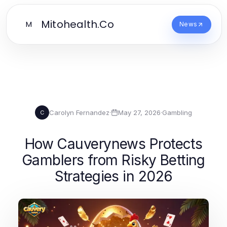
Mitohealth.Co
M
News
Carolyn Fernandez
·
May 27, 2026
·
Gambling
C
How Cauverynews Protects
Gamblers from Risky Betting
Strategies in 2026