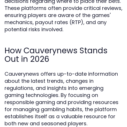
decisions regarding where to place their bets.
These platforms often provide critical reviews,
ensuring players are aware of the games'
mechanics, payout rates (RTP), and any
potential risks involved.
How Cauverynews Stands
Out in 2026
Cauverynews offers up-to-date information
about the latest trends, changes in
regulations, and insights into emerging
gaming technologies. By focusing on
responsible gaming and providing resources
for managing gambling habits, the platform
establishes itself as a valuable resource for
both new and seasoned players.