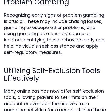
Problem Gambling
Recognizing early signs of problem gambling
is crucial. These may include chasing losses,
gambling to escape other problems, and
using gambling as a primary source of
income. Identifying these behaviors early can
help individuals seek assistance and apply
self-regulatory measures.
Utilizing Self-Exclusion Tools
Effectively
Many online casinos now offer self-exclusion
tools, allowing players to set limits on their
account or even ban themselves from
gambling activities for a period. Utilizing these