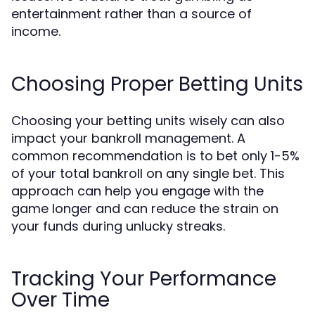
entertainment rather than a source of
income.
Choosing Proper Betting Units
Choosing your betting units wisely can also
impact your bankroll management. A
common recommendation is to bet only 1-5%
of your total bankroll on any single bet. This
approach can help you engage with the
game longer and can reduce the strain on
your funds during unlucky streaks.
Tracking Your Performance
Over Time