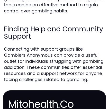
tools can be an effective method to regain
control over gambling habits.
Finding Help and Community
Support
Connecting with support groups like
Gamblers Anonymous can provide a useful
outlet for individuals struggling with gambling
addiction. These communities offer essential
resources and a support network for anyone
facing challenges related to gambling.
Mitohealth.Co