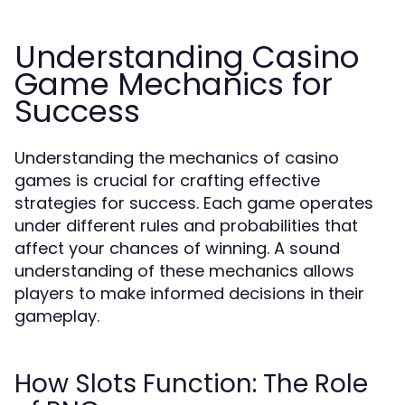
Understanding Casino
Game Mechanics for
Success
Understanding the mechanics of casino
games is crucial for crafting effective
strategies for success. Each game operates
under different rules and probabilities that
affect your chances of winning. A sound
understanding of these mechanics allows
players to make informed decisions in their
gameplay.
How Slots Function: The Role