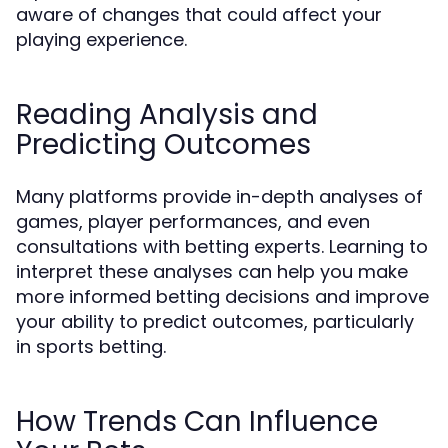
aware of changes that could affect your
playing experience.
Reading Analysis and
Predicting Outcomes
Many platforms provide in-depth analyses of
games, player performances, and even
consultations with betting experts. Learning to
interpret these analyses can help you make
more informed betting decisions and improve
your ability to predict outcomes, particularly
in sports betting.
How Trends Can Influence