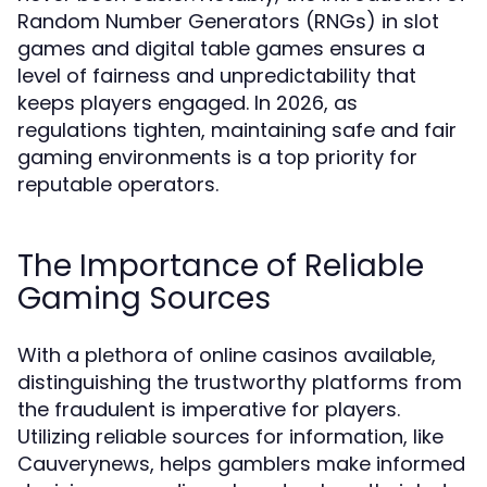
Random Number Generators (RNGs) in slot
games and digital table games ensures a
level of fairness and unpredictability that
keeps players engaged. In 2026, as
regulations tighten, maintaining safe and fair
gaming environments is a top priority for
reputable operators.
The Importance of Reliable
Gaming Sources
With a plethora of online casinos available,
distinguishing the trustworthy platforms from
the fraudulent is imperative for players.
Utilizing reliable sources for information, like
Cauverynews, helps gamblers make informed