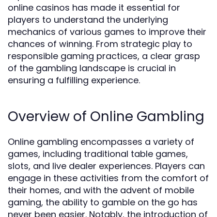
online casinos has made it essential for
players to understand the underlying
mechanics of various games to improve their
chances of winning. From strategic play to
responsible gaming practices, a clear grasp
of the gambling landscape is crucial in
ensuring a fulfilling experience.
Overview of Online Gambling
Online gambling encompasses a variety of
games, including traditional table games,
slots, and live dealer experiences. Players can
engage in these activities from the comfort of
their homes, and with the advent of mobile
gaming, the ability to gamble on the go has
never been easier. Notably, the introduction of