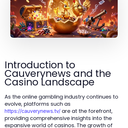
Introduction to
Cauverynews and the
Casino Landscape
As the online gambling industry continues to
evolve, platforms such as
are at the forefront,
https://cauverynews.tv/
providing comprehensive insights into the
expansive world of casinos. The growth of