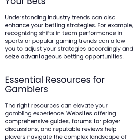
Your Bets
Understanding industry trends can also
enhance your betting strategies. For example,
recognizing shifts in team performance in
sports or popular gaming trends can allow
you to adjust your strategies accordingly and
seize advantageous betting opportunities.
Essential Resources for
Gamblers
The right resources can elevate your
gambling experience. Websites offering
comprehensive guides, forums for player
discussions, and reputable reviews help
players navigate the complex landscape of