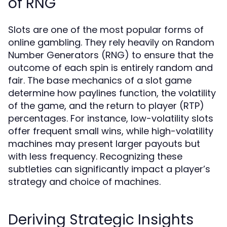
of RNG
Slots are one of the most popular forms of
online gambling. They rely heavily on Random
Number Generators (RNG) to ensure that the
outcome of each spin is entirely random and
fair. The base mechanics of a slot game
determine how paylines function, the volatility
of the game, and the return to player (RTP)
percentages. For instance, low-volatility slots
offer frequent small wins, while high-volatility
machines may present larger payouts but
with less frequency. Recognizing these
subtleties can significantly impact a player’s
strategy and choice of machines.
Deriving Strategic Insights