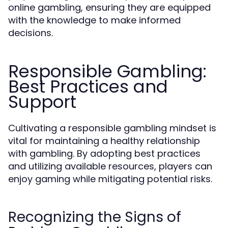
online gambling, ensuring they are equipped
with the knowledge to make informed
decisions.
Responsible Gambling:
Best Practices and
Support
Cultivating a responsible gambling mindset is
vital for maintaining a healthy relationship
with gambling. By adopting best practices
and utilizing available resources, players can
enjoy gaming while mitigating potential risks.
Recognizing the Signs of