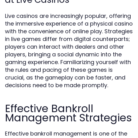
Live casinos are increasingly popular, offering
the immersive experience of a physical casino
with the convenience of online play. Strategies
in live games differ from digital counterparts;
players can interact with dealers and other
players, bringing a social dynamic into the
gaming experience. Familiarizing yourself with
the rules and pacing of these games is
crucial, as the gameplay can be faster, and
decisions need to be made promptly.
Effective Bankroll
Management Strategies
Effective bankroll management is one of the