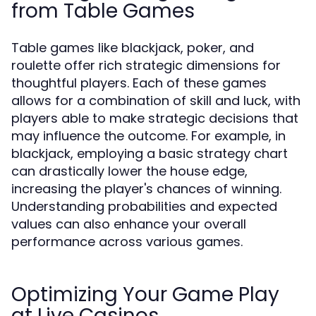
from Table Games
Table games like blackjack, poker, and
roulette offer rich strategic dimensions for
thoughtful players. Each of these games
allows for a combination of skill and luck, with
players able to make strategic decisions that
may influence the outcome. For example, in
blackjack, employing a basic strategy chart
can drastically lower the house edge,
increasing the player's chances of winning.
Understanding probabilities and expected
values can also enhance your overall
performance across various games.
Optimizing Your Game Play
at Live Casinos