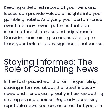
Keeping a detailed record of your wins and
losses can provide valuable insights into your
gambling habits. Analyzing your performance
over time may reveal patterns that can
inform future strategies and adjustments.
Consider maintaining an accessible log to
track your bets and any significant outcomes.
Staying Informed: The
Role of Gambling News
In the fast-paced world of online gambling,
staying informed about the latest industry
news and trends can greatly influence betting
strategies and choices. Regularly accessing
reputable news sources ensures that you are