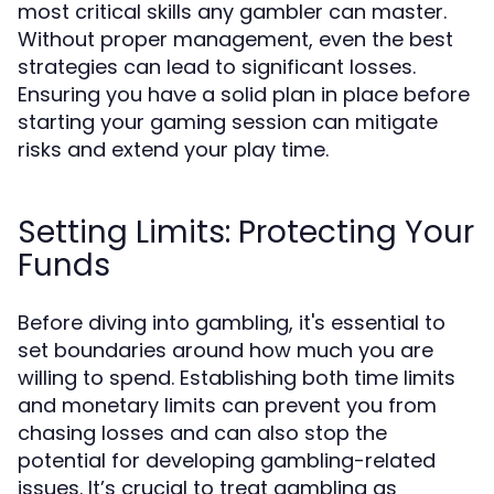
most critical skills any gambler can master.
Without proper management, even the best
strategies can lead to significant losses.
Ensuring you have a solid plan in place before
starting your gaming session can mitigate
risks and extend your play time.
Setting Limits: Protecting Your
Funds
Before diving into gambling, it's essential to
set boundaries around how much you are
willing to spend. Establishing both time limits
and monetary limits can prevent you from
chasing losses and can also stop the
potential for developing gambling-related
issues. It’s crucial to treat gambling as