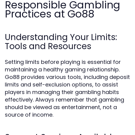
Responsible Gambling
Practices at Go88
Understanding Your Limits:
Tools and Resources
Setting limits before playing is essential for
maintaining a healthy gaming relationship.
Go88 provides various tools, including deposit
limits and self-exclusion options, to assist
players in managing their gambling habits
effectively. Always remember that gambling
should be viewed as entertainment, not a
source of income.