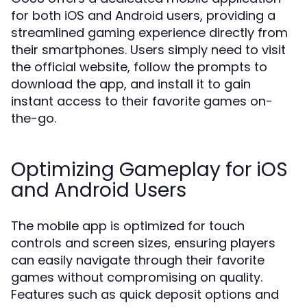
for both iOS and Android users, providing a
streamlined gaming experience directly from
their smartphones. Users simply need to visit
the official website, follow the prompts to
download the app, and install it to gain
instant access to their favorite games on-
the-go.
Optimizing Gameplay for iOS
and Android Users
The mobile app is optimized for touch
controls and screen sizes, ensuring players
can easily navigate through their favorite
games without compromising on quality.
Features such as quick deposit options and