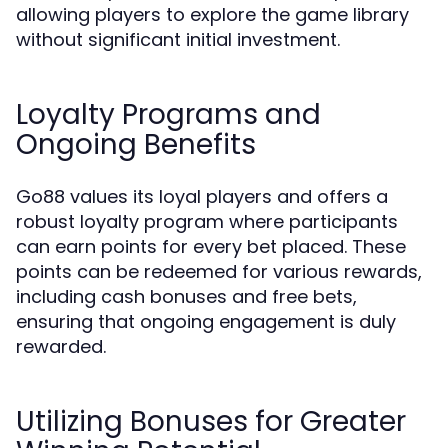
allowing players to explore the game library
without significant initial investment.
Loyalty Programs and
Ongoing Benefits
Go88 values its loyal players and offers a
robust loyalty program where participants
can earn points for every bet placed. These
points can be redeemed for various rewards,
including cash bonuses and free bets,
ensuring that ongoing engagement is duly
rewarded.
Utilizing Bonuses for Greater