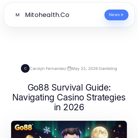
Mitohealth.Co
M
News
Carolyn Fernandez
·
May 22, 2026
·
Gambling
C
Go88 Survival Guide:
Navigating Casino Strategies
in 2026