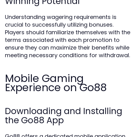
Winning Potential
Understanding wagering requirements is
crucial to successfully utilizing bonuses.
Players should familiarize themselves with the
terms associated with each promotion to
ensure they can maximize their benefits while
meeting necessary conditions for withdrawal.
Mobile Gaming
Experience on Go88
Downloading and Installing
the Go88 App
Go88 offers a dedicated mobile application