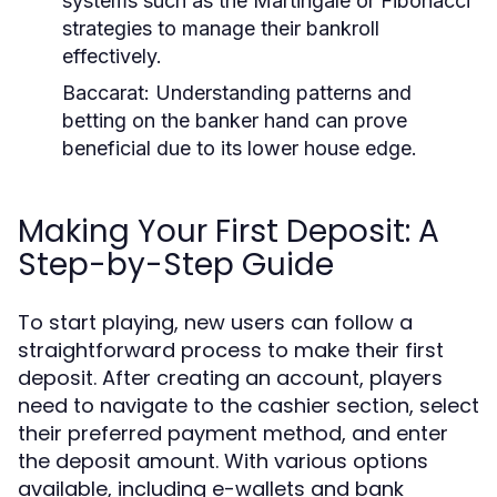
systems such as the Martingale or Fibonacci
strategies to manage their bankroll
effectively.
Baccarat
: Understanding patterns and
betting on the banker hand can prove
beneficial due to its lower house edge.
Making Your First Deposit: A
Step-by-Step Guide
To start playing, new users can follow a
straightforward process to make their first
deposit. After creating an account, players
need to navigate to the cashier section, select
their preferred payment method, and enter
the deposit amount. With various options
available, including e-wallets and bank