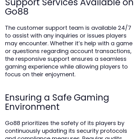
Support Services Available on
Go88
The customer support team is available 24/7
to assist with any inquiries or issues players
may encounter. Whether it’s help with a game
or questions regarding account transactions,
the responsive support ensures a seamless
gaming experience while allowing players to
focus on their enjoyment.
Ensuring a Safe Gaming
Environment
Go88 prioritizes the safety of its players by
continuously updating its security protocols
and compliance measures. Regular audits