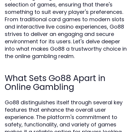
selection of games, ensuring that there's
something to suit every player's preferences.
From traditional card games to modern slots
and interactive live casino experiences, Go88
strives to deliver an engaging and secure
environment for its users. Let's delve deeper
into what makes Go88 a trustworthy choice in
the online gambling realm.
What Sets Go88 Apart in
Online Gambling
Go88 distinguishes itself through several key
features that enhance the overall user
experience. The platform's commitment to
safety, functionality, and variety of games
makes it a reliable option for players looking