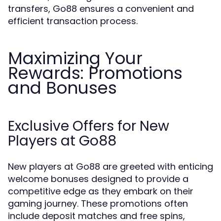
transfers, Go88 ensures a convenient and
efficient transaction process.
Maximizing Your
Rewards: Promotions
and Bonuses
Exclusive Offers for New
Players at Go88
New players at Go88 are greeted with enticing
welcome bonuses designed to provide a
competitive edge as they embark on their
gaming journey. These promotions often
include deposit matches and free spins,