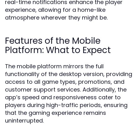
real-time notifications enhance the player
experience, allowing for a home-like
atmosphere wherever they might be.
Features of the Mobile
Platform: What to Expect
The mobile platform mirrors the full
functionality of the desktop version, providing
access to all game types, promotions, and
customer support services. Additionally, the
app’s speed and responsiveness cater to
players during high-traffic periods, ensuring
that the gaming experience remains
uninterrupted.