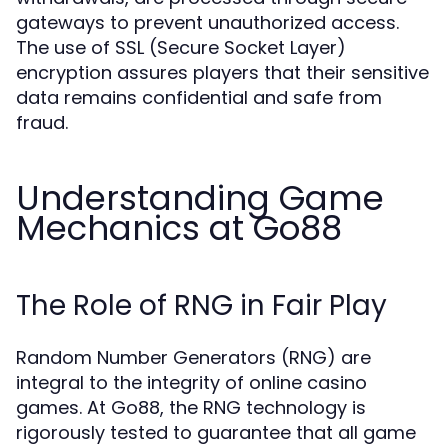
gateways to prevent unauthorized access.
The use of SSL (Secure Socket Layer)
encryption assures players that their sensitive
data remains confidential and safe from
fraud.
Understanding Game
Mechanics at Go88
The Role of RNG in Fair Play
Random Number Generators (RNG) are
integral to the integrity of online casino
games. At Go88, the RNG technology is
rigorously tested to guarantee that all game