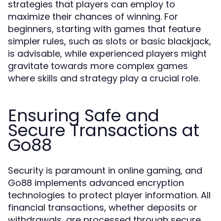
strategies that players can employ to
maximize their chances of winning. For
beginners, starting with games that feature
simpler rules, such as slots or basic blackjack,
is advisable, while experienced players might
gravitate towards more complex games
where skills and strategy play a crucial role.
Ensuring Safe and
Secure Transactions at
Go88
Security is paramount in online gaming, and
Go88 implements advanced encryption
technologies to protect player information. All
financial transactions, whether deposits or
withdrawals, are processed through secure