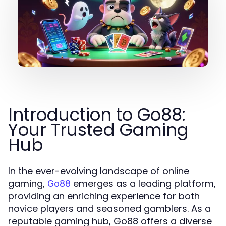
Introduction to Go88:
Your Trusted Gaming
Hub
In the ever-evolving landscape of online
gaming,
emerges as a leading platform,
Go88
providing an enriching experience for both
novice players and seasoned gamblers. As a
reputable gaming hub, Go88 offers a diverse