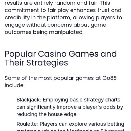
results are entirely random and fair. This
commitment to fair play enhances trust and
credibility in the platform, allowing players to
engage without concerns about game
outcomes being manipulated.
Popular Casino Games and
Their Strategies
Some of the most popular games at Go88
include:
Blackjack
: Employing basic strategy charts
can significantly improve a player's odds by
reducing the house edge.
Roulette
: Players can explore various betting