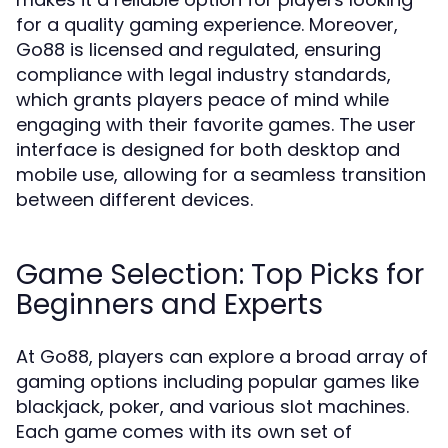
for a quality gaming experience. Moreover,
Go88 is licensed and regulated, ensuring
compliance with legal industry standards,
which grants players peace of mind while
engaging with their favorite games. The user
interface is designed for both desktop and
mobile use, allowing for a seamless transition
between different devices.
Game Selection: Top Picks for
Beginners and Experts
At Go88, players can explore a broad array of
gaming options including popular games like
blackjack, poker, and various slot machines.
Each game comes with its own set of