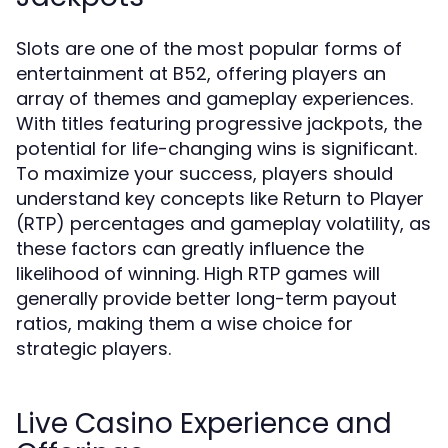
Slots are one of the most popular forms of
entertainment at B52, offering players an
array of themes and gameplay experiences.
With titles featuring progressive jackpots, the
potential for life-changing wins is significant.
To maximize your success, players should
understand key concepts like Return to Player
(RTP) percentages and gameplay volatility, as
these factors can greatly influence the
likelihood of winning. High RTP games will
generally provide better long-term payout
ratios, making them a wise choice for
strategic players.
Live Casino Experience and