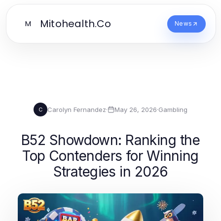
Mitohealth.Co
M
News
Carolyn Fernandez
·
May 26, 2026
·
Gambling
C
B52 Showdown: Ranking the
Top Contenders for Winning
Strategies in 2026