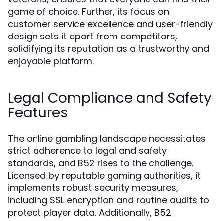
game of choice. Further, its focus on
customer service excellence and user-friendly
design sets it apart from competitors,
solidifying its reputation as a trustworthy and
enjoyable platform.
Legal Compliance and Safety
Features
The online gambling landscape necessitates
strict adherence to legal and safety
standards, and B52 rises to the challenge.
Licensed by reputable gaming authorities, it
implements robust security measures,
including SSL encryption and routine audits to
protect player data. Additionally, B52