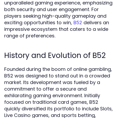
unparalleled gaming experience, emphasizing
both security and user engagement. For
players seeking high-quality gameplay and
exciting opportunities to win,
delivers an
B52
impressive ecosystem that caters to a wide
range of preferences.
History and Evolution of B52
Founded during the boom of online gambling,
B52 was designed to stand out in a crowded
market. Its development was fueled by a
commitment to offer a secure and
exhilarating gaming environment. Initially
focused on traditional card games, B52
quickly diversified its portfolio to include Slots,
Live Casino games, and sports betting,