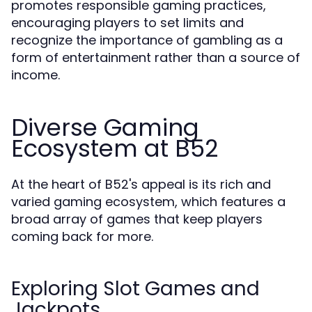
promotes responsible gaming practices,
encouraging players to set limits and
recognize the importance of gambling as a
form of entertainment rather than a source of
income.
Diverse Gaming
Ecosystem at B52
At the heart of B52's appeal is its rich and
varied gaming ecosystem, which features a
broad array of games that keep players
coming back for more.
Exploring Slot Games and
Jackpots