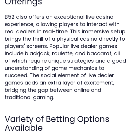
Offerings
B52 also offers an exceptional live casino
experience, allowing players to interact with
real dealers in real-time. This immersive setup
brings the thrill of a physical casino directly to
players' screens. Popular live dealer games
include blackjack, roulette, and baccarat, all
of which require unique strategies and a good
understanding of game mechanics to
succeed. The social element of live dealer
games adds an extra layer of excitement,
bridging the gap between online and
traditional gaming.
Variety of Betting Options
Available