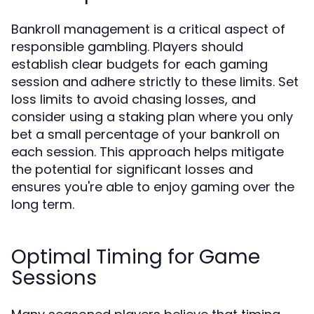
Bankroll management is a critical aspect of
responsible gambling. Players should
establish clear budgets for each gaming
session and adhere strictly to these limits. Set
loss limits to avoid chasing losses, and
consider using a staking plan where you only
bet a small percentage of your bankroll on
each session. This approach helps mitigate
the potential for significant losses and
ensures you're able to enjoy gaming over the
long term.
Optimal Timing for Game
Sessions