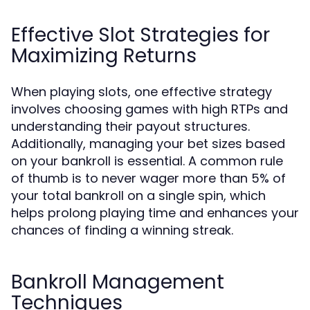
Effective Slot Strategies for
Maximizing Returns
When playing slots, one effective strategy
involves choosing games with high RTPs and
understanding their payout structures.
Additionally, managing your bet sizes based
on your bankroll is essential. A common rule
of thumb is to never wager more than 5% of
your total bankroll on a single spin, which
helps prolong playing time and enhances your
chances of finding a winning streak.
Bankroll Management
Techniques