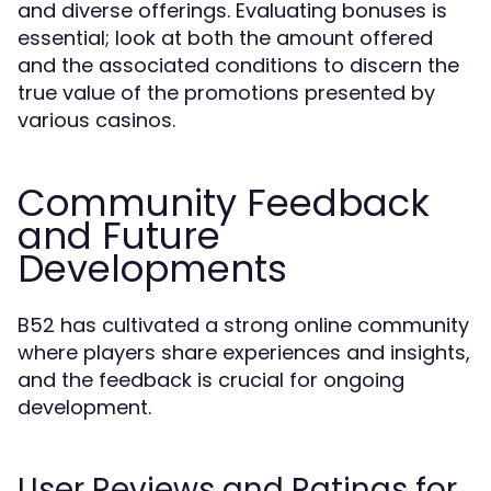
and diverse offerings. Evaluating bonuses is
essential; look at both the amount offered
and the associated conditions to discern the
true value of the promotions presented by
various casinos.
Community Feedback
and Future
Developments
B52 has cultivated a strong online community
where players share experiences and insights,
and the feedback is crucial for ongoing
development.
User Reviews and Ratings for