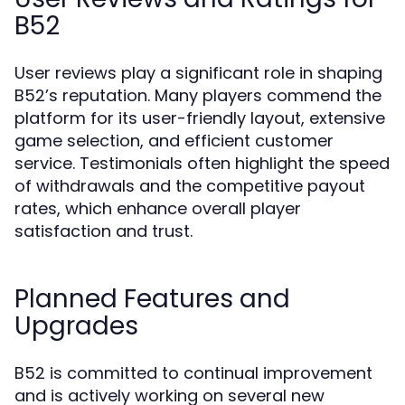
B52
User reviews play a significant role in shaping
B52’s reputation. Many players commend the
platform for its user-friendly layout, extensive
game selection, and efficient customer
service. Testimonials often highlight the speed
of withdrawals and the competitive payout
rates, which enhance overall player
satisfaction and trust.
Planned Features and
Upgrades
B52 is committed to continual improvement
and is actively working on several new