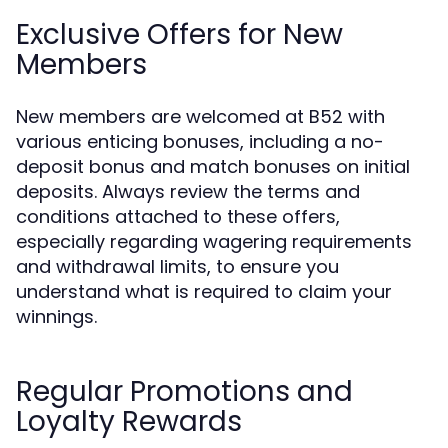
Exclusive Offers for New
Members
New members are welcomed at B52 with
various enticing bonuses, including a no-
deposit bonus and match bonuses on initial
deposits. Always review the terms and
conditions attached to these offers,
especially regarding wagering requirements
and withdrawal limits, to ensure you
understand what is required to claim your
winnings.
Regular Promotions and
Loyalty Rewards