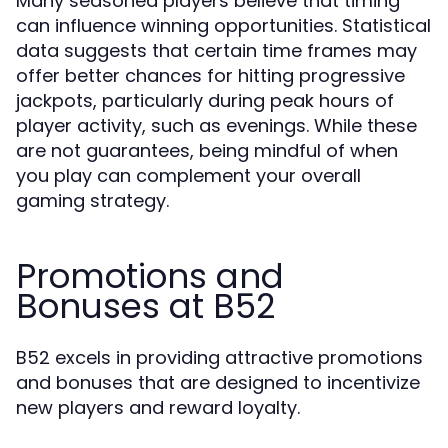
Many seasoned players believe that timing
can influence winning opportunities. Statistical
data suggests that certain time frames may
offer better chances for hitting progressive
jackpots, particularly during peak hours of
player activity, such as evenings. While these
are not guarantees, being mindful of when
you play can complement your overall
gaming strategy.
Promotions and
Bonuses at B52
B52 excels in providing attractive promotions
and bonuses that are designed to incentivize
new players and reward loyalty.