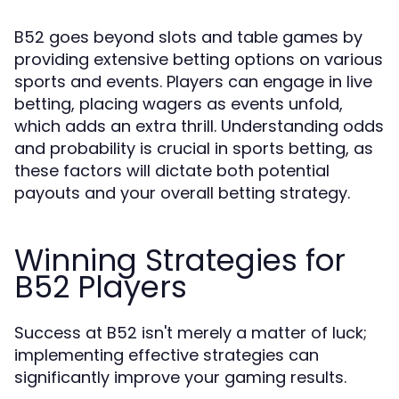
B52 goes beyond slots and table games by
providing extensive betting options on various
sports and events. Players can engage in live
betting, placing wagers as events unfold,
which adds an extra thrill. Understanding odds
and probability is crucial in sports betting, as
these factors will dictate both potential
payouts and your overall betting strategy.
Winning Strategies for
B52 Players
Success at B52 isn't merely a matter of luck;
implementing effective strategies can
significantly improve your gaming results.