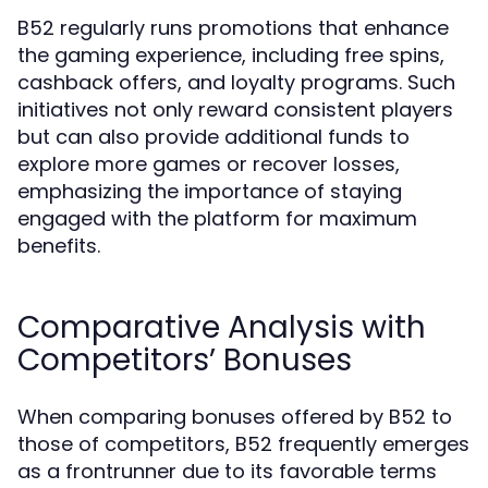
B52 regularly runs promotions that enhance
the gaming experience, including free spins,
cashback offers, and loyalty programs. Such
initiatives not only reward consistent players
but can also provide additional funds to
explore more games or recover losses,
emphasizing the importance of staying
engaged with the platform for maximum
benefits.
Comparative Analysis with
Competitors’ Bonuses
When comparing bonuses offered by B52 to
those of competitors, B52 frequently emerges
as a frontrunner due to its favorable terms