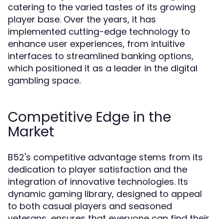
catering to the varied tastes of its growing
player base. Over the years, it has
implemented cutting-edge technology to
enhance user experiences, from intuitive
interfaces to streamlined banking options,
which positioned it as a leader in the digital
gambling space.
Competitive Edge in the
Market
B52's competitive advantage stems from its
dedication to player satisfaction and the
integration of innovative technologies. Its
dynamic gaming library, designed to appeal
to both casual players and seasoned
veterans, ensures that everyone can find their