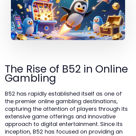
The Rise of B52 in Online
Gambling
B52 has rapidly established itself as one of
the premier online gambling destinations,
capturing the attention of players through its
extensive game offerings and innovative
approach to digital entertainment. Since its
inception, B52 has focused on providing an