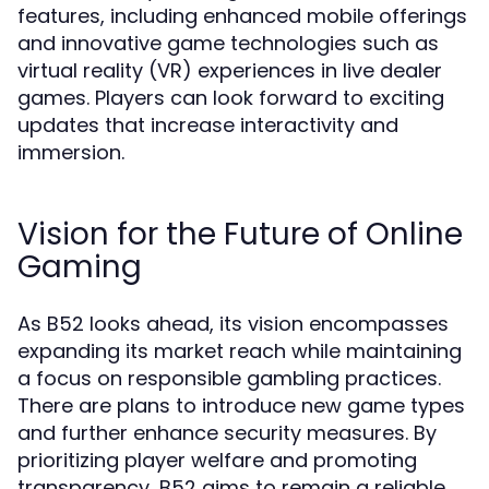
features, including enhanced mobile offerings
and innovative game technologies such as
virtual reality (VR) experiences in live dealer
games. Players can look forward to exciting
updates that increase interactivity and
immersion.
Vision for the Future of Online
Gaming
As B52 looks ahead, its vision encompasses
expanding its market reach while maintaining
a focus on responsible gambling practices.
There are plans to introduce new game types
and further enhance security measures. By
prioritizing player welfare and promoting
transparency, B52 aims to remain a reliable