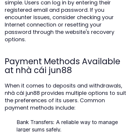
simple. Users can log in by entering their
registered email and password. If you
encounter issues, consider checking your
Internet connection or resetting your
password through the website's recovery
options.
Payment Methods Available
at nhà cái jun88
When it comes to deposits and withdrawals,
nhà cái jun88 provides multiple options to suit
the preferences of its users. Common
payment methods include:
Bank Transfers:
A reliable way to manage
larger sums safely.