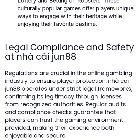
Lottery and Betting on Roosters:
These
culturally popular games offer players unique
ways to engage with their heritage while
enjoying their favorite pastime.
Legal Compliance and Safety
at nhà cái jun88
Regulations are crucial in the online gambling
industry to ensure player protection. nhà cái
jun88 operates under strict legal frameworks,
confirming its legitimacy through licenses
from recognized authorities. Regular audits
and compliance checks guarantee that
players can trust the gaming environment
provided, making their experience both
enjoyable and secure.