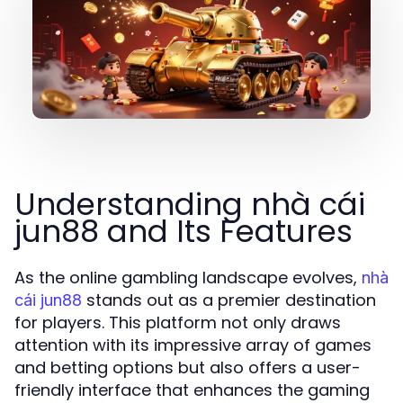
Understanding nhà cái
jun88 and Its Features
As the online gambling landscape evolves,
nhà
stands out as a premier destination
cái jun88
for players. This platform not only draws
attention with its impressive array of games
and betting options but also offers a user-
friendly interface that enhances the gaming