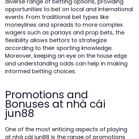
diverse range of betting options, providing
opportunities to bet on local and international
events. From traditional bet types like
moneylines and spreads to more complex
wagers such as parlays and prop bets, the
flexibility allows bettors to strategize
according to their sporting knowledge.
Moreover, keeping an eye on the
house edge
and understanding odds can help in making
informed betting choices.
Promotions and
Bonuses at nhà cái
jun88
One of the most enticing aspects of playing
at nhà cái jun88 is the range of promotions