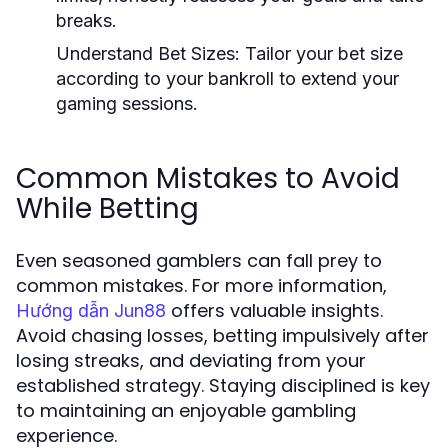
breaks.
Understand Bet Sizes:
Tailor your bet size
according to your bankroll to extend your
gaming sessions.
Common Mistakes to Avoid
While Betting
Even seasoned gamblers can fall prey to
common mistakes. For more information,
offers valuable insights.
Hướng dẫn Jun88
Avoid chasing losses, betting impulsively after
losing streaks, and deviating from your
established strategy. Staying disciplined is key
to maintaining an enjoyable gambling
experience.