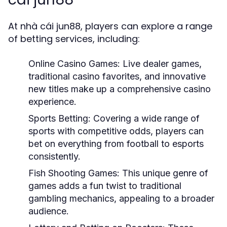
At nhà cái jun88, players can explore a range
of betting services, including:
Online Casino Games:
Live dealer games,
traditional casino favorites, and innovative
new titles make up a comprehensive casino
experience.
Sports Betting:
Covering a wide range of
sports with competitive odds, players can
bet on everything from football to esports
consistently.
Fish Shooting Games:
This unique genre of
games adds a fun twist to traditional
gambling mechanics, appealing to a broader
audience.