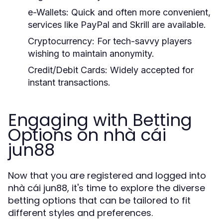
e-Wallets:
Quick and often more convenient,
services like PayPal and Skrill are available.
Cryptocurrency:
For tech-savvy players
wishing to maintain anonymity.
Credit/Debit Cards:
Widely accepted for
instant transactions.
Engaging with Betting
Options on nhà cái
jun88
Now that you are registered and logged into
nhà cái jun88, it's time to explore the diverse
betting options that can be tailored to fit
different styles and preferences.