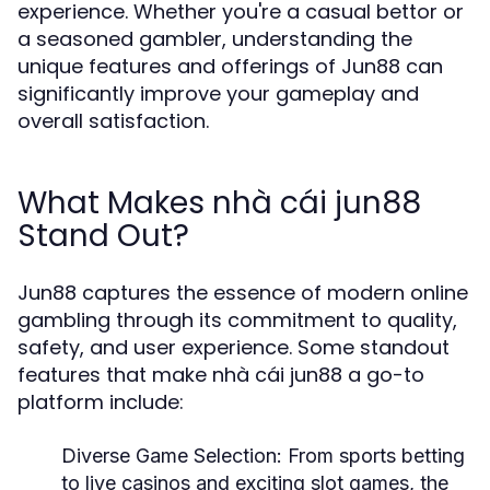
experience. Whether you're a casual bettor or
a seasoned gambler, understanding the
unique features and offerings of Jun88 can
significantly improve your gameplay and
overall satisfaction.
What Makes nhà cái jun88
Stand Out?
Jun88 captures the essence of modern online
gambling through its commitment to quality,
safety, and user experience. Some standout
features that make nhà cái jun88 a go-to
platform include:
Diverse Game Selection:
From sports betting
to live casinos and exciting slot games, the