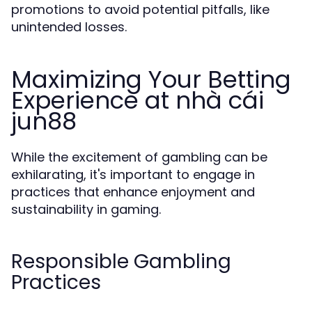
promotions to avoid potential pitfalls, like
unintended losses.
Maximizing Your Betting
Experience at nhà cái
jun88
While the excitement of gambling can be
exhilarating, it's important to engage in
practices that enhance enjoyment and
sustainability in gaming.
Responsible Gambling
Practices