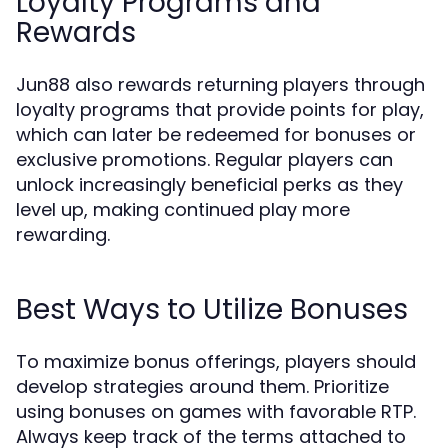
Loyalty Programs and
Rewards
Jun88 also rewards returning players through
loyalty programs that provide points for play,
which can later be redeemed for bonuses or
exclusive promotions. Regular players can
unlock increasingly beneficial perks as they
level up, making continued play more
rewarding.
Best Ways to Utilize Bonuses
To maximize bonus offerings, players should
develop strategies around them. Prioritize
using bonuses on games with favorable RTP.
Always keep track of the terms attached to