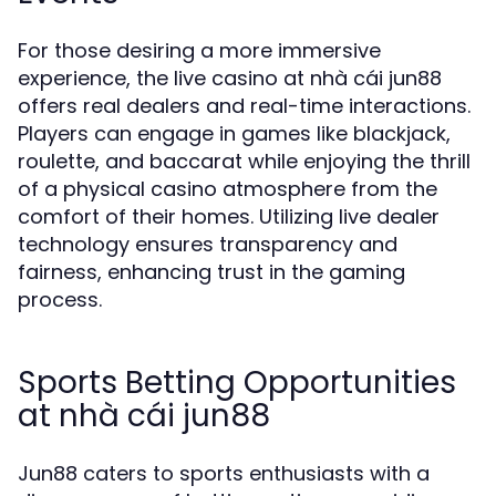
For those desiring a more immersive
experience, the live casino at nhà cái jun88
offers real dealers and real-time interactions.
Players can engage in games like blackjack,
roulette, and baccarat while enjoying the thrill
of a physical casino atmosphere from the
comfort of their homes. Utilizing live dealer
technology ensures transparency and
fairness, enhancing trust in the gaming
process.
Sports Betting Opportunities
at nhà cái jun88
Jun88 caters to sports enthusiasts with a