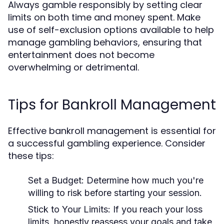
Always gamble responsibly by setting clear
limits on both time and money spent. Make
use of self-exclusion options available to help
manage gambling behaviors, ensuring that
entertainment does not become
overwhelming or detrimental.
Tips for Bankroll Management
Effective bankroll management is essential for
a successful gambling experience. Consider
these tips:
Set a Budget:
Determine how much you're
willing to risk before starting your session.
Stick to Your Limits:
If you reach your loss
limits, honestly reassess your goals and take