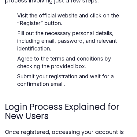
process involving just a few steps:
Visit the official website and click on the
“Register” button.
Fill out the necessary personal details,
including email, password, and relevant
identification.
Agree to the terms and conditions by
checking the provided box.
Submit your registration and wait for a
confirmation email.
Login Process Explained for
New Users
Once registered, accessing your account is