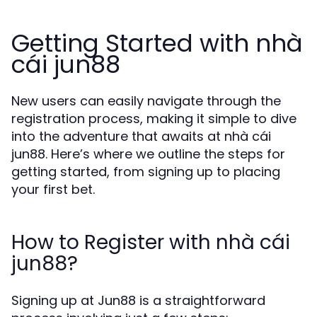
Getting Started with nhà
cái jun88
New users can easily navigate through the
registration process, making it simple to dive
into the adventure that awaits at nhà cái
jun88. Here’s where we outline the steps for
getting started, from signing up to placing
your first bet.
How to Register with nhà cái
jun88?
Signing up at Jun88 is a straightforward