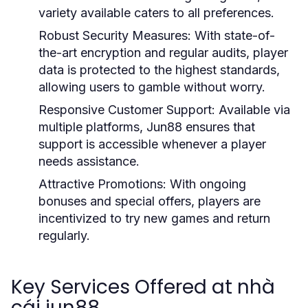
variety available caters to all preferences.
Robust Security Measures:
With state-of-
the-art encryption and regular audits, player
data is protected to the highest standards,
allowing users to gamble without worry.
Responsive Customer Support:
Available via
multiple platforms, Jun88 ensures that
support is accessible whenever a player
needs assistance.
Attractive Promotions:
With ongoing
bonuses and special offers, players are
incentivized to try new games and return
regularly.
Key Services Offered at nhà
cái jun88