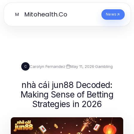
Mitohealth.Co
M
News
Carolyn Fernandez
·
May 11, 2026
·
Gambling
C
nhà cái jun88 Decoded:
Making Sense of Betting
Strategies in 2026