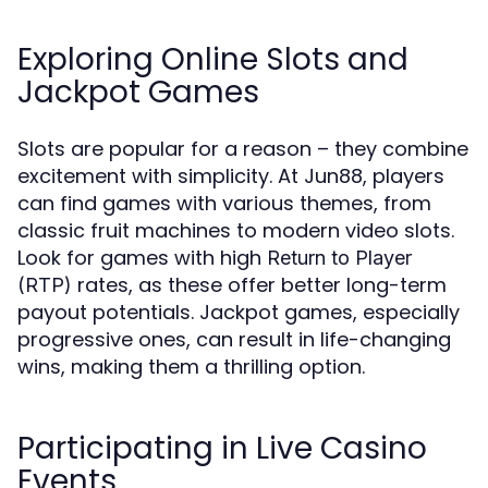
Exploring Online Slots and
Jackpot Games
Slots are popular for a reason – they combine
excitement with simplicity. At Jun88, players
can find games with various themes, from
classic fruit machines to modern video slots.
Look for games with high
Return to Player
rates, as these offer better long-term
(RTP)
payout potentials. Jackpot games, especially
progressive ones, can result in life-changing
wins, making them a thrilling option.
Participating in Live Casino
Events