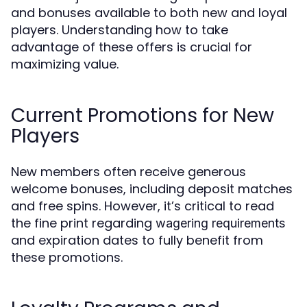
and bonuses available to both new and loyal
players. Understanding how to take
advantage of these offers is crucial for
maximizing value.
Current Promotions for New
Players
New members often receive generous
welcome bonuses, including deposit matches
and free spins. However, it’s critical to read
the fine print regarding
wagering requirements
and expiration dates to fully benefit from
these promotions.