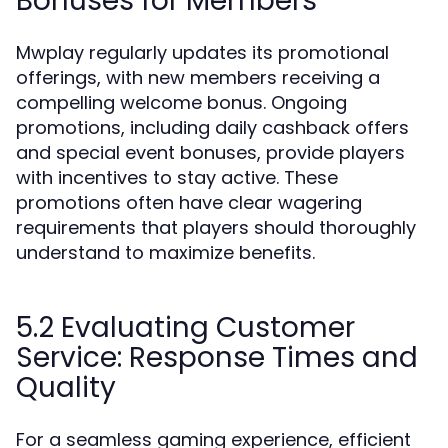
Bonuses for Members
Mwplay regularly updates its promotional
offerings, with new members receiving a
compelling welcome bonus. Ongoing
promotions, including daily cashback offers
and special event bonuses, provide players
with incentives to stay active. These
promotions often have clear wagering
requirements that players should thoroughly
understand to maximize benefits.
5.2 Evaluating Customer
Service: Response Times and
Quality
For a seamless gaming experience, efficient