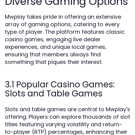
Diverse Gaming Options
Mwplay takes pride in offering an extensive
array of gaming options, catering to every
type of player. The platform features classic
casino games, engaging live dealer
experiences, and unique local games,
ensuring that members always find
something that piques their interest.
3.1 Popular Casino Games:
Slots and Table Games
Slots and table games are central to Mwplay's
offering. Players can explore thousands of slot
titles featuring varying volatility and return-
to-player (RTP) percentages, enhancing their