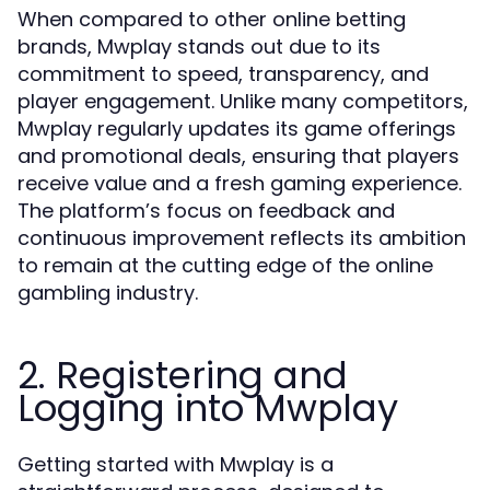
When compared to other online betting
brands, Mwplay stands out due to its
commitment to speed, transparency, and
player engagement. Unlike many competitors,
Mwplay regularly updates its game offerings
and promotional deals, ensuring that players
receive value and a fresh gaming experience.
The platform’s focus on feedback and
continuous improvement reflects its ambition
to remain at the cutting edge of the online
gambling industry.
2. Registering and
Logging into Mwplay
Getting started with Mwplay is a