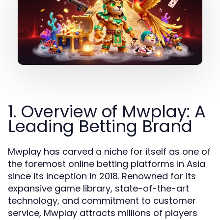
1. Overview of Mwplay: A
Leading Betting Brand
Mwplay has carved a niche for itself as one of
the foremost online betting platforms in Asia
since its inception in 2018. Renowned for its
expansive game library, state-of-the-art
technology, and commitment to customer
service, Mwplay attracts millions of players