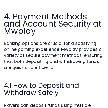
4. Payment Methods
and Account Security at
Mwplay
Banking options are crucial for a satisfying
online gaming experience. Mwplay provides a
variety of secure payment methods, ensuring
that both depositing and withdrawing funds
are quick and efficient.
4.1 How to Deposit and
Withdraw Safely
Players can deposit funds using multiple