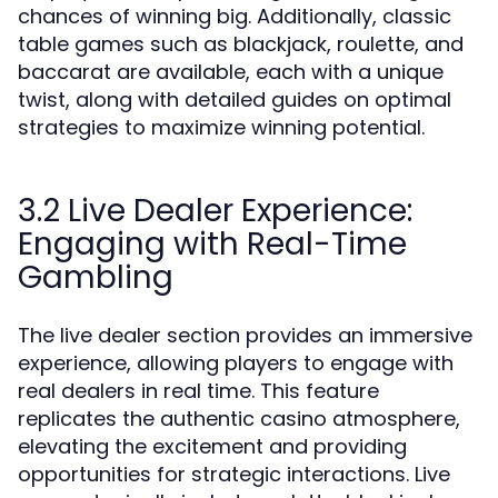
chances of winning big. Additionally, classic
table games such as blackjack, roulette, and
baccarat are available, each with a unique
twist, along with detailed guides on optimal
strategies to maximize winning potential.
3.2 Live Dealer Experience:
Engaging with Real-Time
Gambling
The live dealer section provides an immersive
experience, allowing players to engage with
real dealers in real time. This feature
replicates the authentic casino atmosphere,
elevating the excitement and providing
opportunities for strategic interactions. Live