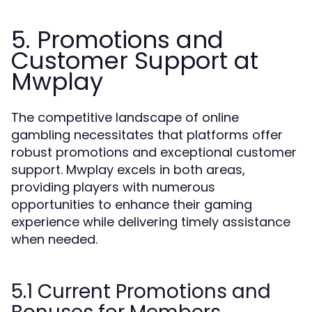
5. Promotions and
Customer Support at
Mwplay
The competitive landscape of online
gambling necessitates that platforms offer
robust promotions and exceptional customer
support. Mwplay excels in both areas,
providing players with numerous
opportunities to enhance their gaming
experience while delivering timely assistance
when needed.
5.1 Current Promotions and