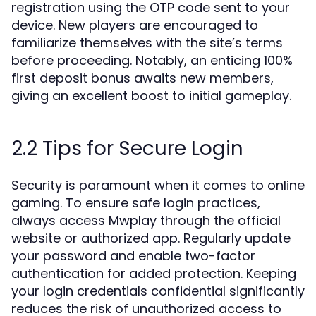
registration using the OTP code sent to your
device. New players are encouraged to
familiarize themselves with the site’s terms
before proceeding. Notably, an enticing 100%
first deposit bonus awaits new members,
giving an excellent boost to initial gameplay.
2.2 Tips for Secure Login
Security is paramount when it comes to online
gaming. To ensure safe login practices,
always access Mwplay through the official
website or authorized app. Regularly update
your password and enable two-factor
authentication for added protection. Keeping
your login credentials confidential significantly
reduces the risk of unauthorized access to