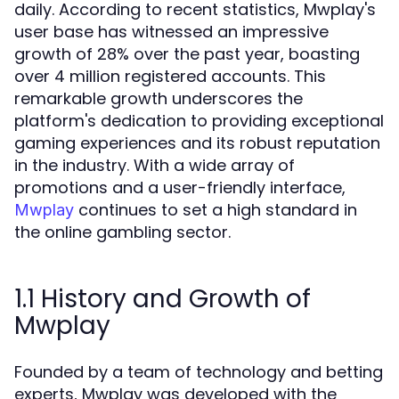
daily. According to recent statistics, Mwplay's
user base has witnessed an impressive
growth of 28% over the past year, boasting
over 4 million registered accounts. This
remarkable growth underscores the
platform's dedication to providing exceptional
gaming experiences and its robust reputation
in the industry. With a wide array of
promotions and a user-friendly interface,
continues to set a high standard in
Mwplay
the online gambling sector.
1.1 History and Growth of
Mwplay
Founded by a team of technology and betting
experts, Mwplay was developed with the