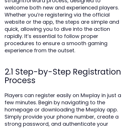
straightforward process, designed to
welcome both new and experienced players.
Whether you’re registering via the official
website or the app, the steps are simple and
quick, allowing you to dive into the action
rapidly. It’s essential to follow proper
procedures to ensure a smooth gaming
experience from the outset.
2.1 Step-by-Step Registration
Process
Players can register easily on Mwplay in just a
few minutes. Begin by navigating to the
homepage or downloading the Mwplay app.
Simply provide your phone number, create a
strong password, and authenticate your