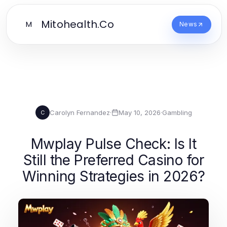
Mitohealth.Co
M
News
Carolyn Fernandez
·
May 10, 2026
·
Gambling
C
Mwplay Pulse Check: Is It
Still the Preferred Casino for
Winning Strategies in 2026?