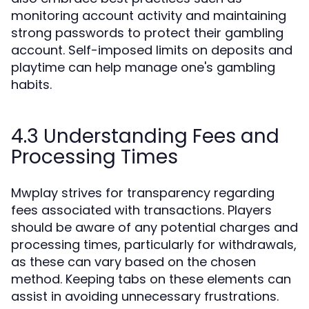
monitoring account activity and maintaining
strong passwords to protect their gambling
account. Self-imposed limits on deposits and
playtime can help manage one's gambling
habits.
4.3 Understanding Fees and
Processing Times
Mwplay strives for transparency regarding
fees associated with transactions. Players
should be aware of any potential charges and
processing times, particularly for withdrawals,
as these can vary based on the chosen
method. Keeping tabs on these elements can
assist in avoiding unnecessary frustrations.