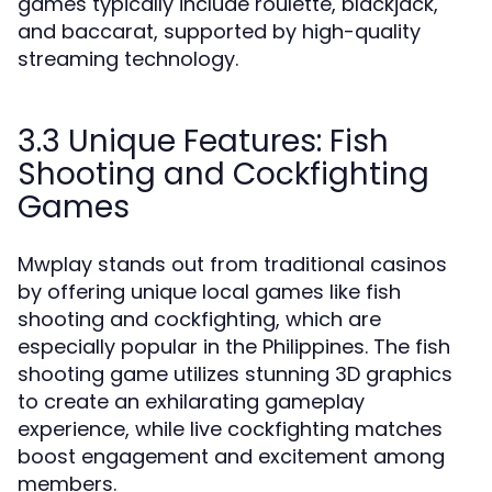
games typically include roulette, blackjack,
and baccarat, supported by high-quality
streaming technology.
3.3 Unique Features: Fish
Shooting and Cockfighting
Games
Mwplay stands out from traditional casinos
by offering unique local games like fish
shooting and cockfighting, which are
especially popular in the Philippines. The fish
shooting game utilizes stunning 3D graphics
to create an exhilarating gameplay
experience, while live cockfighting matches
boost engagement and excitement among
members.