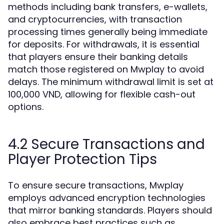
methods including bank transfers, e-wallets,
and cryptocurrencies, with transaction
processing times generally being immediate
for deposits. For withdrawals, it is essential
that players ensure their banking details
match those registered on Mwplay to avoid
delays. The minimum withdrawal limit is set at
100,000 VND, allowing for flexible cash-out
options.
4.2 Secure Transactions and
Player Protection Tips
To ensure secure transactions, Mwplay
employs advanced encryption technologies
that mirror banking standards. Players should
also embrace best practices such as