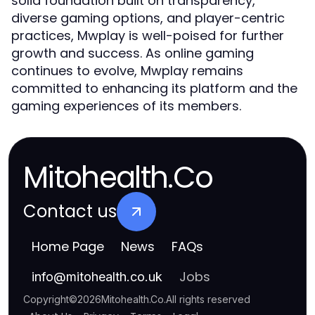
solid foundation built on transparency,
diverse gaming options, and player-centric
practices, Mwplay is well-poised for further
growth and success. As online gaming
continues to evolve, Mwplay remains
committed to enhancing its platform and the
gaming experiences of its members.
Mitohealth.Co
Contact us
Home Page
News
FAQs
Jobs
info
@
mitohealth.co.uk
Copyright
©
2026
Mitohealth.Co
.
All rights reserved