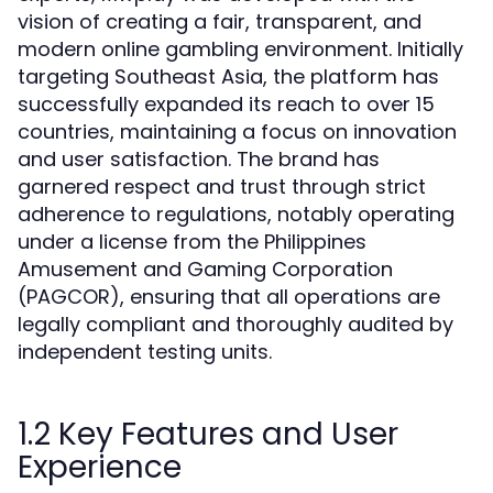
vision of creating a fair, transparent, and
modern online gambling environment. Initially
targeting Southeast Asia, the platform has
successfully expanded its reach to over 15
countries, maintaining a focus on innovation
and user satisfaction. The brand has
garnered respect and trust through strict
adherence to regulations, notably operating
under a license from the Philippines
Amusement and Gaming Corporation
(PAGCOR), ensuring that all operations are
legally compliant and thoroughly audited by
independent testing units.
1.2 Key Features and User
Experience