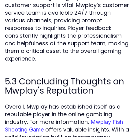
customer support is vital. Mwplay’s customer
service team is available 24/7 through
various channels, providing prompt
responses to inquiries. Player feedback
consistently highlights the professionalism
and helpfulness of the support team, making
them a critical asset to the overall gaming
experience.
5.3 Concluding Thoughts on
Mwplay's Reputation
Overall, Mwplay has established itself as a
reputable player in the online gambling
industry. For more information,
Mwplay Fish
offers valuable insights. With a
Shooting Game