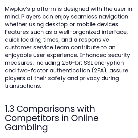
Mwplay’s platform is designed with the user in
mind. Players can enjoy seamless navigation
whether using desktop or mobile devices.
Features such as a well-organized interface,
quick loading times, and a responsive
customer service team contribute to an
enjoyable user experience. Enhanced security
measures, including 256-bit SSL encryption
and two-factor authentication (2FA), assure
players of their safety and privacy during
transactions.
1.3 Comparisons with
Competitors in Online
Gambling