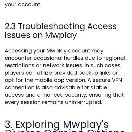
your account.
2.3 Troubleshooting Access
Issues on Mwplay
Accessing your Mwplay account may
encounter occasional hurdles due to regional
restrictions or network issues. In such cases,
players can utilize provided backup links or
opt for the mobile app version. A secure VPN
connection is also advisable for stable
access and enhanced security, ensuring that
every session remains uninterrupted.
3. Exploring Mwplay's